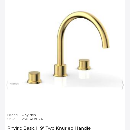
Brand:
Phylrich
SKU:
230-40/024
Phylric Basic II 9" Two Knurled Handle