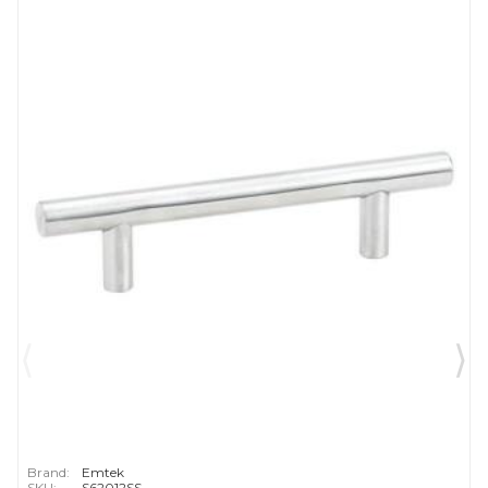
Brand:
Emtek
SKU:
S62012SS