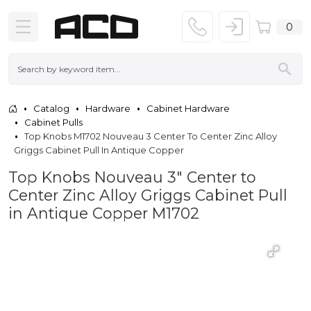
0
Catalog
Hardware
Cabinet Hardware
Cabinet Pulls
Top Knobs M1702 Nouveau 3 Center To Center Zinc Alloy
Griggs Cabinet Pull In Antique Copper
Top Knobs Nouveau 3" Center to
Center Zinc Alloy Griggs Cabinet Pull
in Antique Copper M1702