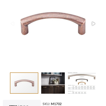
SKU:
M1702