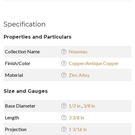
Specification
Properties and Particulars
Collection Name
Nouveau
Finish/Color
Copper/Antique Copper
Material
Zinc Alloy
Size and Gauges
Base Diameter
1/2 in
,
3/8 in
Length
3 3/8 in
Projection
1 3/16 in