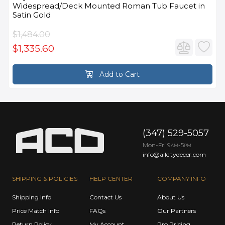
Widespread/Deck Mounted Roman Tub Faucet in
Satin Gold
$1,484.00
$1,335.60
Add to Cart
(347) 529-5057
Mon-Fri 9
-5
AM
PM
info@allcitydecor.com
SHIPPING & POLICIES
HELP CENTER
COMPANY INFO
Shipping Info
Contact Us
About Us
Price Match Info
FAQs
Our Partners
Return Policy
My Account
Pro Pricing