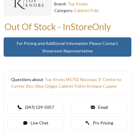
Brand:
Top Knobs
Category:
Cabinet Pulls
Out Of Stock - InStoreOnly
For Pricing and Additional Information Please Contact
Showroom Representative
Questions about
Top Knobs M1702 Nouveau 3" Center to
Center Zinc Alloy Griggs Cabinet Pull in Antique Copper
(347) 529-5057
Email
Live Chat
Pro Pricing