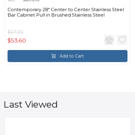
Contemporary 28" Center to Center Stainless Steel
Bar Cabinet Pull in Brushed Stainless Steel
$67.00
$53.60
Add to Cart
Last Viewed