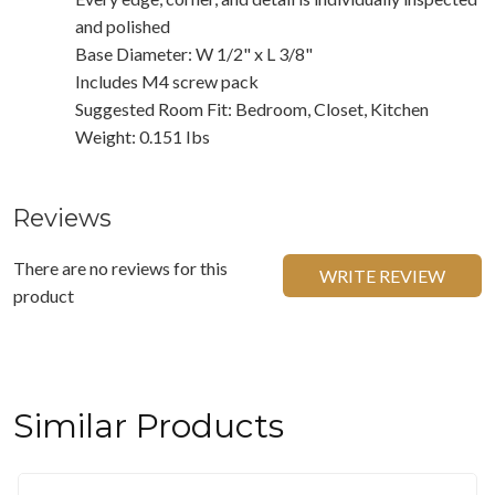
and polished
Base Diameter: W 1/2" x L 3/8"
Includes M4 screw pack
Suggested Room Fit: Bedroom, Closet, Kitchen
Weight: 0.151 Ibs
Reviews
There are no reviews for this
WRITE REVIEW
product
Similar Products