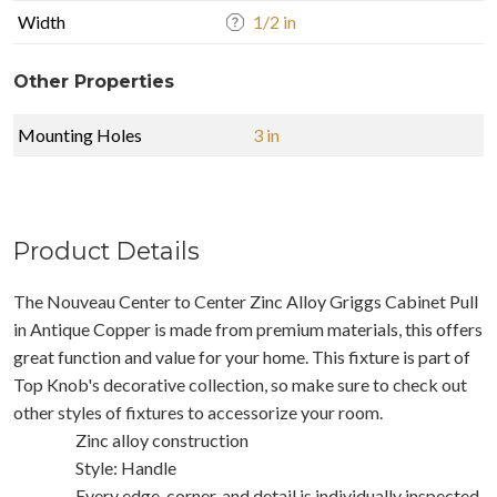
Width
1/2 in
Other Properties
Mounting Holes
3 in
Product Details
The Nouveau Center to Center Zinc Alloy Griggs Cabinet Pull
in Antique Copper is made from premium materials, this offers
great function and value for your home. This fixture is part of
Top Knob's decorative collection, so make sure to check out
other styles of fixtures to accessorize your room.
Zinc alloy construction
Style: Handle
Every edge, corner, and detail is individually inspected