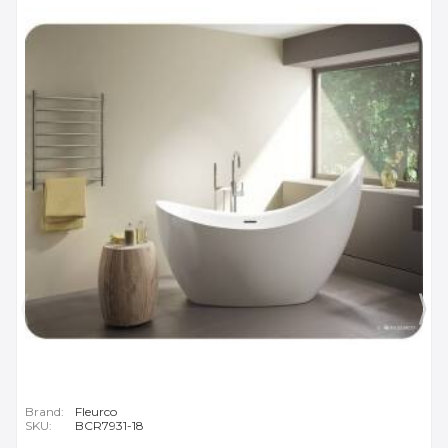
Brand:
Fleurco
SKU:
BCR7931-18