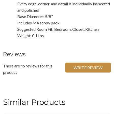
Every edge, corner, and detail is individually inspected
and polished
Base Diameter: 5/8"
Includes M4 screw pack
Suggested Room Fit: Bedroom, Closet, Kitchen
Weight: 0.1 Ibs
Reviews
There are no reviews for this
WRITE REVIEW
product
Similar Products