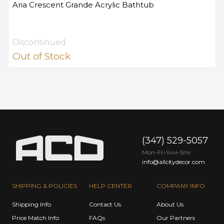
Aria Crescent Grande Acrylic Bathtub
Discontinued
Out of Stock
(347) 529-5057
Mon-Fri 9
-5
AM
PM
info@allcitydecor.com
SHIPPING & POLICIES
HELP CENTER
COMPANY INFO
Shipping Info
Contact Us
About Us
Price Match Info
FAQs
Our Partners