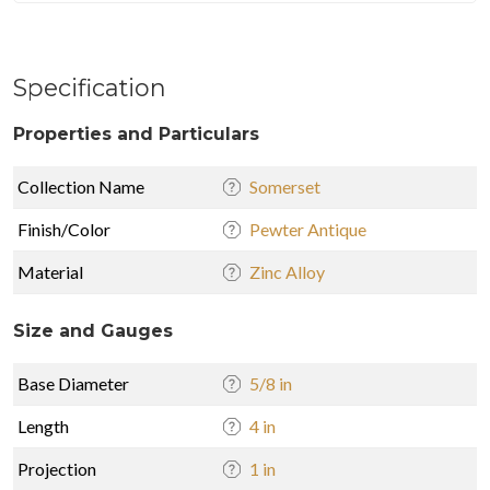
Specification
Properties and Particulars
Collection Name
Somerset
Finish/Color
Pewter Antique
Material
Zinc Alloy
Size and Gauges
Base Diameter
5/8 in
Length
4 in
Projection
1 in