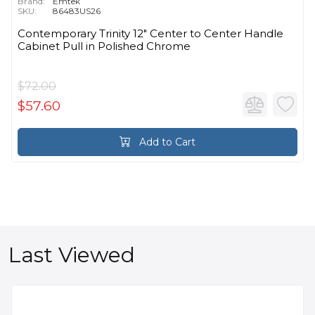
Brand:
Emtek
SKU:
86483US26
Contemporary Trinity 12" Center to Center Handle
Cabinet Pull in Polished Chrome
$72.00
$57.60
Add to Cart
Last Viewed