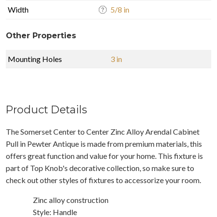
Width
5/8 in
Other Properties
Mounting Holes
3 in
Product Details
The Somerset Center to Center Zinc Alloy Arendal Cabinet
Pull in Pewter Antique is made from premium materials, this
offers great function and value for your home. This fixture is
part of Top Knob's decorative collection, so make sure to
check out other styles of fixtures to accessorize your room.
Zinc alloy construction
Style: Handle