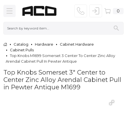
0
Catalog
Hardware
Cabinet Hardware
Cabinet Pulls
Top Knobs M1699 Somerset 3 Center To Center Zinc Alloy
Arendal Cabinet Pull In Pewter Antique
Top Knobs Somerset 3" Center to
Center Zinc Alloy Arendal Cabinet Pull
in Pewter Antique M1699