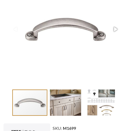
SKU:
M1699