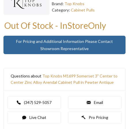
Brand:
Top Knobs
Category:
Cabinet Pulls
Out Of Stock - InStoreOnly
For Pricing and Additional Information Please Contact
Showroom Representative
Questions about
Top Knobs M1699 Somerset 3" Center to
Center Zinc Alloy Arendal Cabinet Pull in Pewter Antique
(347) 529-5057
Email
Live Chat
Pro Pricing