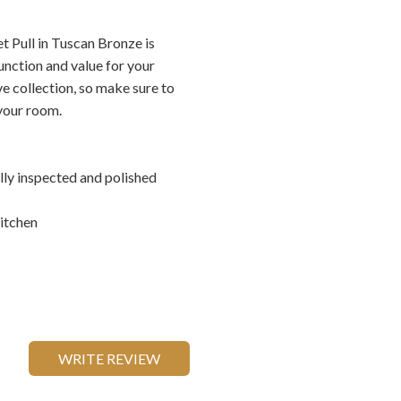
 Pull in Tuscan Bronze is
unction and value for your
ve collection, so make sure to
 your room.
ally inspected and polished
itchen
WRITE REVIEW