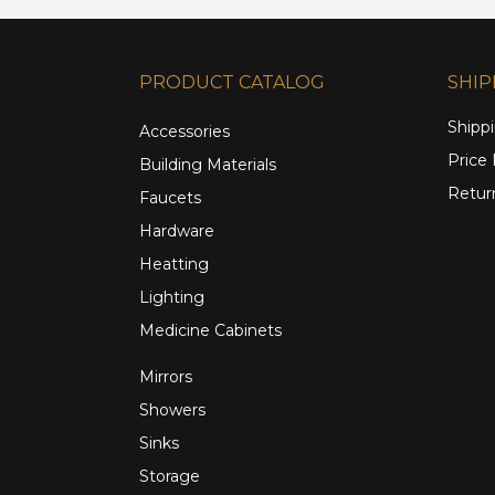
PRODUCT CATALOG
SHIP
Shippi
Accessories
Price
Building Materials
Retur
Faucets
Hardware
Heatting
Lighting
Medicine Cabinets
Mirrors
Showers
Sinks
Storage