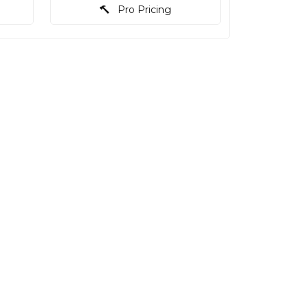
Pro Pricing