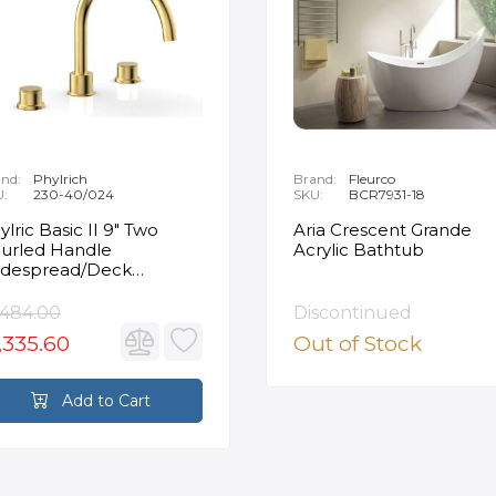
nd:
Phylrich
Brand:
Fleurco
U:
230-40/024
SKU:
BCR7931-18
ylric Basic II 9" Two
Aria Crescent Grande
urled Handle
Acrylic Bathtub
despread/Deck
unted Roman Tub
ucet in Satin Gold
,484.00
Discontinued
,335.60
Out of Stock
Add to Cart