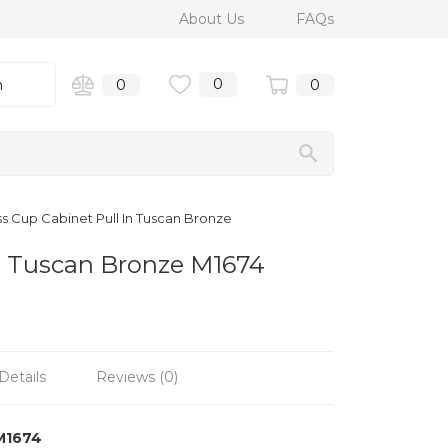
About Us
FAQs
0
n
0
0
s Cup Cabinet Pull In Tuscan Bronze
in Tuscan Bronze M1674
Details
Reviews (0)
M1674