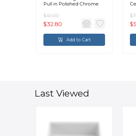
Chrome
Pull in Polished Chrome
Ce
Ca
C
$41.00
$7
$32.80
$
rt
Add to Cart
Last Viewed