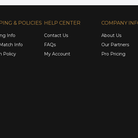
PING & POLICIES
HELP CENTER
COMPANY IN
ng Info
Contact Us
About Us
 Match Info
FAQs
Our Partners
n Policy
My Account
Pro Pricing