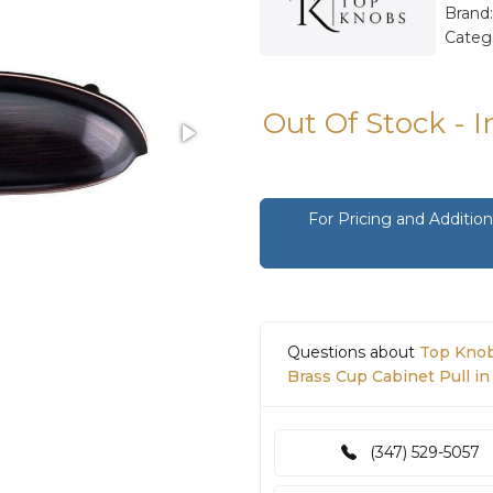
Brand
Categ
Out Of Stock - 
For Pricing and Additi
Questions about
Top Knob
Brass Cup Cabinet Pull i
(347) 529-5057