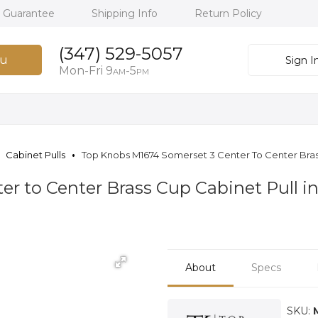
h Guarantee
Shipping Info
Return Policy
(347) 529-5057
u
Sign I
Mon-Fri 9
-5
AM
PM
Cabinet Pulls
Top Knobs M1674 Somerset 3 Center To Center Bras
er to Center Brass Cup Cabinet Pull 
About
Specs
SKU: