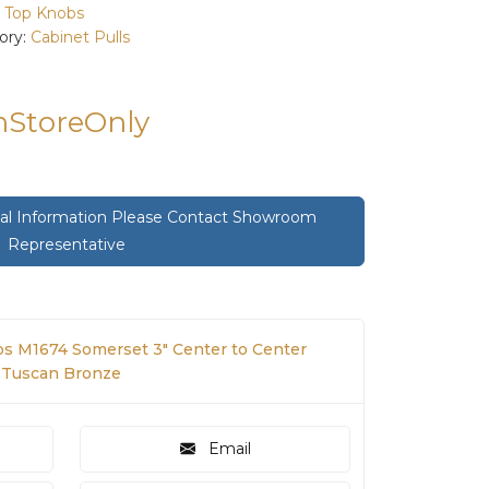
:
Top Knobs
ory:
Cabinet Pulls
InStoreOnly
onal Information Please Contact Showroom
Representative
s M1674 Somerset 3" Center to Center
n Tuscan Bronze
Email