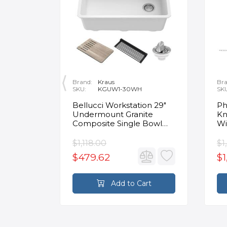
Brand:
Kraus
Bra
SKU:
KGUW1-30WH
SK
en
Bellucci Workstation 29"
Ph
Undermount Granite
Kn
Composite Single Bowl
Wi
Kitchen Sink in White with
Mo
Accessories
Fa
$1,118.00
$1
$479.62
$1
rt
Add to Cart