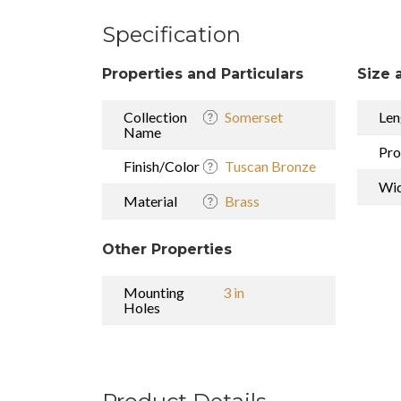
Specification
Properties and Particulars
Size 
Collection
Somerset
Len
Name
Pro
Finish/Color
Tuscan Bronze
Wi
Material
Brass
Other Properties
Mounting
3 in
Holes