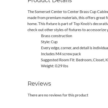
Product Details
The Somerset Center to Center Brass Cup Cabinet
made from premium materials, this offers great f
home. This fixture is part of Top Knob's decorati
check out other styles of fixtures to accessorize
Brass construction
Style: Cup
Every edge, corner, and detail is individu
Includes M4 screw pack
Suggested Room Fit: Bedroom, Closet, K
Weight: 0.29 Ibs
Reviews
There are no reviews for this product