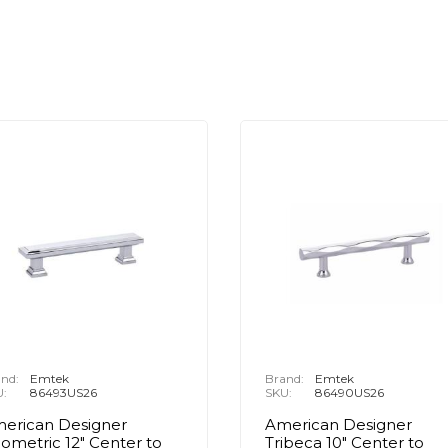
nd:
Emtek
Brand:
Emtek
U:
86493US26
SKU:
86490US26
erican Designer
American Designer
ometric 12" Center to
Tribeca 10" Center to