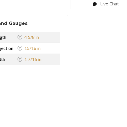
Live Chat
and Gauges
gth
4 5/8 in
jection
15/16 in
dth
1 7/16 in