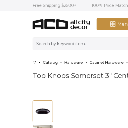
Free Shipping $2500+
100% Price Matc
Men
Catalog
Hardware
Cabinet Hardware
Top Knobs Somerset 3" Cent