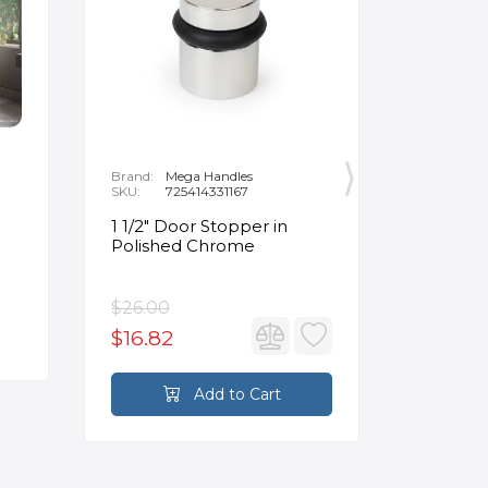
Brand:
Mega Handles
Brand:
F
SKU:
725414331167
SKU:
B
1 1/2" Door Stopper in
Opus Ve
Polished Chrome
5/8" Acr
Oval Ba
$26.00
$3,502.
$16.82
$2,626
Add to Cart