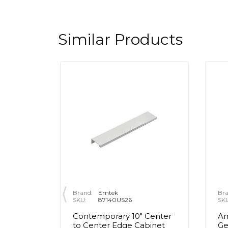
Similar Products
Brand:
Emtek
Bra
SKU:
87140US26
SK
 Center
Contemporary 10" Center
Am
inet
to Center Edge Cabinet
Ge