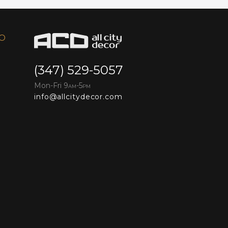
FO
(347) 529-5057
Mon-Fri 9
-5
AM
PM
info@allcitydecor.com