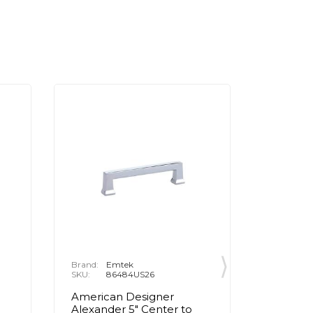
Brand:
Emtek
Brand:
E
SKU:
86484US26
SKU:
8
American Designer
Contemp
Alexander 5" Center to
Center 