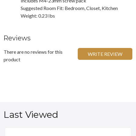
Includes M4-23mm screw pack
Suggested Room Fit: Bedroom, Closet, Kitchen
Weight: 0.23 Ibs
Reviews
There are no reviews for this
WRITE REVIEW
product
Last Viewed