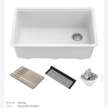
Brand:
Kraus
SKU:
KGUW1-30WH