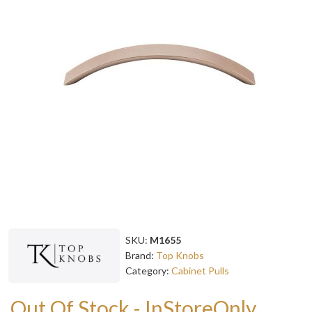
SKU:
M1655
Brand:
Top Knobs
Category:
Cabinet Pulls
Out Of Stock - InStoreOnly