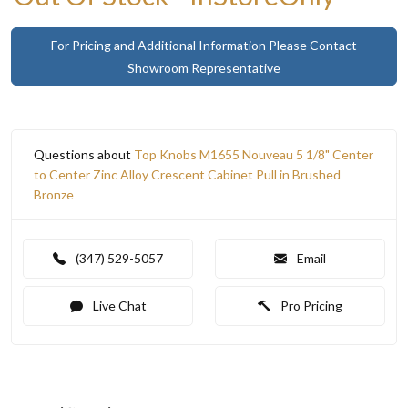
For Pricing and Additional Information Please Contact
Showroom Representative
Questions about
Top Knobs M1655 Nouveau 5 1/8" Center
to Center Zinc Alloy Crescent Cabinet Pull in Brushed
Bronze
(347) 529-5057
Email
Live Chat
Pro Pricing