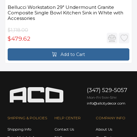
Bellucci Workstation 29" Undermount Granite
Composite Single Bowl Kitchen Sink in White with
Accessories
$1,118.00
$479.62
Add to Cart
(347) 529-5057
Mon-Fri 9
-5
AM
PM
info@allcitydecor.com
SHIPPING & POLICIES
HELP CENTER
COMPANY INFO
Shipping Info
Contact Us
About Us