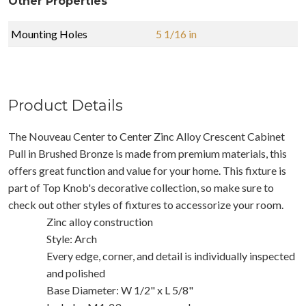
Other Properties
Mounting Holes
5 1/16 in
Product Details
The Nouveau Center to Center Zinc Alloy Crescent Cabinet
Pull in Brushed Bronze is made from premium materials, this
offers great function and value for your home. This fixture is
part of Top Knob's decorative collection, so make sure to
check out other styles of fixtures to accessorize your room.
Zinc alloy construction
Style: Arch
Every edge, corner, and detail is individually inspected
and polished
Base Diameter: W 1/2" x L 5/8"