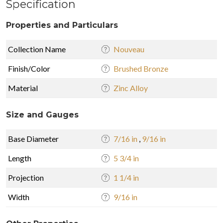
Specification
Properties and Particulars
Collection Name
Nouveau
Finish/Color
Brushed Bronze
Material
Zinc Alloy
Size and Gauges
Base Diameter
7/16 in
,
9/16 in
Length
5 3/4 in
Projection
1 1/4 in
Width
9/16 in