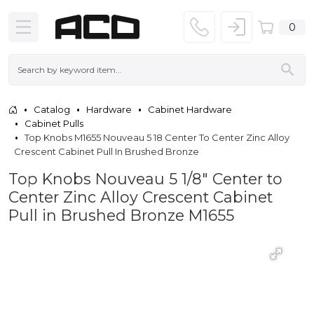
0
Catalog
Hardware
Cabinet Hardware
Cabinet Pulls
Top Knobs M1655 Nouveau 5 18 Center To Center Zinc Alloy
Crescent Cabinet Pull In Brushed Bronze
Top Knobs Nouveau 5 1/8" Center to
Center Zinc Alloy Crescent Cabinet
Pull in Brushed Bronze M1655