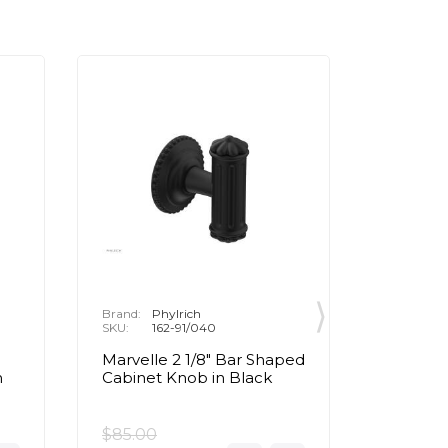
Brand:
Phylrich
Brand:
P
SKU:
162-91/040
SKU:
1
Marvelle 2 1/8" Bar Shaped
Marvell
n
Cabinet Knob in Black
Cabinet
Brass
$85.00
$85.00