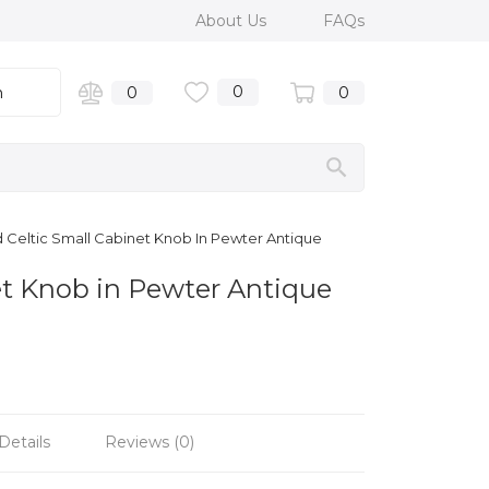
About Us
FAQs
0
n
0
0
Celtic Small Cabinet Knob In Pewter Antique
t Knob in Pewter Antique
Details
Reviews (0)