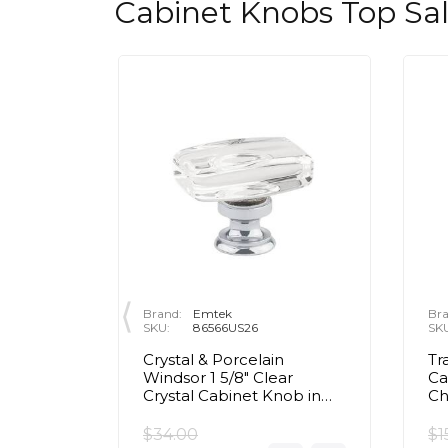
Cabinet Knobs Top Sa
Brand:
Emtek
Bra
SKU:
86566US26
SK
rass Egg
Crystal & Porcelain
Tr
olished
Windsor 1 5/8" Clear
Ca
Crystal Cabinet Knob in
C
Polished Chrome
$34.00
$1