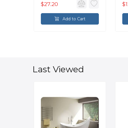
$27.20
$1
rt
Add to Cart
Last Viewed