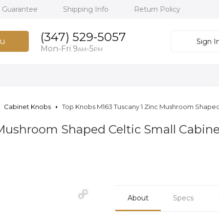
h Guarantee
Shipping Info
Return Policy
(347) 529-5057
u
Sign I
Mon-Fri 9
-5
AM
PM
Cabinet Knobs
Top Knobs M163 Tuscany 1 Zinc Mushroom Shaped 
Mushroom Shaped Celtic Small Cabine
About
Specs