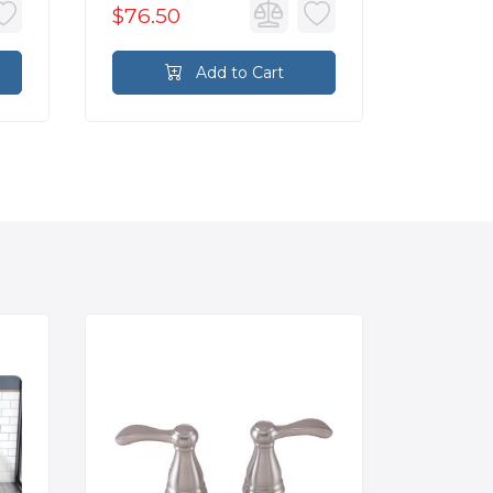
$76.50
$76.5
Add to Cart