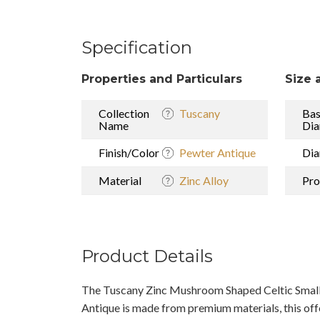
Specification
Properties and Particulars
Size 
Collection
Tuscany
Ba
Name
Dia
Finish/Color
Pewter Antique
Dia
Material
Zinc Alloy
Pro
Product Details
The Tuscany Zinc Mushroom Shaped Celtic Small
Antique is made from premium materials, this offe