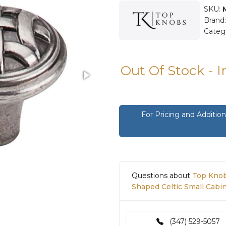
SKU:
Brand
Categ
Out Of Stock - 
For Pricing and Additi
Questions about
Top Knob
Shaped Celtic Small Cabi
(347) 529-5057