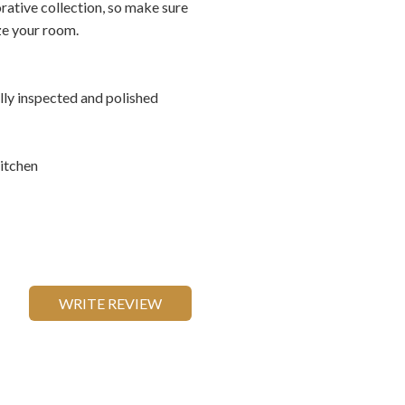
rative collection, so make sure
ize your room.
ally inspected and polished
itchen
WRITE REVIEW