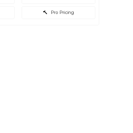
Pro Pricing