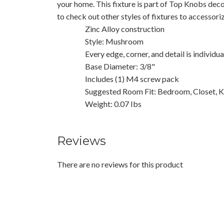
your home. This fixture is part of Top Knobs deco
to check out other styles of fixtures to accessor
Zinc Alloy construction
Style: Mushroom
Every edge, corner, and detail is individu
Base Diameter: 3/8"
Includes (1) M4 screw pack
Suggested Room Fit: Bedroom, Closet, K
Weight: 0.07 Ibs
Reviews
There are no reviews for this product