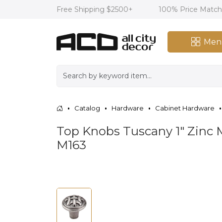
Free Shipping $2500+
100% Price Matc
Men
Catalog
Hardware
Cabinet Hardware
Top Knobs Tuscany 1" Zinc 
M163