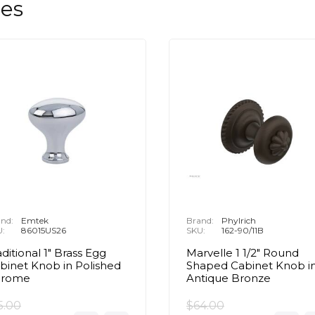
les
nd:
Emtek
Brand:
Phylrich
U:
86015US26
SKU:
162-90/11B
aditional 1" Brass Egg
Marvelle 1 1/2" Round
binet Knob in Polished
Shaped Cabinet Knob i
hrome
Antique Bronze
5.00
$64.00