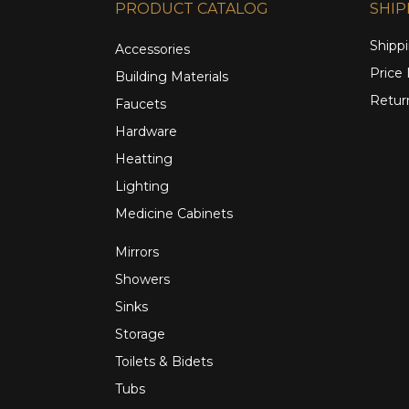
PRODUCT CATALOG
SHIP
Shippi
Accessories
Price
Building Materials
Retur
Faucets
Hardware
Heatting
Lighting
Medicine Cabinets
Mirrors
Showers
Sinks
Storage
Toilets & Bidets
Tubs