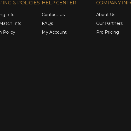
PING & POLICIES
HELP CENTER
COMPANY IN
ng Info
Contact Us
About Us
 Match Info
FAQs
Our Partners
n Policy
My Account
Pro Pricing