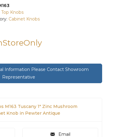
M163
:
Top Knobs
ory:
Cabinet Knobs
InStoreOnly
onal Information Please Contact Showroom
Representative
s M163 Tuscany 1" Zinc Mushroom
net Knob in Pewter Antique
Email