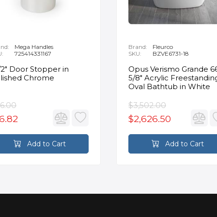
nd:
Mega Handles
Brand:
Fleurco
U:
725414331167
SKU:
BZVE6731-18
1/2" Door Stopper in
Opus Verismo Grande 6
lished Chrome
5/8" Acrylic Freestandin
Oval Bathtub in White
6.00
$3,502.00
6.82
$2,626.50
Add to Cart
Add to Cart