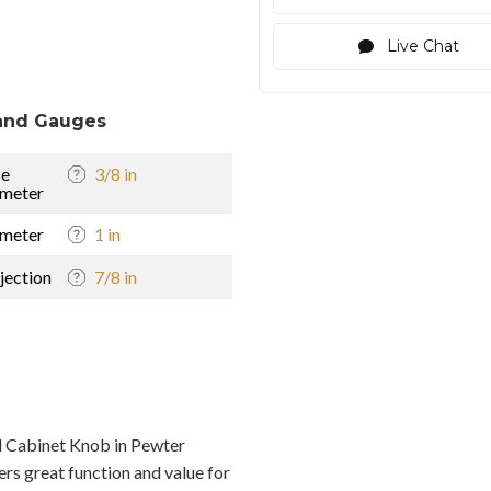
Live Chat
and Gauges
se
3/8 in
meter
meter
1 in
jection
7/8 in
 Cabinet Knob in Pewter
rs great function and value for