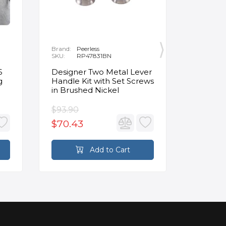
Brand:
Peerless
Brand:
K
SKU:
RP47831BN
SKU:
K
6
Designer Two Metal Lever
Wall Mo
g
Handle Kit with Set Screws
Make Up
in Brushed Nickel
$93.90
$160.00
$70.43
$104.0
Add to Cart