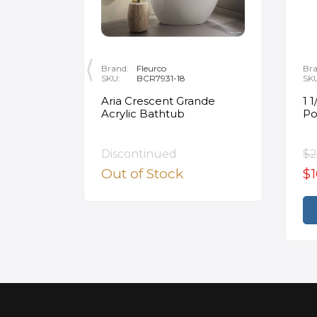
Brand:
Fleurco
Bra
SKU:
BCR7931-18
SK
on 29"
Aria Crescent Grande
1 
te
Acrylic Bathtub
Po
 Bowl
ite with
Discontinued
$2
Out of Stock
$1
rt