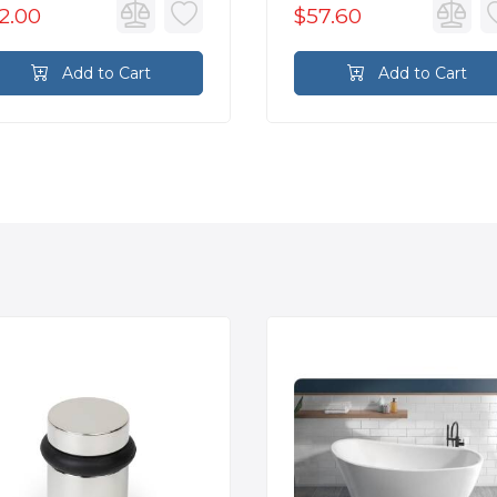
2.00
$57.60
Add to Cart
Add to Cart