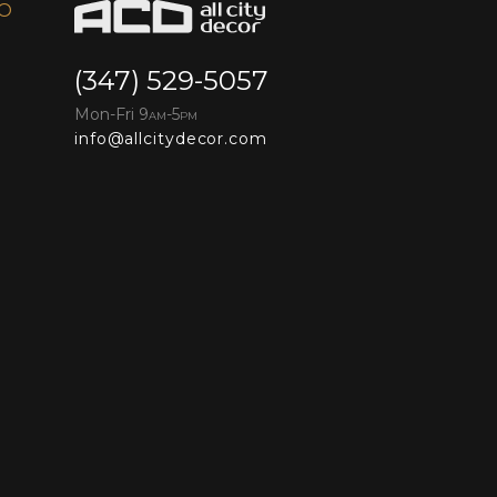
FO
(347) 529-5057
Mon-Fri 9
-5
AM
PM
info@allcitydecor.com