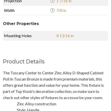
Projection
1 7/16 in
Width
7/8 in
Other Properties
Mounting Holes
8 13/16 in
Product Details
The Tuscany Center to Center Zinc Alloy D-Shaped Cabinet
Pull in Tuscan Bronze is made from premium materials, this
offers great function and value for your home. This fixture is
part of Top Knob's decorative collection, so make sure to
check out other styles of fixtures to accessorize your room.
Zinc Alloy construction
Style: Handle