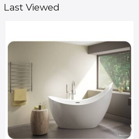
Last Viewed