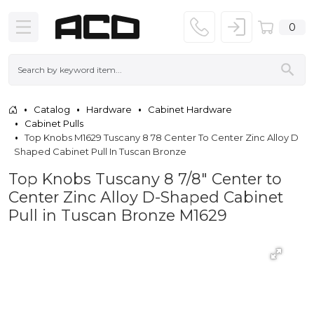
0
Catalog
Hardware
Cabinet Hardware
Cabinet Pulls
Top Knobs M1629 Tuscany 8 78 Center To Center Zinc Alloy D
Shaped Cabinet Pull In Tuscan Bronze
Top Knobs Tuscany 8 7/8" Center to
Center Zinc Alloy D-Shaped Cabinet
Pull in Tuscan Bronze M1629