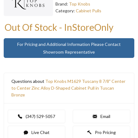
Brand:
Top Knobs
Category:
Cabinet Pulls
Out Of Stock - InStoreOnly
For Pricing and Additional Information Please Contact
Showroom Representative
Questions about
Top Knobs M1629 Tuscany 8 7/8" Center
to Center Zinc Alloy D-Shaped Cabinet Pull in Tuscan
Bronze
(347) 529-5057
Email
Live Chat
Pro Pricing