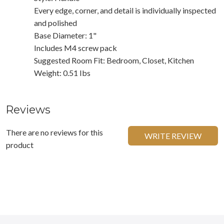
Every edge, corner, and detail is individually inspected
and polished
Base Diameter: 1"
Includes M4 screw pack
Suggested Room Fit: Bedroom, Closet, Kitchen
Weight: 0.51 Ibs
Reviews
There are no reviews for this
WRITE REVIEW
product