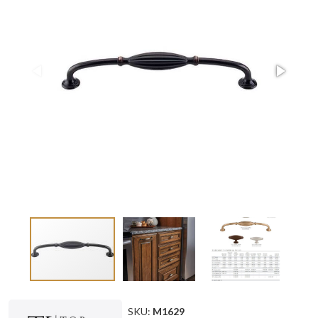
SKU:
M1629