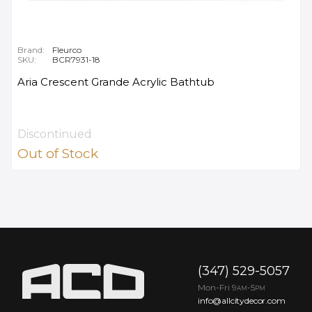
Brand:
Fleurco
SKU:
BCR7931-18
Aria Crescent Grande Acrylic Bathtub
Discontinued
Out of Stock
(347) 529-5057
Mon-Fri 9
-5
AM
PM
info@allcitydecor.com