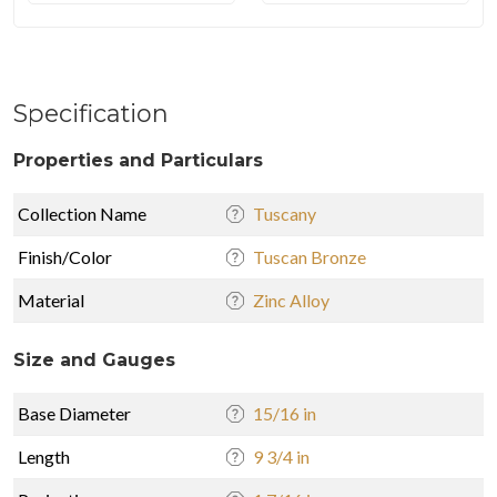
Specification
Properties and Particulars
Collection Name
Tuscany
Finish/Color
Tuscan Bronze
Material
Zinc Alloy
Size and Gauges
Base Diameter
15/16 in
Length
9 3/4 in