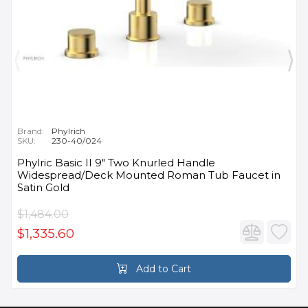
Brand:
Phylrich
SKU:
230-40/024
Phylric Basic II 9" Two Knurled Handle
Widespread/Deck Mounted Roman Tub Faucet in
Satin Gold
$1,484.00
$1,335.60
Add to Cart