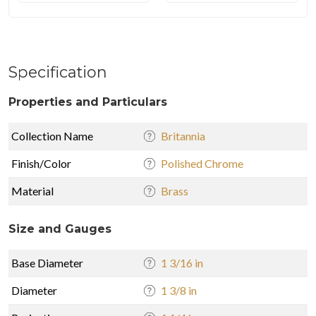
Specification
Properties and Particulars
Collection Name
Britannia
Finish/Color
Polished Chrome
Material
Brass
Size and Gauges
Base Diameter
1 3/16 in
Diameter
1 3/8 in