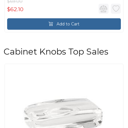
$69.00
$62.10
Add to Cart
Cabinet Knobs Top Sales