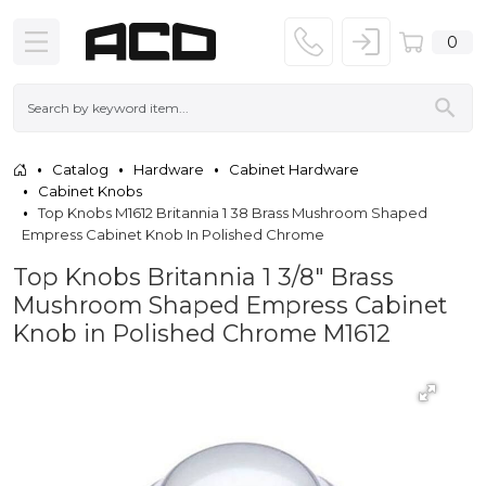
0
Catalog
Hardware
Cabinet Hardware
Cabinet Knobs
Top Knobs M1612 Britannia 1 38 Brass Mushroom Shaped
Empress Cabinet Knob In Polished Chrome
Top Knobs Britannia 1 3/8" Brass
Mushroom Shaped Empress Cabinet
Knob in Polished Chrome M1612