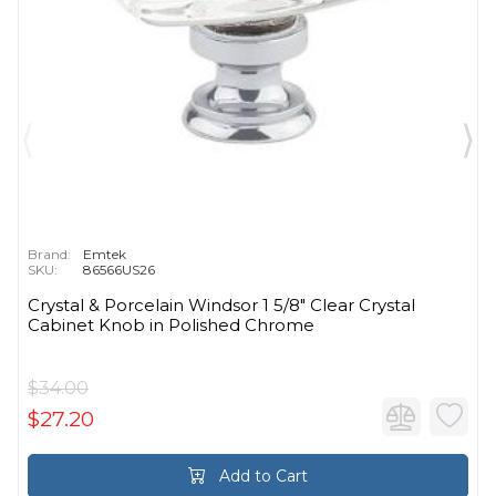
Brand:
Emtek
SKU:
86566US26
Crystal & Porcelain Windsor 1 5/8" Clear Crystal
Cabinet Knob in Polished Chrome
$34.00
$27.20
Add to Cart