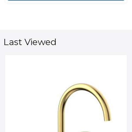
Last Viewed