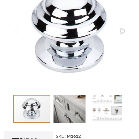
SKU:
M1612