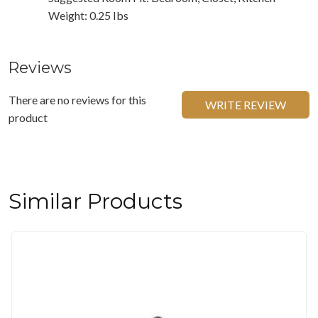
Weight: 0.25 Ibs
Reviews
There are no reviews for this
WRITE REVIEW
product
Similar Products