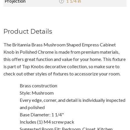
Projection
1 1/4 in
Product Details
The Britannia Brass Mushroom Shaped Empress Cabinet
Knob in Polished Chrome is made from premium materials,
this offers great function and value for your home. This fixture
is part of Top Knobs decorative collection, so make sure to
check out other styles of fixtures to accessorize your room.
Brass construction
Style: Mushroom
Every edge, corner, and detail is individually inspected
and polished
Base Diameter: 1 1/4"
Includes (1) M4 screw pack
Suggested Room Fit: Bedroom, Closet, Kitchen