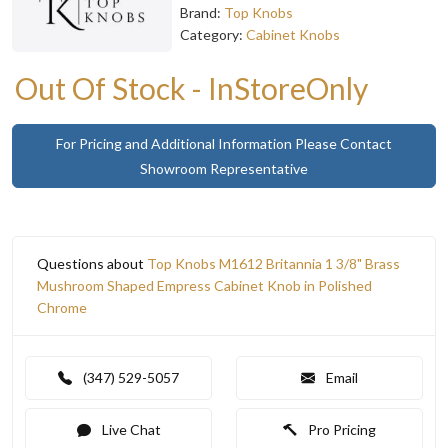
Brand:
Top Knobs
Category:
Cabinet Knobs
Out Of Stock - InStoreOnly
For Pricing and Additional Information Please Contact
Showroom Representative
Questions about
Top Knobs M1612 Britannia 1 3/8" Brass
Mushroom Shaped Empress Cabinet Knob in Polished
Chrome
(347) 529-5057
Email
Live Chat
Pro Pricing