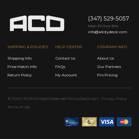
(347) 529-5057
Mon-Fri 9
-5
AM
PM
info@allcitydecor.com
SHIPPING & POLICIES
HELP CENTER
COMPANY INFO
Shipping Info
Contact Us
About Us
Price Match Info
FAQs
Our Partners
Return Policy
My Account
Pro Pricing
© 2020-2026 All Right Reserved
AllCityDecor.com
Privacy Policy
Terms of Use