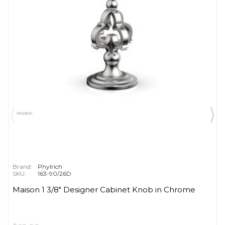
Brand:
Phylrich
SKU:
163-90/26D
Maison 1 3/8" Designer Cabinet Knob in Chrome