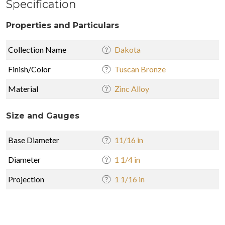
Specification
Properties and Particulars
Collection Name
Dakota
Finish/Color
Tuscan Bronze
Material
Zinc Alloy
Size and Gauges
Base Diameter
11/16 in
Diameter
1 1/4 in
Projection
1 1/16 in