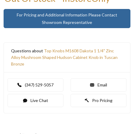
For Pricing and Additional Information Please Contact
Showroom Representative
Questions about
Top Knobs M1608 Dakota 1 1/4" Zinc
Alloy Mushroom Shaped Hudson Cabinet Knob in Tuscan
Bronze
(347) 529-5057
Email
Live Chat
Pro Pricing