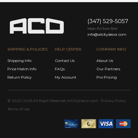
(347) 529-5057
Mon-Fri 9
-5
AM
PM
info@allcitydecor.com
SHIPPING & POLICIES
HELP CENTER
COMPANY INFO
Shipping Info
Contact Us
About Us
Price Match Info
FAQs
Our Partners
Return Policy
My Account
Pro Pricing
© 2020-2026 All Right Reserved
AllCityDecor.com
Privacy Policy
Terms of Use