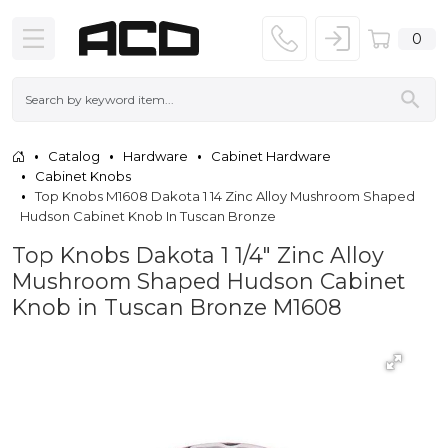
0
Catalog
Hardware
Cabinet Hardware
Cabinet Knobs
Top Knobs M1608 Dakota 1 14 Zinc Alloy Mushroom Shaped
Hudson Cabinet Knob In Tuscan Bronze
Top Knobs Dakota 1 1/4" Zinc Alloy
Mushroom Shaped Hudson Cabinet
Knob in Tuscan Bronze M1608