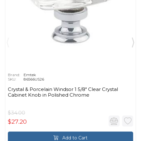
Brand:
Emtek
SKU:
86566US26
Crystal & Porcelain Windsor 1 5/8" Clear Crystal
Cabinet Knob in Polished Chrome
$34.00
$27.20
Add to Cart