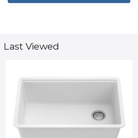
Last Viewed