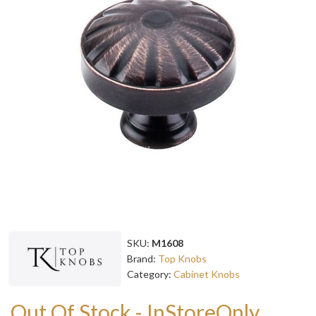
SKU:
M1608
Brand:
Top Knobs
Category:
Cabinet Knobs
Out Of Stock - InStoreOnly