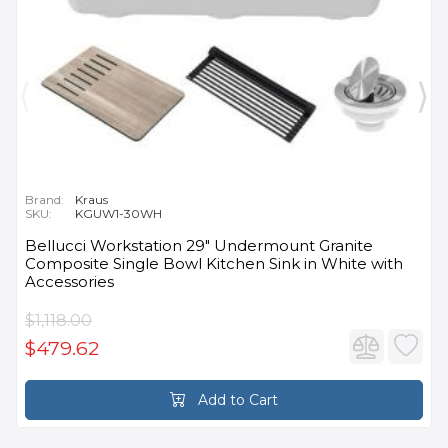
Brand:
Kraus
SKU:
KGUW1-30WH
Bellucci Workstation 29" Undermount Granite
Composite Single Bowl Kitchen Sink in White with
Accessories
$1,118.00
$479.62
Add to Cart