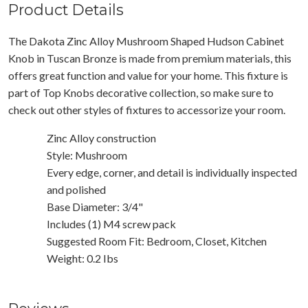
Product Details
The Dakota Zinc Alloy Mushroom Shaped Hudson Cabinet
Knob in Tuscan Bronze is made from premium materials, this
offers great function and value for your home. This fixture is
part of Top Knobs decorative collection, so make sure to
check out other styles of fixtures to accessorize your room.
Zinc Alloy construction
Style: Mushroom
Every edge, corner, and detail is individually inspected
and polished
Base Diameter: 3/4"
Includes (1) M4 screw pack
Suggested Room Fit: Bedroom, Closet, Kitchen
Weight: 0.2 Ibs