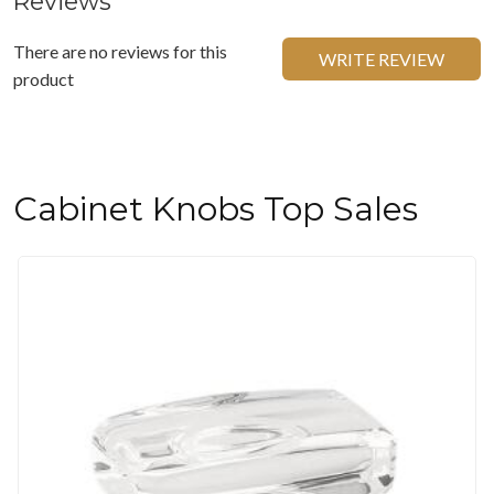
Reviews
There are no reviews for this
WRITE REVIEW
product
Cabinet Knobs Top Sales