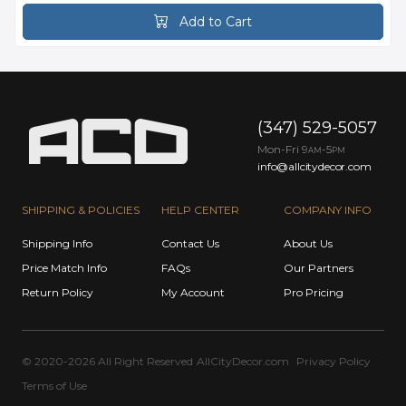
Add to Cart
(347) 529-5057
Mon-Fri 9
-5
AM
PM
info@allcitydecor.com
SHIPPING & POLICIES
HELP CENTER
COMPANY INFO
Shipping Info
Contact Us
About Us
Price Match Info
FAQs
Our Partners
Return Policy
My Account
Pro Pricing
© 2020-2026 All Right Reserved
AllCityDecor.com
Privacy Policy
Terms of Use