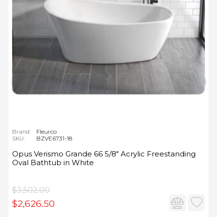
Brand:
Fleurco
SKU:
BZVE6731-18
Opus Verismo Grande 66 5/8" Acrylic Freestanding
Oval Bathtub in White
$3,502.00
$2,626.50