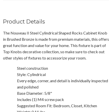
Product Details
The Nouveau II Steel Cylindrical Shaped Rocks Cabinet Knob
in Brushed Bronze is made from premium materials, this offers
great function and value for your home. This fixture is part of
Top Knobs decorative collection, so make sure to check out
other styles of fixtures to accessorize your room.
Steel construction
Style: Cylindrical
Every edge, corner, and detail is individually inspected
and polished
Base Diameter: 5/8"
Includes (1) M4 screw pack
Suggested Room Fit: Bedroom, Closet, Kitchen
Weight: 0.11 Ibs