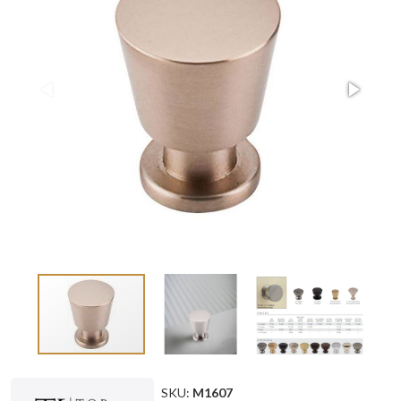
SKU:
M1607