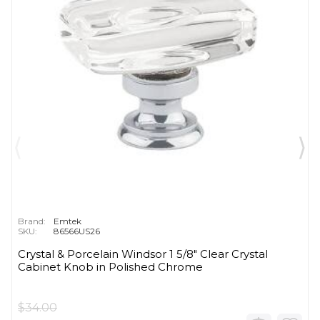
Brand:
Emtek
SKU:
86566US26
Crystal & Porcelain Windsor 1 5/8" Clear Crystal
Cabinet Knob in Polished Chrome
$34.00