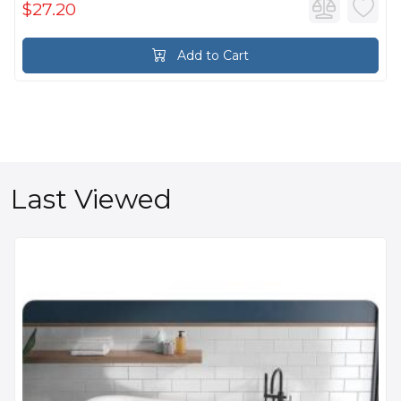
$27.20
Add to Cart
Last Viewed