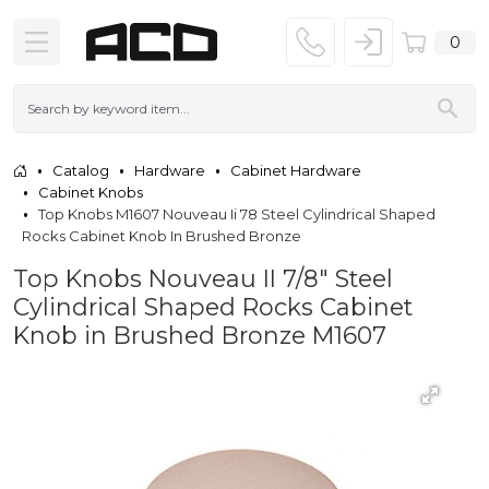
0
Catalog
Hardware
Cabinet Hardware
Cabinet Knobs
Top Knobs M1607 Nouveau Ii 78 Steel Cylindrical Shaped
Rocks Cabinet Knob In Brushed Bronze
Top Knobs Nouveau II 7/8" Steel
Cylindrical Shaped Rocks Cabinet
Knob in Brushed Bronze M1607