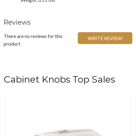
Reviews
There are no reviews for this
WRITE REVIEW
product
Cabinet Knobs Top Sales