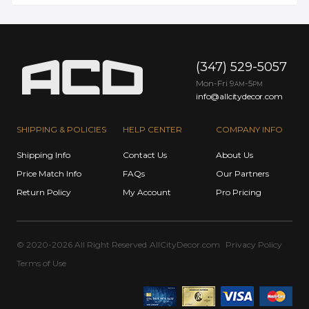
(347) 529-5057
Mon-Fri 9
-5
AM
PM
info@allcitydecor.com
SHIPPING & POLICIES
HELP CENTER
COMPANY INFO
Shipping Info
Contact Us
About Us
Price Match Info
FAQs
Our Partners
Return Policy
My Account
Pro Pricing
© 2020-2026 All Right Reserved
AllCityDecor.com
Privacy Policy
Terms of Use