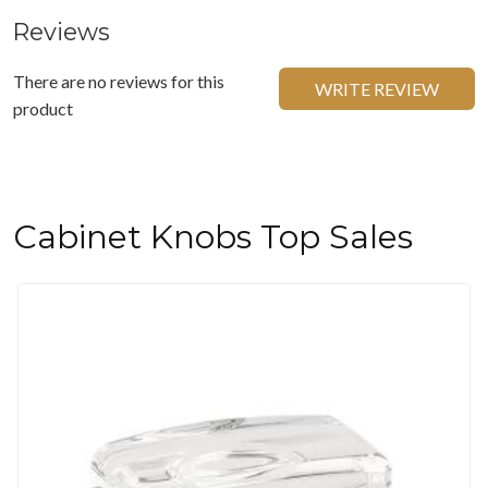
Reviews
There are no reviews for this
WRITE REVIEW
product
Cabinet Knobs Top Sales