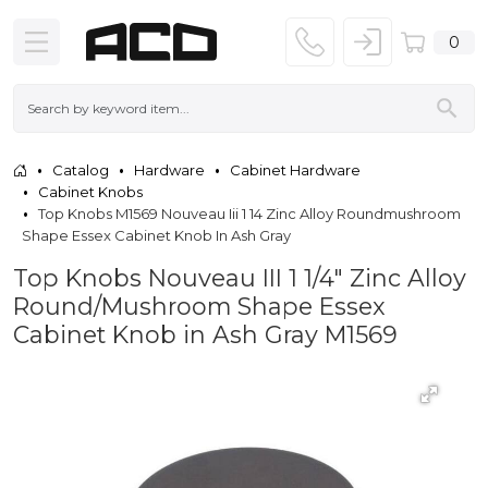
0
Catalog
Hardware
Cabinet Hardware
Cabinet Knobs
Top Knobs M1569 Nouveau Iii 1 14 Zinc Alloy Roundmushroom
Shape Essex Cabinet Knob In Ash Gray
Top Knobs Nouveau III 1 1/4" Zinc Alloy
Round/Mushroom Shape Essex
Cabinet Knob in Ash Gray M1569