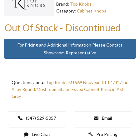
Brand:
Top Knobs
Category:
Cabinet Knobs
Out Of Stock - Discontinued
For Pricing and Additional Information Please Contact
Showroom Representative
Questions about
Top Knobs M1569 Nouveau III 1 1/4" Zinc
Alloy Round/Mushroom Shape Essex Cabinet Knob in Ash
Gray
(347) 529-5057
Email
Live Chat
Pro Pricing