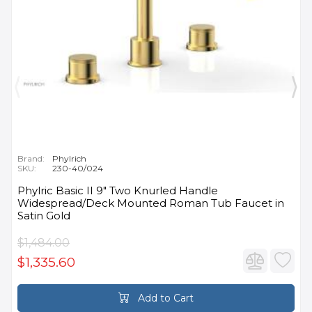
Brand:
Phylrich
SKU:
230-40/024
Phylric Basic II 9" Two Knurled Handle
Widespread/Deck Mounted Roman Tub Faucet in
Satin Gold
$1,484.00
$1,335.60
Add to Cart