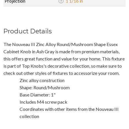
Projection
1 1/16 in
Product Details
The Nouveau III Zinc Alloy Round/Mushroom Shape Essex
Cabinet Knob in Ash Gray is made from premium materials,
this offers great function and value for your home. This fixture
is part of Top Knobs's decorative collection, so make sure to
check out other styles of fixtures to accessorize your room.
Zinc alloy construction
Shape: Round/Mushroom
Base Diameter: 1"
Includes M4 screw pack
Coordinates with other items from the Nouveau III
collection