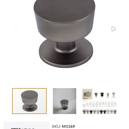
SKU:
M1569