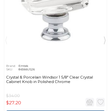
Brand:
Emtek
SKU:
86566US26
Crystal & Porcelain Windsor 1 5/8" Clear Crystal
Cabinet Knob in Polished Chrome
$34.00
$27.20