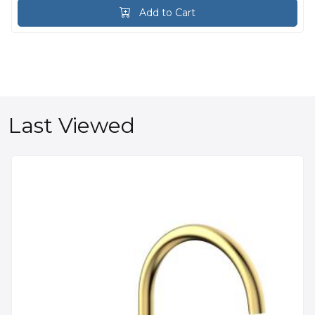
Add to Cart
Last Viewed