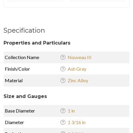
Specification
Properties and Particulars
Collection Name
Nouveau III
Finish/Color
Ash Gray
Material
Zinc Alloy
Size and Gauges
Base Diameter
1 in
Diameter
1 3/16 in