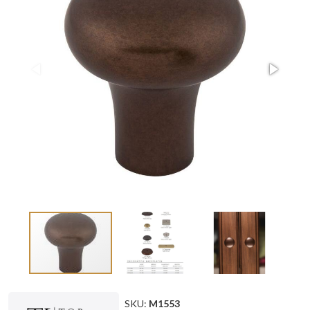
SKU:
M1553