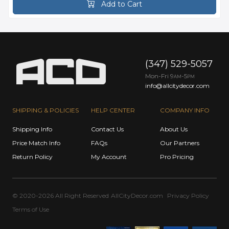
Add to Cart
(347) 529-5057
Mon-Fri 9
-5
AM
PM
info@allcitydecor.com
SHIPPING & POLICIES
HELP CENTER
COMPANY INFO
Shipping Info
Contact Us
About Us
Price Match Info
FAQs
Our Partners
Return Policy
My Account
Pro Pricing
© 2020-2026 All Right Reserved
AllCityDecor.com
Privacy Policy
Terms of Use