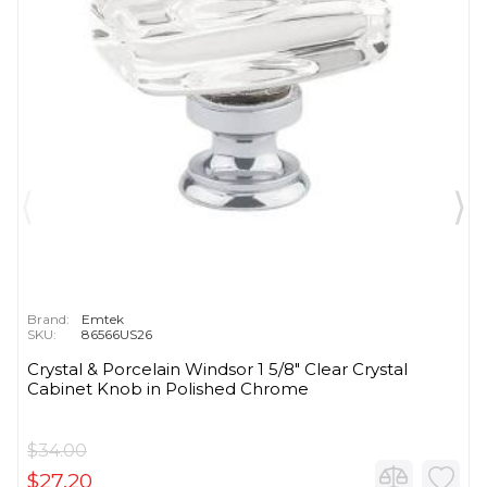
Brand:
Emtek
SKU:
86566US26
Crystal & Porcelain Windsor 1 5/8" Clear Crystal
Cabinet Knob in Polished Chrome
$34.00
$27.20