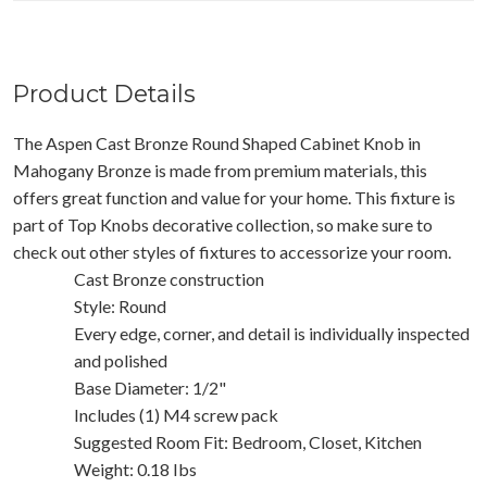
Product Details
The Aspen Cast Bronze Round Shaped Cabinet Knob in
Mahogany Bronze is made from premium materials, this
offers great function and value for your home. This fixture is
part of Top Knobs decorative collection, so make sure to
check out other styles of fixtures to accessorize your room.
Cast Bronze construction
Style: Round
Every edge, corner, and detail is individually inspected
and polished
Base Diameter: 1/2"
Includes (1) M4 screw pack
Suggested Room Fit: Bedroom, Closet, Kitchen
Weight: 0.18 Ibs