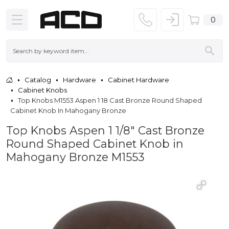
0
Catalog
Hardware
Cabinet Hardware
Cabinet Knobs
Top Knobs M1553 Aspen 1 18 Cast Bronze Round Shaped
Cabinet Knob In Mahogany Bronze
Top Knobs Aspen 1 1/8" Cast Bronze
Round Shaped Cabinet Knob in
Mahogany Bronze M1553