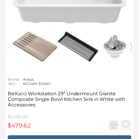
Brand:
Kraus
SKU:
KGUW1-30WH
Bellucci Workstation 29" Undermount Granite
Composite Single Bowl Kitchen Sink in White with
Accessories
$1,118.00
$479.62