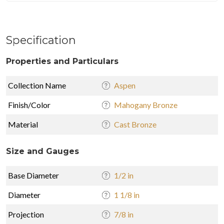
Specification
Properties and Particulars
Collection Name
Aspen
Finish/Color
Mahogany Bronze
Material
Cast Bronze
Size and Gauges
Base Diameter
1/2 in
Diameter
1 1/8 in
Projection
7/8 in