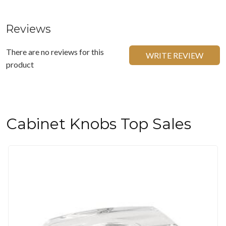
Reviews
There are no reviews for this
WRITE REVIEW
product
Cabinet Knobs Top Sales