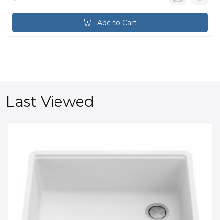
Add to Cart
Last Viewed