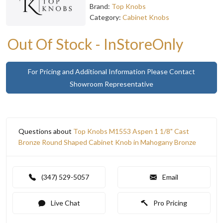
Brand:
Top Knobs
Category:
Cabinet Knobs
Out Of Stock - InStoreOnly
For Pricing and Additional Information Please Contact
Showroom Representative
Questions about
Top Knobs M1553 Aspen 1 1/8" Cast
Bronze Round Shaped Cabinet Knob in Mahogany Bronze
(347) 529-5057
Email
Live Chat
Pro Pricing