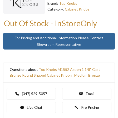
Brand:
Top Knobs
Category:
Cabinet Knobs
Out Of Stock - InStoreOnly
For Pricing and Additional Information Please Contact
Showroom Representative
Questions about
Top Knobs M1552 Aspen 1 1/8" Cast
Bronze Round Shaped Cabinet Knob in Medium Bronze
(347) 529-5057
Email
Live Chat
Pro Pricing