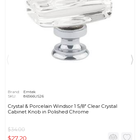
Brand:
Emtek
SKU:
86566US26
Crystal & Porcelain Windsor 1 5/8" Clear Crystal
Cabinet Knob in Polished Chrome
$34.00
$27.20