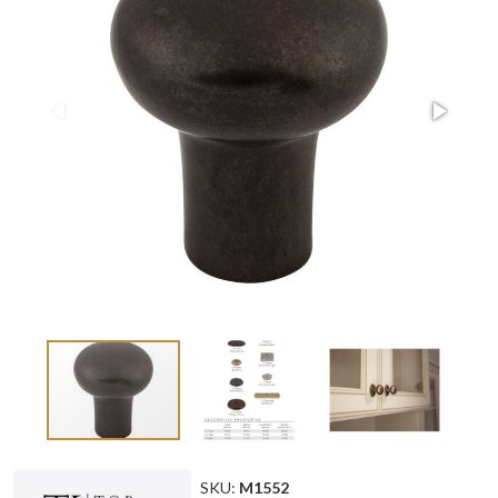
SKU:
M1552