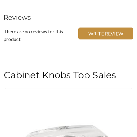
Reviews
There are no reviews for this
WRITE REVIEW
product
Cabinet Knobs Top Sales