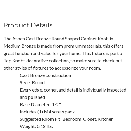
Product Details
The Aspen Cast Bronze Round Shaped Cabinet Knob in
Medium Bronze is made from premium materials, this offers
great function and value for your home. This fixture is part of
Top Knobs decorative collection, so make sure to check out
other styles of fixtures to accessorize your room.
Cast Bronze construction
Style: Round
Every edge, corner, and detail is individually inspected
and polished
Base Diameter: 1/2"
Includes (1) M4 screw pack
Suggested Room Fit: Bedroom, Closet, Kitchen
Weight: 0.18 Ibs