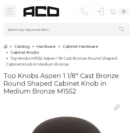
0
Catalog
Hardware
Cabinet Hardware
Cabinet Knobs
Top Knobs M1552 Aspen 1 18 Cast Bronze Round Shaped
Cabinet Knob In Medium Bronze
Top Knobs Aspen 1 1/8" Cast Bronze
Round Shaped Cabinet Knob in
Medium Bronze M1552