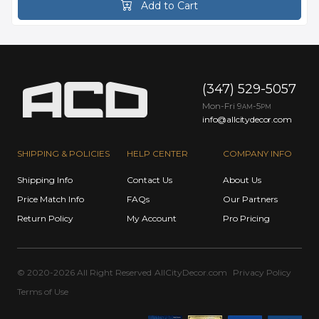
Add to Cart
(347) 529-5057
Mon-Fri 9
-5
AM
PM
info@allcitydecor.com
SHIPPING & POLICIES
HELP CENTER
COMPANY INFO
Shipping Info
Contact Us
About Us
Price Match Info
FAQs
Our Partners
Return Policy
My Account
Pro Pricing
© 2020-2026 All Right Reserved
AllCityDecor.com
Privacy Policy
Terms of Use