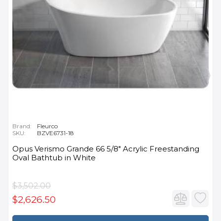
Brand:
Fleurco
SKU:
BZVE6731-18
Opus Verismo Grande 66 5/8" Acrylic Freestanding
Oval Bathtub in White
$3,502.00
$2,626.50