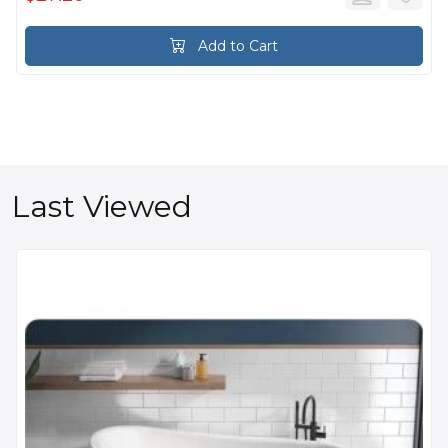
Add to Cart
Last Viewed