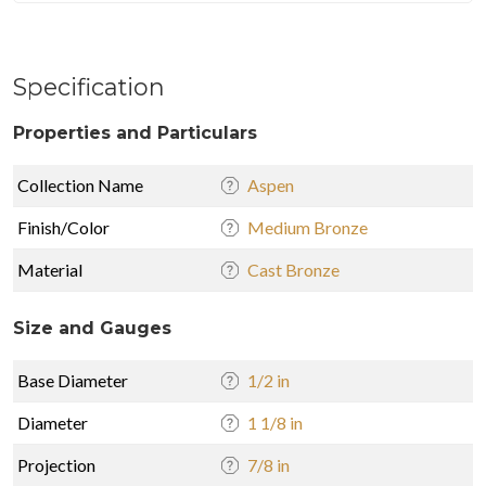
Specification
Properties and Particulars
Collection Name
Aspen
Finish/Color
Medium Bronze
Material
Cast Bronze
Size and Gauges
Base Diameter
1/2 in
Diameter
1 1/8 in
Projection
7/8 in