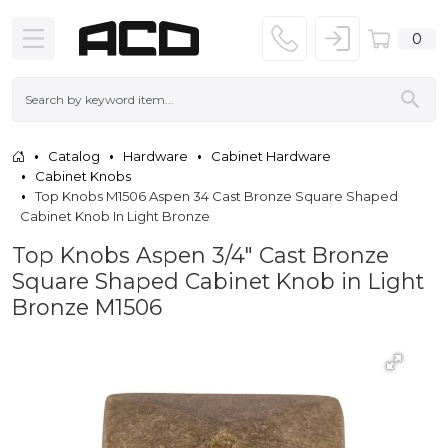
0
Catalog
Hardware
Cabinet Hardware
Cabinet Knobs
Top Knobs M1506 Aspen 34 Cast Bronze Square Shaped
Cabinet Knob In Light Bronze
Top Knobs Aspen 3/4" Cast Bronze
Square Shaped Cabinet Knob in Light
Bronze M1506