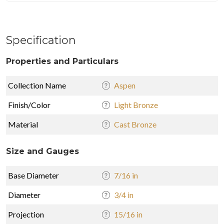
Specification
Properties and Particulars
Collection Name
Aspen
Finish/Color
Light Bronze
Material
Cast Bronze
Size and Gauges
Base Diameter
7/16 in
Diameter
3/4 in
Projection
15/16 in