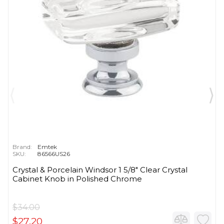
Brand:
Emtek
SKU:
86566US26
Crystal & Porcelain Windsor 1 5/8" Clear Crystal
Cabinet Knob in Polished Chrome
$34.00
$27.20