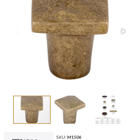
SKU:
M1506