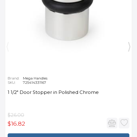
Brand:
Mega Handles
SKU:
725414331167
1 1/2" Door Stopper in Polished Chrome
$26.00
$16.82