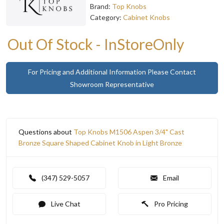
Brand:
Top Knobs
Category:
Cabinet Knobs
Out Of Stock - InStoreOnly
For Pricing and Additional Information Please Contact
Showroom Representative
Questions about
Top Knobs M1506 Aspen 3/4" Cast
Bronze Square Shaped Cabinet Knob in Light Bronze
(347) 529-5057
Email
Live Chat
Pro Pricing