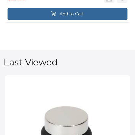
Add to Cart
Last Viewed