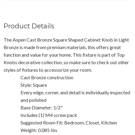
Product Details
The Aspen Cast Bronze Square Shaped Cabinet Knob in Light
Bronze is made from premium materials, this offers great
function and value for your home. This fixture is part of Top
Knobs decorative collection, so make sure to check out other
styles of fixtures to accessorize your room.
Cast Bronze construction
Style: Square
Every edge, corner, and detail is individually inspected
and polished
Base Diameter: 1/2"
Includes (1) M4 screw pack
Suggested Room Fit: Bedroom, Closet, Kitchen
Weight: 0.085 Ibs