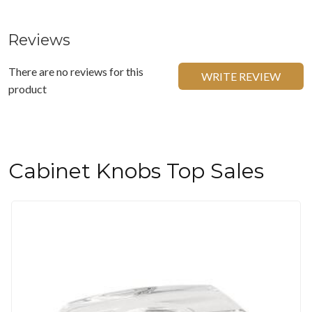
Reviews
There are no reviews for this
WRITE REVIEW
product
Cabinet Knobs Top Sales