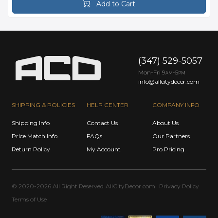
Add to Cart
(347) 529-5057
Mon-Fri 9
-5
AM
PM
info@allcitydecor.com
SHIPPING & POLICIES
HELP CENTER
COMPANY INFO
Shipping Info
Contact Us
About Us
Price Match Info
FAQs
Our Partners
Return Policy
My Account
Pro Pricing
© 2020-2026 All Right Reserved
AllCityDecor.com
Privacy Policy
Terms of Use