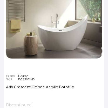
Brand:
Fleurco
SKU:
BCR7931-18
Aria Crescent Grande Acrylic Bathtub
Discontinued