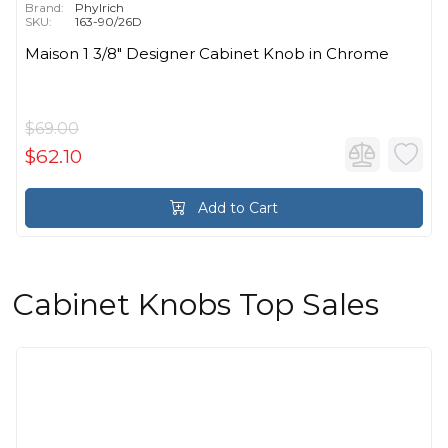
Brand:
Phylrich
SKU:
163-90/26D
Maison 1 3/8" Designer Cabinet Knob in Chrome
$69.00
$62.10
Add to Cart
Cabinet Knobs Top Sales