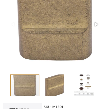
SKU:
M1501