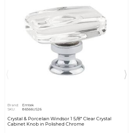
Brand:
Emtek
SKU:
86566US26
Crystal & Porcelain Windsor 1 5/8" Clear Crystal
Cabinet Knob in Polished Chrome