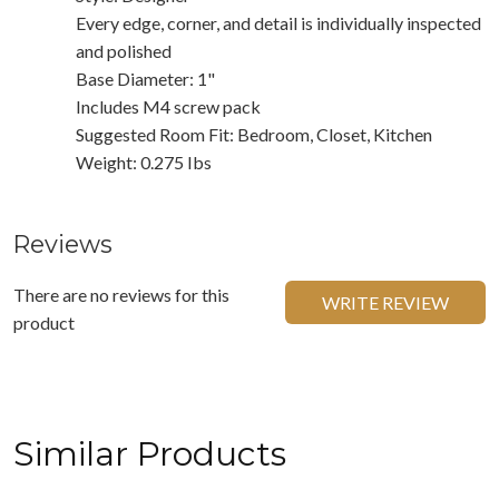
Every edge, corner, and detail is individually inspected
and polished
Base Diameter: 1"
Includes M4 screw pack
Suggested Room Fit: Bedroom, Closet, Kitchen
Weight: 0.275 Ibs
Reviews
There are no reviews for this
WRITE REVIEW
product
Similar Products