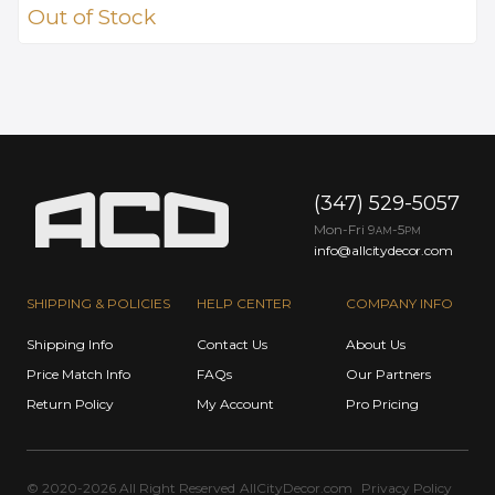
Out of Stock
(347) 529-5057
Mon-Fri 9
-5
AM
PM
info@allcitydecor.com
SHIPPING & POLICIES
HELP CENTER
COMPANY INFO
Shipping Info
Contact Us
About Us
Price Match Info
FAQs
Our Partners
Return Policy
My Account
Pro Pricing
© 2020-2026 All Right Reserved
AllCityDecor.com
Privacy Policy