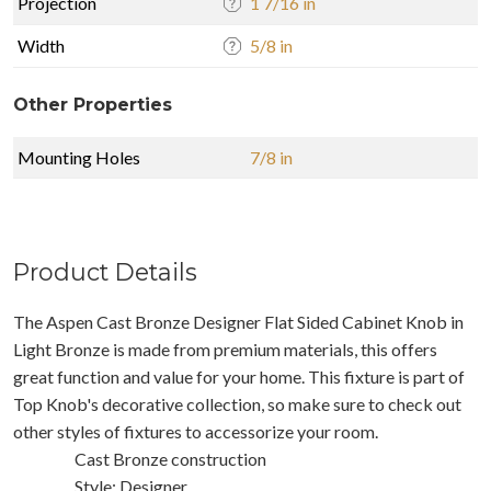
Projection
1 7/16 in
Width
5/8 in
Other Properties
Mounting Holes
7/8 in
Product Details
The Aspen Cast Bronze Designer Flat Sided Cabinet Knob in
Light Bronze is made from premium materials, this offers
great function and value for your home. This fixture is part of
Top Knob's decorative collection, so make sure to check out
other styles of fixtures to accessorize your room.
Cast Bronze construction
Style: Designer