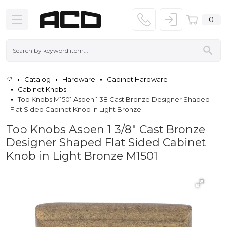
0
Catalog
Hardware
Cabinet Hardware
Cabinet Knobs
Top Knobs M1501 Aspen 1 38 Cast Bronze Designer Shaped
Flat Sided Cabinet Knob In Light Bronze
Top Knobs Aspen 1 3/8" Cast Bronze
Designer Shaped Flat Sided Cabinet
Knob in Light Bronze M1501