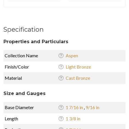
Specification
Properties and Particulars
Collection Name
Aspen
Finish/Color
Light Bronze
Material
Cast Bronze
Size and Gauges
Base Diameter
1 7/16 in
,
9/16 in
Length
1 3/8 in