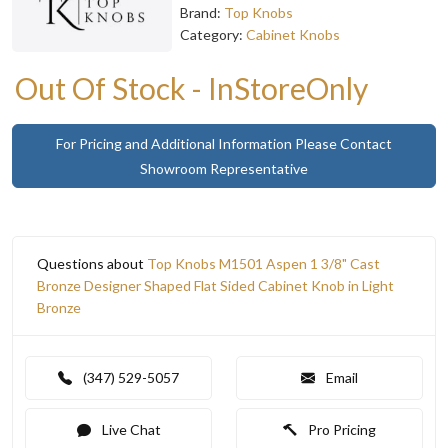
Brand:
Top Knobs
Category:
Cabinet Knobs
Out Of Stock - InStoreOnly
For Pricing and Additional Information Please Contact
Showroom Representative
Questions about
Top Knobs M1501 Aspen 1 3/8" Cast
Bronze Designer Shaped Flat Sided Cabinet Knob in Light
Bronze
(347) 529-5057
Email
Live Chat
Pro Pricing