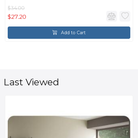
$34.00
$27.20
Add to Cart
Last Viewed