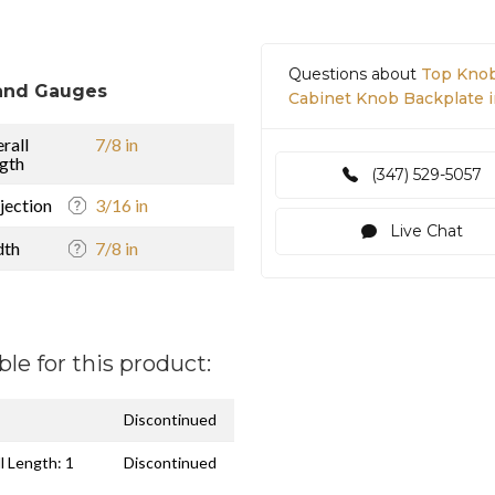
Questions about
Top Knob
and Gauges
Cabinet Knob Backplate 
rall
7/8 in
gth
(347) 529-5057
jection
3/16 in
Live Chat
dth
7/8 in
ble for this product:
Discontinued
l Length: 1
Discontinued