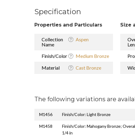
Specification
Properties and Particulars
Size 
Collection
Aspen
Ove
Name
Len
Finish/Color
Medium Bronze
Pro
Material
Cast Bronze
Wi
The following variations are availa
M1456
Finish/Color: Light Bronze
M1458
Finish/Color: Mahogany Bronze; Overal
1/4 in