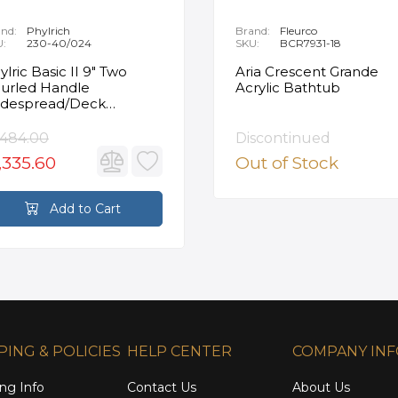
nd:
Phylrich
Brand:
Fleurco
U:
230-40/024
SKU:
BCR7931-18
ylric Basic II 9" Two
Aria Crescent Grande
urled Handle
Acrylic Bathtub
despread/Deck
unted Roman Tub
ucet in Satin Gold
,484.00
Discontinued
,335.60
Out of Stock
Add to Cart
PING & POLICIES
HELP CENTER
COMPANY IN
ng Info
Contact Us
About Us