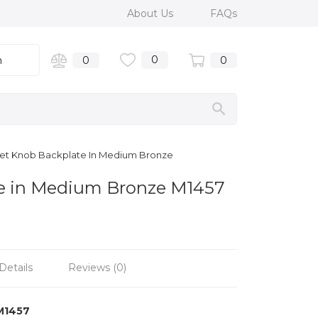
About Us
FAQs
0
n
0
0
net Knob Backplate In Medium Bronze
te in Medium Bronze M1457
Details
Reviews (0)
M1457