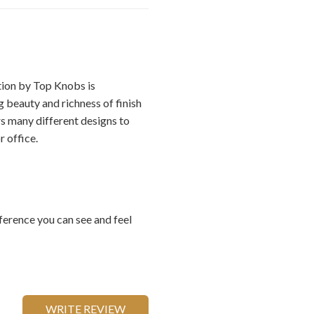
ion by Top Knobs is
 beauty and richness of finish
rs many different designs to
 office.
ference you can see and feel
WRITE REVIEW