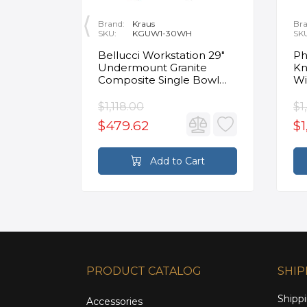
Brand:
Kraus
Bra
SKU:
KGUW1-30WH
SK
en
Bellucci Workstation 29"
Ph
Undermount Granite
Kn
Composite Single Bowl
Wi
Kitchen Sink in White with
Mo
Accessories
Fa
$1,118.00
$1
$479.62
$1
rt
Add to Cart
PRODUCT CATALOG
SHIP
Shippi
Accessories