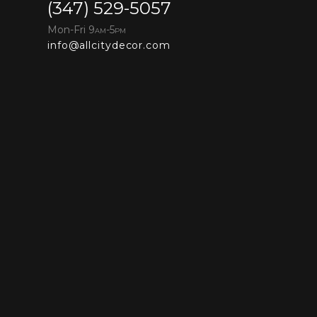
(347) 529-5057
Mon-Fri 9
-5
AM
PM
info@allcitydecor.com