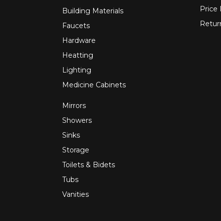
Price
Building Materials
Retur
Faucets
Hardware
Heatting
Lighting
Medicine Cabinets
Mirrors
Showers
Sinks
Storage
Toilets & Bidets
Tubs
Vanities