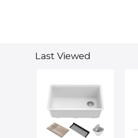
Last Viewed