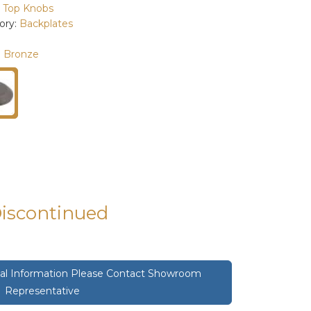
:
Top Knobs
ory:
Backplates
 Bronze
Discontinued
onal Information Please Contact Showroom
Representative