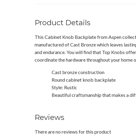
Product Details
This Cabinet Knob Backplate from Aspen collect
manufactured of Cast Bronze which leaves lasting
and endurance. You will find that Top Knobs offe
coordinate the hardware throughout your home or
Cast bronze construction
Round cabinet knob backplate
Style: Rustic
Beautiful craftsmanship that makes a dif
Reviews
There are no reviews for this product