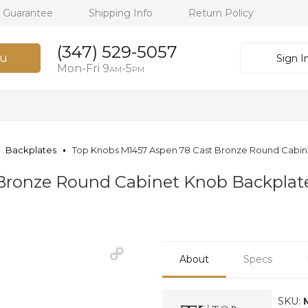
h Guarantee
Shipping Info
Return Policy
(347) 529-5057
u
Sign I
Mon-Fri 9
-5
AM
PM
Backplates
Top Knobs M1457 Aspen 78 Cast Bronze Round Cabi
 Bronze Round Cabinet Knob Backpla
About
Specs
SKU: