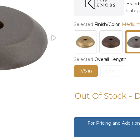
Brand
Categ
Selected
Finish/Color
:
Medium
Selected
Overall Length
:
7/8 in
1 1/4 in
Out Of Stock - 
For Pricing and Additi