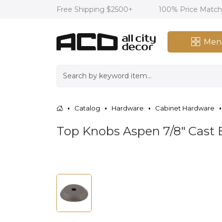
Free Shipping $2500+
100% Price Matc
Men
Catalog
Hardware
Cabinet Hardware
Top Knobs Aspen 7/8" Cast