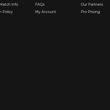
 Match Info
FAQs
Our Partners
n Policy
My Account
Pro Pricing