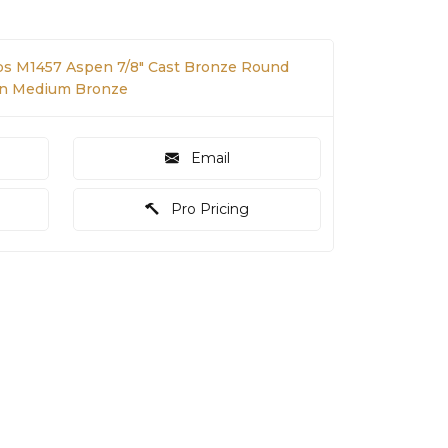
s M1457 Aspen 7/8" Cast Bronze Round
in Medium Bronze
Email
Pro Pricing