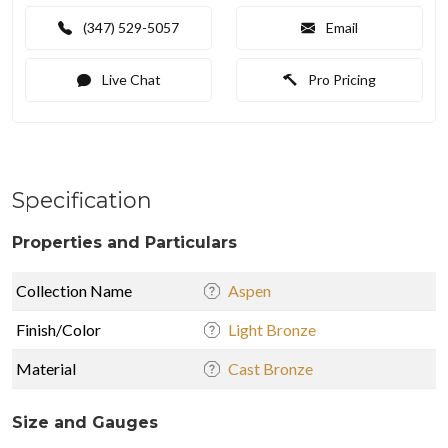
(347) 529-5057
Email
Live Chat
Pro Pricing
Specification
Properties and Particulars
Collection Name
Aspen
Finish/Color
Light Bronze
Material
Cast Bronze
Size and Gauges