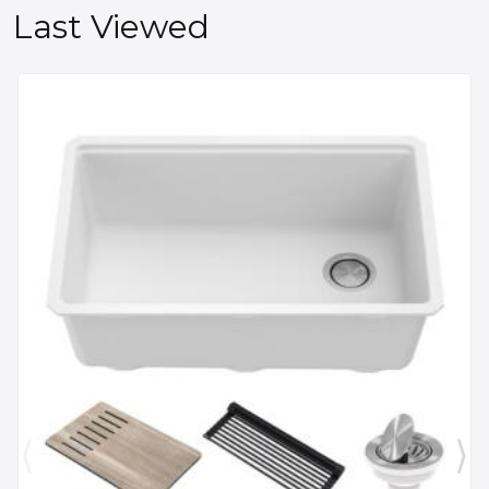
Last Viewed