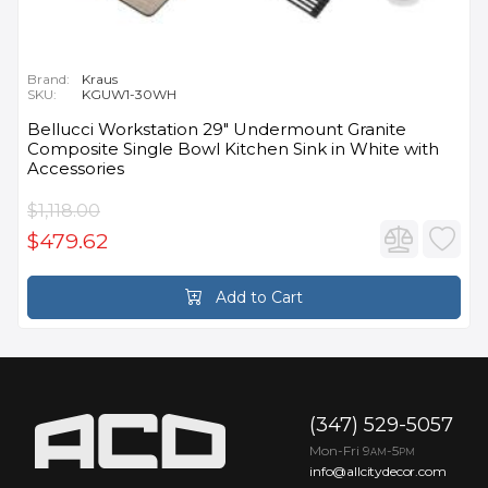
Brand:
Kraus
SKU:
KGUW1-30WH
Bellucci Workstation 29" Undermount Granite
Composite Single Bowl Kitchen Sink in White with
Accessories
$1,118.00
$479.62
Add to Cart
(347) 529-5057
Mon-Fri 9
-5
AM
PM
info@allcitydecor.com