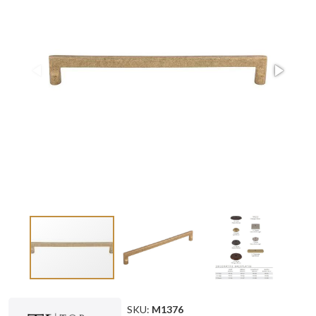
SKU:
M1376