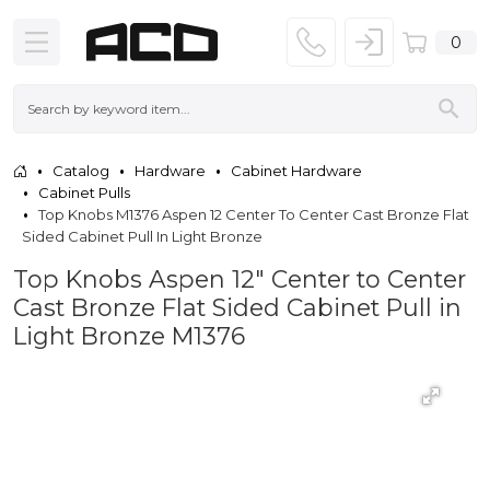
0
Catalog
Hardware
Cabinet Hardware
Cabinet Pulls
Top Knobs M1376 Aspen 12 Center To Center Cast Bronze Flat
Sided Cabinet Pull In Light Bronze
Top Knobs Aspen 12" Center to Center
Cast Bronze Flat Sided Cabinet Pull in
Light Bronze M1376