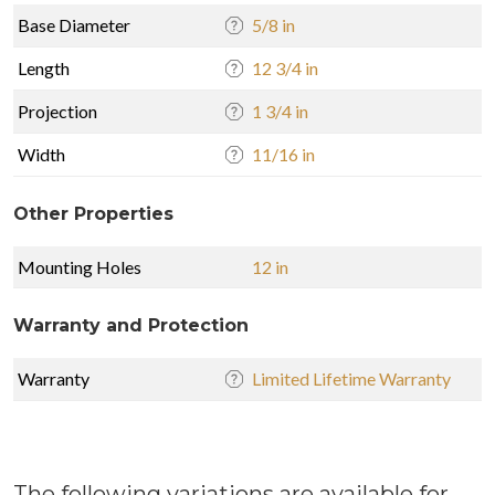
Base Diameter
5/8 in
Length
12 3/4 in
Projection
1 3/4 in
Width
11/16 in
Other Properties
Mounting Holes
12 in
Warranty and Protection
Warranty
Limited Lifetime Warranty
The following variations are available for