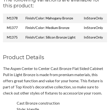
this product:
M1378
Finish/Color: Mahogany Bronze
InStoreOnly
M1377
Finish/Color: Medium Bronze
InStoreOnly
M1375
Finish/Color: Silicon Bronze Light
InStoreOnly
Product Details
The Aspen Center to Center Cast Bronze Flat Sided Cabinet
Pull in Light Bronze is made from premium materials, this
offers great function and value for your home. This fixture is
part of Top Knob's decorative collection, so make sure to
check out other styles of fixtures to accessorize your room.
Cast Bronze construction
Style: Handle