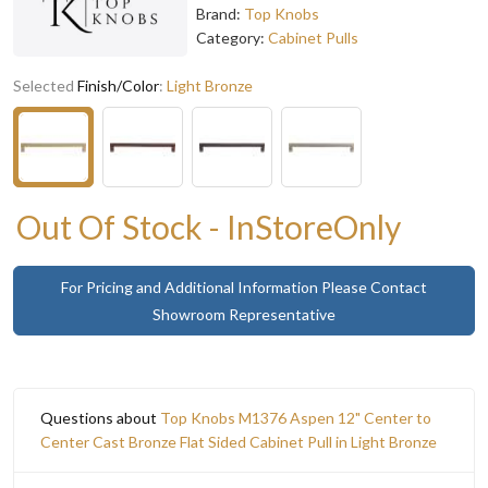
Brand:
Top Knobs
Category:
Cabinet Pulls
Selected
Finish/Color
:
Light Bronze
Out Of Stock - InStoreOnly
For Pricing and Additional Information Please Contact
Showroom Representative
Questions about
Top Knobs M1376 Aspen 12" Center to
Center Cast Bronze Flat Sided Cabinet Pull in Light Bronze