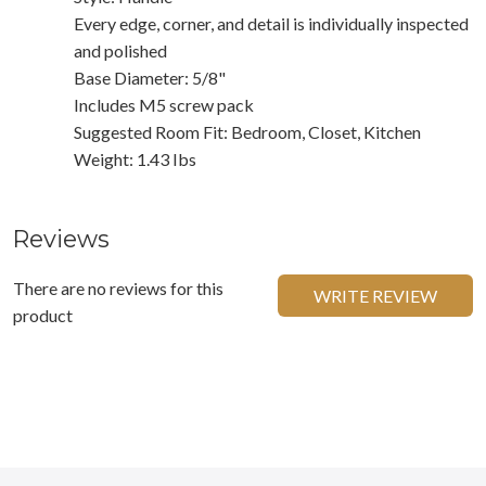
Every edge, corner, and detail is individually inspected
and polished
Base Diameter: 5/8"
Includes M5 screw pack
Suggested Room Fit: Bedroom, Closet, Kitchen
Weight: 1.43 Ibs
Reviews
There are no reviews for this
WRITE REVIEW
product