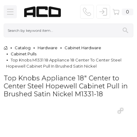
0
Catalog
Hardware
Cabinet Hardware
Cabinet Pulls
Top Knobs M1331 18 Appliance 18 Center To Center Steel
Hopewell Cabinet Pull In Brushed Satin Nickel
Top Knobs Appliance 18" Center to
Center Steel Hopewell Cabinet Pull in
Brushed Satin Nickel M1331-18