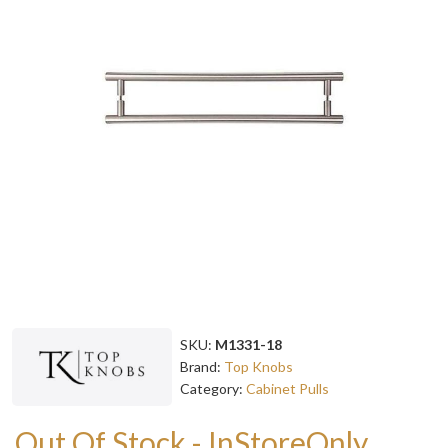
SKU:
M1331-18
Brand:
Top Knobs
Category:
Cabinet Pulls
Out Of Stock - InStoreOnly