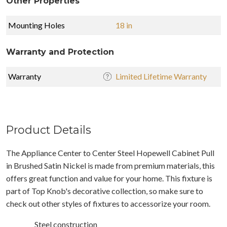
Other Properties
Mounting Holes
18 in
Warranty and Protection
Warranty
Limited Lifetime Warranty
Product Details
The Appliance Center to Center Steel Hopewell Cabinet Pull
in Brushed Satin Nickel is made from premium materials, this
offers great function and value for your home. This fixture is
part of Top Knob's decorative collection, so make sure to
check out other styles of fixtures to accessorize your room.
Steel construction