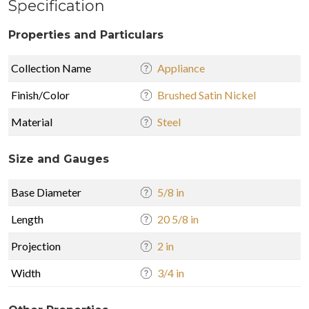
Specification
Properties and Particulars
Collection Name
Appliance
Finish/Color
Brushed Satin Nickel
Material
Steel
Size and Gauges
Base Diameter
5/8 in
Length
20 5/8 in
Projection
2 in
Width
3/4 in