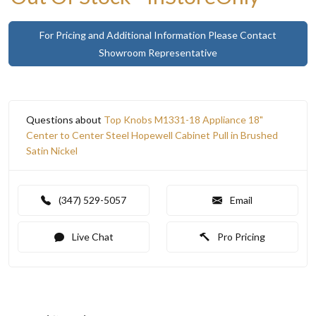
For Pricing and Additional Information Please Contact
Showroom Representative
Questions about
Top Knobs M1331-18 Appliance 18"
Center to Center Steel Hopewell Cabinet Pull in Brushed
Satin Nickel
(347) 529-5057
Email
Live Chat
Pro Pricing