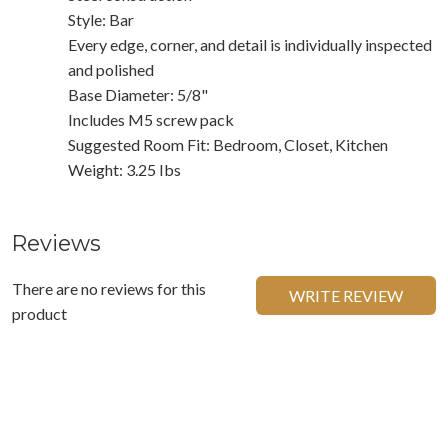
Style: Bar
Every edge, corner, and detail is individually inspected
and polished
Base Diameter: 5/8"
Includes M5 screw pack
Suggested Room Fit: Bedroom, Closet, Kitchen
Weight: 3.25 Ibs
Reviews
There are no reviews for this
WRITE REVIEW
product