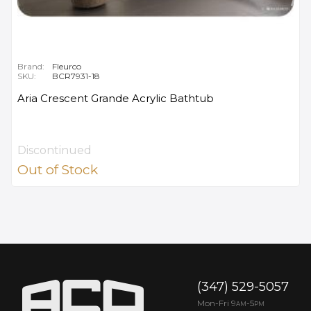
Brand:
Fleurco
SKU:
BCR7931-18
Aria Crescent Grande Acrylic Bathtub
Discontinued
Out of Stock
(347) 529-5057
Mon-Fri 9
-5
AM
PM