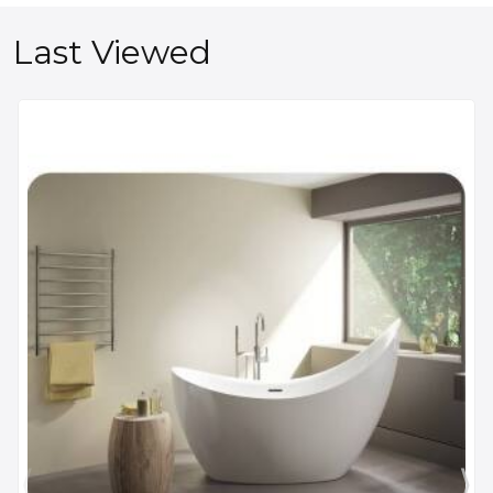
Last Viewed