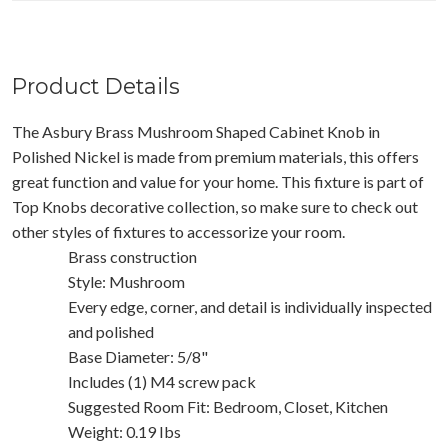
Product Details
The Asbury Brass Mushroom Shaped Cabinet Knob in
Polished Nickel is made from premium materials, this offers
great function and value for your home. This fixture is part of
Top Knobs decorative collection, so make sure to check out
other styles of fixtures to accessorize your room.
Brass construction
Style: Mushroom
Every edge, corner, and detail is individually inspected
and polished
Base Diameter: 5/8"
Includes (1) M4 screw pack
Suggested Room Fit: Bedroom, Closet, Kitchen
Weight: 0.19 Ibs