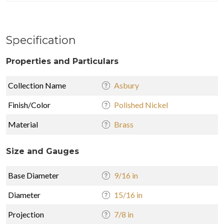
Specification
Properties and Particulars
Collection Name
Asbury
Finish/Color
Polished Nickel
Material
Brass
Size and Gauges
Base Diameter
9/16 in
Diameter
15/16 in
Projection
7/8 in