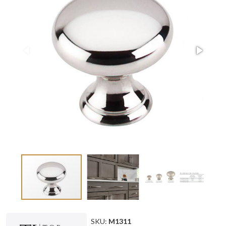
SKU:
M1311