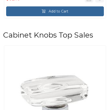
Add to Cart
Cabinet Knobs Top Sales