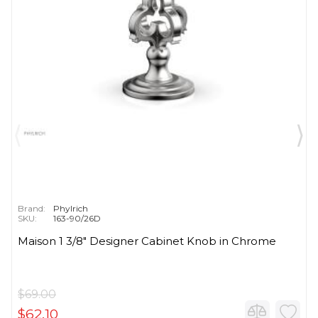
Brand:
Phylrich
SKU:
163-90/26D
Maison 1 3/8" Designer Cabinet Knob in Chrome
$69.00
$62.10