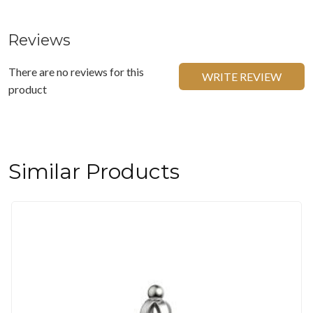
Reviews
There are no reviews for this
WRITE REVIEW
product
Similar Products