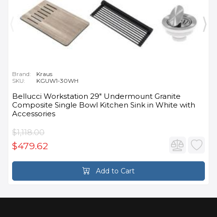
Brand:
Kraus
SKU:
KGUW1-30WH
Bellucci Workstation 29" Undermount Granite
Composite Single Bowl Kitchen Sink in White with
Accessories
$1,118.00
$479.62
Add to Cart