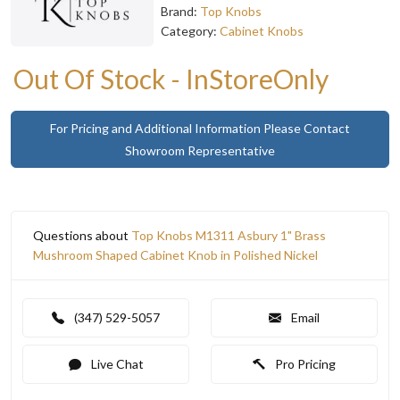
Brand:
Top Knobs
Category:
Cabinet Knobs
Out Of Stock - InStoreOnly
For Pricing and Additional Information Please Contact
Showroom Representative
Questions about
Top Knobs M1311 Asbury 1" Brass
Mushroom Shaped Cabinet Knob in Polished Nickel
(347) 529-5057
Email
Live Chat
Pro Pricing