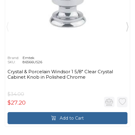
Brand:
Emtek
SKU:
86566US26
Crystal & Porcelain Windsor 1 5/8" Clear Crystal
Cabinet Knob in Polished Chrome
$34.00
$27.20
Add to Cart