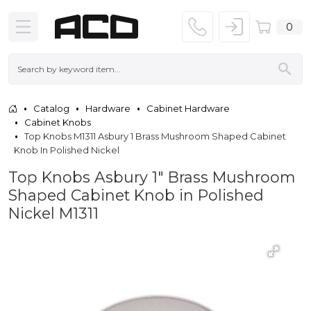
0
Catalog
Hardware
Cabinet Hardware
Cabinet Knobs
Top Knobs M1311 Asbury 1 Brass Mushroom Shaped Cabinet
Knob In Polished Nickel
Top Knobs Asbury 1" Brass Mushroom
Shaped Cabinet Knob in Polished
Nickel M1311