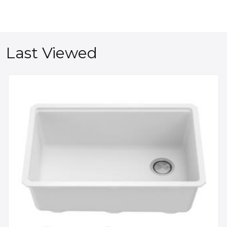
Last Viewed