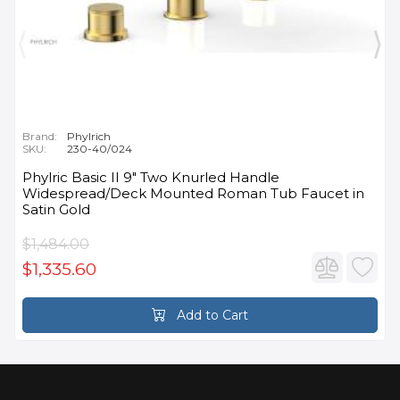
Brand:
Phylrich
SKU:
230-40/024
Phylric Basic II 9" Two Knurled Handle
Widespread/Deck Mounted Roman Tub Faucet in
Satin Gold
$1,484.00
$1,335.60
Add to Cart