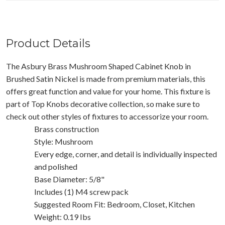
Product Details
The Asbury Brass Mushroom Shaped Cabinet Knob in
Brushed Satin Nickel is made from premium materials, this
offers great function and value for your home. This fixture is
part of Top Knobs decorative collection, so make sure to
check out other styles of fixtures to accessorize your room.
Brass construction
Style: Mushroom
Every edge, corner, and detail is individually inspected
and polished
Base Diameter: 5/8"
Includes (1) M4 screw pack
Suggested Room Fit: Bedroom, Closet, Kitchen
Weight: 0.19 Ibs