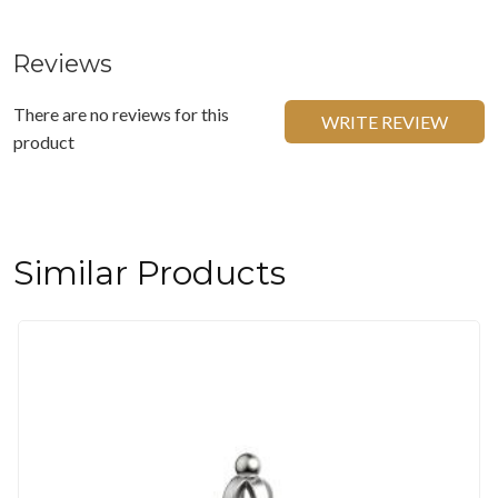
Reviews
There are no reviews for this
WRITE REVIEW
product
Similar Products