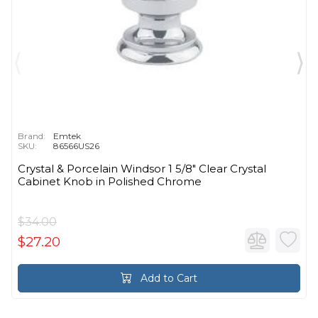
Brand:
Emtek
SKU:
86566US26
Crystal & Porcelain Windsor 1 5/8" Clear Crystal
Cabinet Knob in Polished Chrome
$34.00
$27.20
Add to Cart