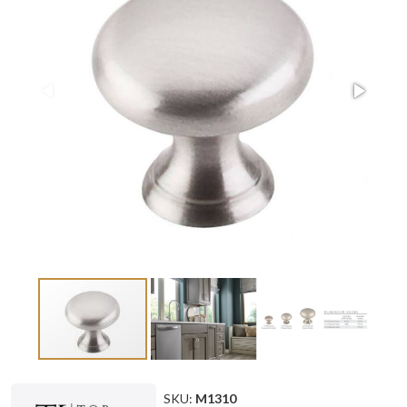
SKU:
M1310