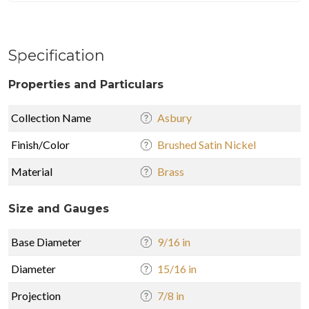
Specification
Properties and Particulars
Collection Name
Asbury
Finish/Color
Brushed Satin Nickel
Material
Brass
Size and Gauges
Base Diameter
9/16 in
Diameter
15/16 in
Projection
7/8 in