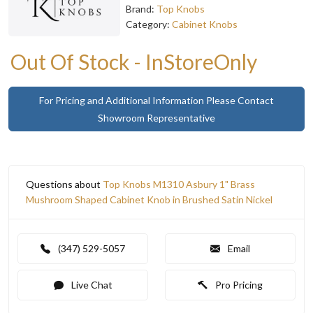
Brand:
Top Knobs
Category:
Cabinet Knobs
Out Of Stock - InStoreOnly
For Pricing and Additional Information Please Contact
Showroom Representative
Questions about
Top Knobs M1310 Asbury 1" Brass
Mushroom Shaped Cabinet Knob in Brushed Satin Nickel
(347) 529-5057
Email
Live Chat
Pro Pricing