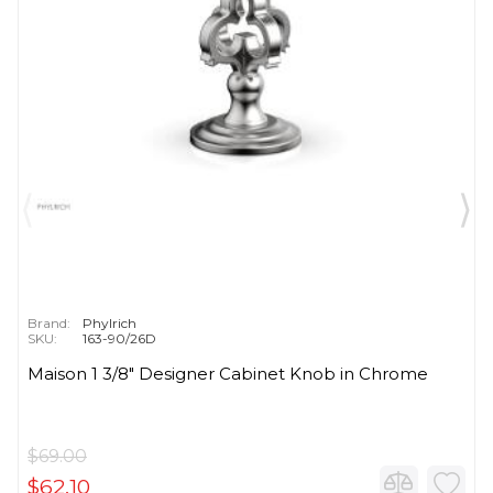
Brand:
Phylrich
SKU:
163-90/26D
Maison 1 3/8" Designer Cabinet Knob in Chrome
$69.00
$62.10