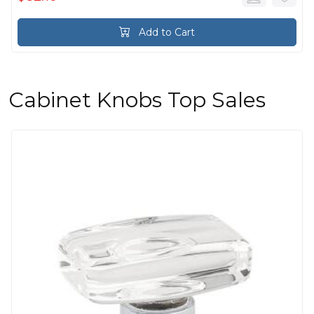
Add to Cart
Cabinet Knobs Top Sales