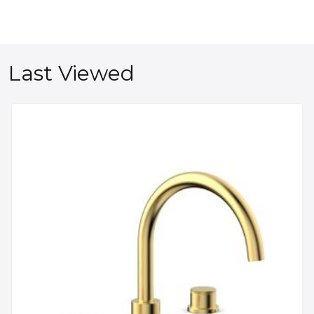
Last Viewed