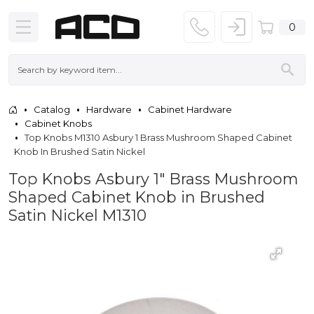
0
Catalog
Hardware
Cabinet Hardware
Cabinet Knobs
Top Knobs M1310 Asbury 1 Brass Mushroom Shaped Cabinet
Knob In Brushed Satin Nickel
Top Knobs Asbury 1" Brass Mushroom
Shaped Cabinet Knob in Brushed
Satin Nickel M1310