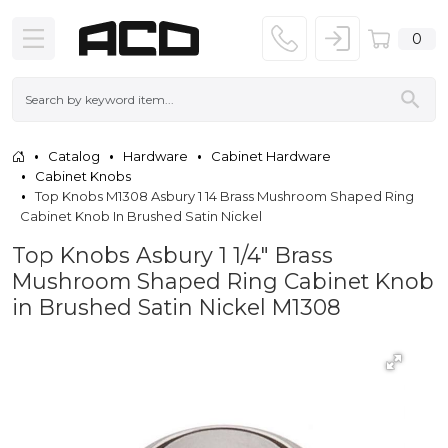
0
Catalog
Hardware
Cabinet Hardware
Cabinet Knobs
Top Knobs M1308 Asbury 1 14 Brass Mushroom Shaped Ring
Cabinet Knob In Brushed Satin Nickel
Top Knobs Asbury 1 1/4" Brass
Mushroom Shaped Ring Cabinet Knob
in Brushed Satin Nickel M1308