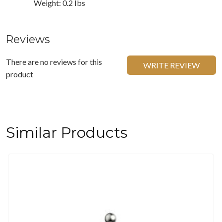
Weight: 0.2 Ibs
Reviews
There are no reviews for this
WRITE REVIEW
product
Similar Products