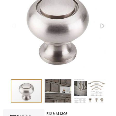
SKU:
M1308