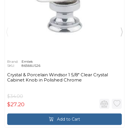
Brand:
Emtek
SKU:
86566US26
Crystal & Porcelain Windsor 1 5/8" Clear Crystal
Cabinet Knob in Polished Chrome
$34.00
$27.20
Add to Cart