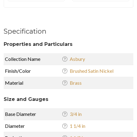
Specification
Properties and Particulars
Collection Name
Asbury
Finish/Color
Brushed Satin Nickel
Material
Brass
Size and Gauges
Base Diameter
3/4 in
Diameter
1 1/4 in