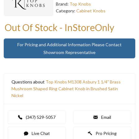
Brand:
Top Knobs
Category:
Cabinet Knobs
Out Of Stock - InStoreOnly
For Pricing and Additional Information Please Contact
Showroom Representative
Questions about
Top Knobs M1308 Asbury 1 1/4" Brass
Mushroom Shaped Ring Cabinet Knob in Brushed Satin
Nickel
(347) 529-5057
Email
Live Chat
Pro Pricing