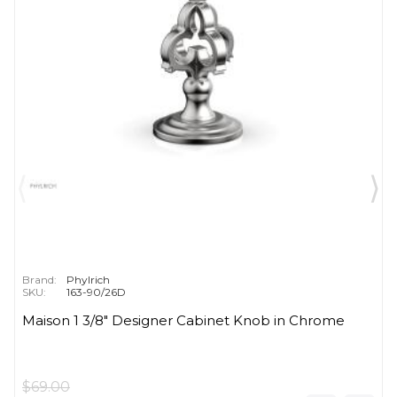
Brand:
Phylrich
SKU:
163-90/26D
Maison 1 3/8" Designer Cabinet Knob in Chrome
$69.00