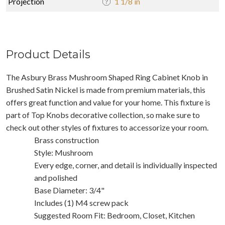
Projection
1 1/8 in
Product Details
The Asbury Brass Mushroom Shaped Ring Cabinet Knob in
Brushed Satin Nickel is made from premium materials, this
offers great function and value for your home. This fixture is
part of Top Knobs decorative collection, so make sure to
check out other styles of fixtures to accessorize your room.
Brass construction
Style: Mushroom
Every edge, corner, and detail is individually inspected
and polished
Base Diameter: 3/4"
Includes (1) M4 screw pack
Suggested Room Fit: Bedroom, Closet, Kitchen