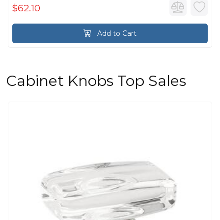
$62.10
Add to Cart
Cabinet Knobs Top Sales