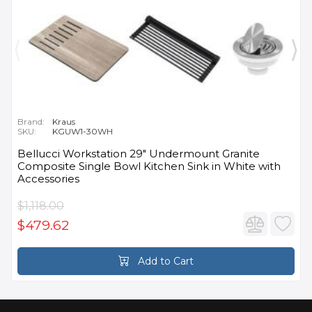
Brand:
Kraus
SKU:
KGUW1-30WH
Bellucci Workstation 29" Undermount Granite
Composite Single Bowl Kitchen Sink in White with
Accessories
$1,118.00
$479.62
Add to Cart