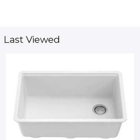
Last Viewed