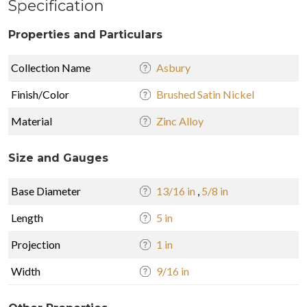
Specification
Properties and Particulars
Collection Name
Asbury
Finish/Color
Brushed Satin Nickel
Material
Zinc Alloy
Size and Gauges
Base Diameter
13/16 in
,
5/8 in
Length
5 in
Projection
1 in
Width
9/16 in