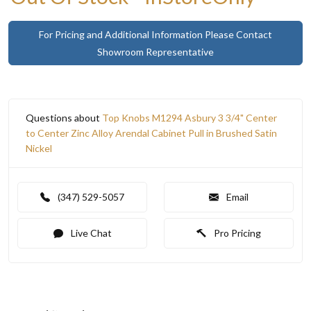
For Pricing and Additional Information Please Contact
Showroom Representative
Questions about
Top Knobs M1294 Asbury 3 3/4" Center
to Center Zinc Alloy Arendal Cabinet Pull in Brushed Satin
Nickel
(347) 529-5057
Email
Live Chat
Pro Pricing