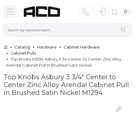
0
Catalog
Hardware
Cabinet Hardware
Cabinet Pulls
Top Knobs M1294 Asbury 3 34 Center To Center Zinc Alloy
Arendal Cabinet Pull In Brushed Satin Nickel
Top Knobs Asbury 3 3/4" Center to
Center Zinc Alloy Arendal Cabinet Pull
in Brushed Satin Nickel M1294