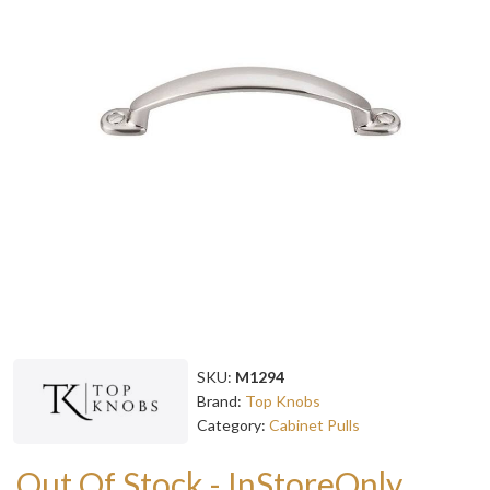
SKU:
M1294
Brand:
Top Knobs
Category:
Cabinet Pulls
Out Of Stock - InStoreOnly