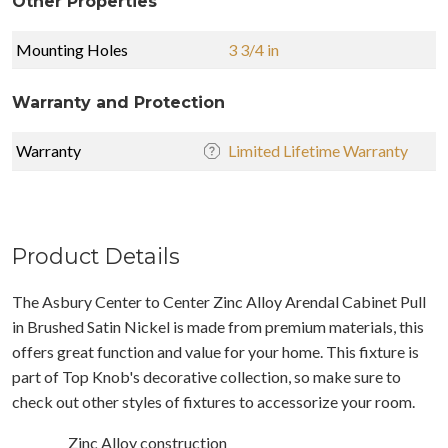
Other Properties
Mounting Holes
3 3/4 in
Warranty and Protection
Warranty
Limited Lifetime Warranty
Product Details
The Asbury Center to Center Zinc Alloy Arendal Cabinet Pull
in Brushed Satin Nickel is made from premium materials, this
offers great function and value for your home. This fixture is
part of Top Knob's decorative collection, so make sure to
check out other styles of fixtures to accessorize your room.
Zinc Alloy construction