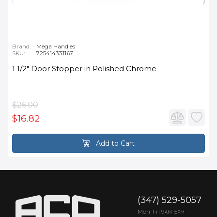
Brand:
Mega Handles
SKU:
725414331167
1 1/2" Door Stopper in Polished Chrome
$26.00
$16.82
Add to Cart
(347) 529-5057
Mon-Fri 9
-5
AM
PM