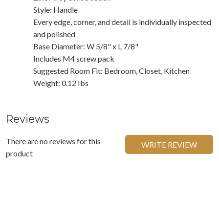
Style: Handle
Every edge, corner, and detail is individually inspected
and polished
Base Diameter: W 5/8" x L 7/8"
Includes M4 screw pack
Suggested Room Fit: Bedroom, Closet, Kitchen
Weight: 0.12 Ibs
Reviews
There are no reviews for this
WRITE REVIEW
product