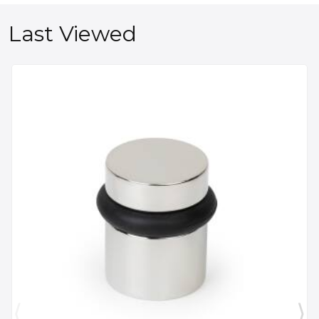
Last Viewed