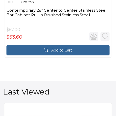
SKU:
S62012SS
Contemporary 28" Center to Center Stainless Steel
Bar Cabinet Pull in Brushed Stainless Steel
$67.00
$53.60
Add to Cart
Last Viewed