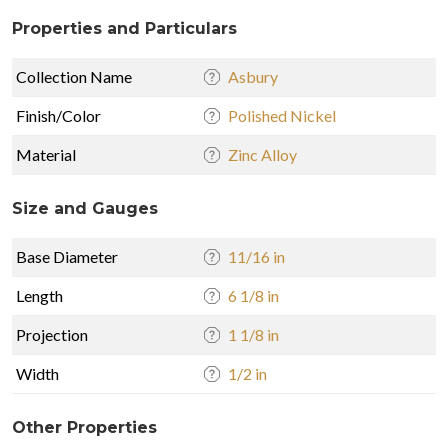
Properties and Particulars
Collection Name
Asbury
Finish/Color
Polished Nickel
Material
Zinc Alloy
Size and Gauges
Base Diameter
11/16 in
Length
6 1/8 in
Projection
1 1/8 in
Width
1/2 in
Other Properties