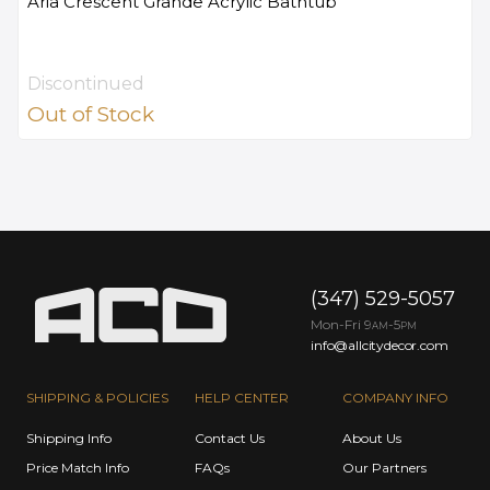
Aria Crescent Grande Acrylic Bathtub
Discontinued
Out of Stock
(347) 529-5057
Mon-Fri 9
-5
AM
PM
info@allcitydecor.com
SHIPPING & POLICIES
HELP CENTER
COMPANY INFO
Shipping Info
Contact Us
About Us
Price Match Info
FAQs
Our Partners