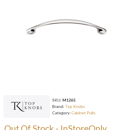
SKU:
M1265
Brand:
Top Knobs
Category:
Cabinet Pulls
Out Of Stock - InStoreOnly