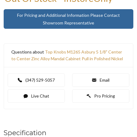
For Pricing and Additional Information Please Contact
Showroom Representative
Questions about
Top Knobs M1265 Asbury 5 1/8" Center
to Center Zinc Alloy Mandal Cabinet Pull in Polished Nickel
(347) 529-5057
Email
Live Chat
Pro Pricing
Specification