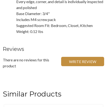
Every edge, corner, and detail is individually inspected
and polished
Base Diameter: 3/4"
Includes M4 screw pack
Suggested Room Fit: Bedroom, Closet, Kitchen
Weight: 0.12 Ibs
Reviews
There are no reviews for this
WRITE REVIEW
product
Similar Products