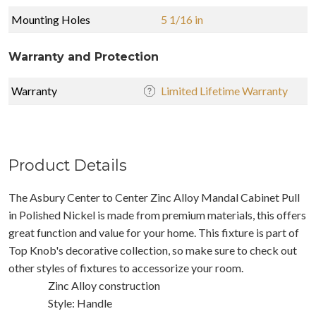
Mounting Holes
5 1/16 in
Warranty and Protection
Warranty
Limited Lifetime Warranty
Product Details
The Asbury Center to Center Zinc Alloy Mandal Cabinet Pull
in Polished Nickel is made from premium materials, this offers
great function and value for your home. This fixture is part of
Top Knob's decorative collection, so make sure to check out
other styles of fixtures to accessorize your room.
Zinc Alloy construction
Style: Handle