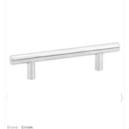
Brand:
Emtek