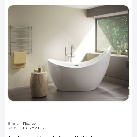
Brand:
Fleurco
SKU:
BCR7931-18