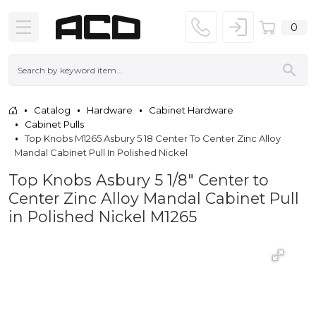
0
Catalog
Hardware
Cabinet Hardware
Cabinet Pulls
Top Knobs M1265 Asbury 5 18 Center To Center Zinc Alloy
Mandal Cabinet Pull In Polished Nickel
Top Knobs Asbury 5 1/8" Center to
Center Zinc Alloy Mandal Cabinet Pull
in Polished Nickel M1265