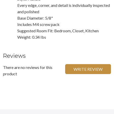
Every edge, corner, and detail is individually inspected
and polished
Base Diameter: 5/8"
Includes M4 screw pack
Suggested Room Fit: Bedroom, Closet, Kitchen
Weight: 0.34 Ibs
Reviews
There are no reviews for this
WRITE REVIEW
product