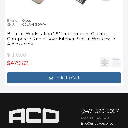
Brand:
Kraus
SKU:
KGUW1-30WH
Bellucci Workstation 29" Undermount Granite
Composite Single Bowl Kitchen Sink in White with
Accessories
$1,118.00
$479.62
Add to Cart
(347) 529-5057
Mon-Fri 9
-5
AM
PM
info@allcitydecor.com