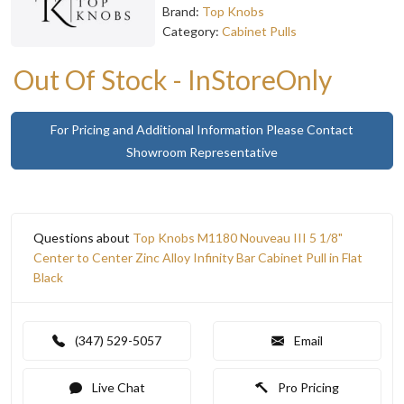
Brand:
Top Knobs
Category:
Cabinet Pulls
Out Of Stock - InStoreOnly
For Pricing and Additional Information Please Contact
Showroom Representative
Questions about
Top Knobs M1180 Nouveau III 5 1/8"
Center to Center Zinc Alloy Infinity Bar Cabinet Pull in Flat
Black
(347) 529-5057
Email
Live Chat
Pro Pricing