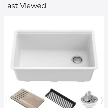
Last Viewed