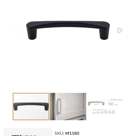
SKU:
M1180