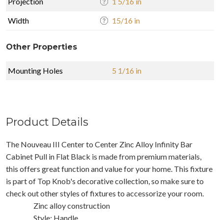
Projection
1 5/16 in
Width
15/16 in
Other Properties
Mounting Holes
5 1/16 in
Product Details
The Nouveau III Center to Center Zinc Alloy Infinity Bar
Cabinet Pull in Flat Black is made from premium materials,
this offers great function and value for your home. This fixture
is part of Top Knob's decorative collection, so make sure to
check out other styles of fixtures to accessorize your room.
Zinc alloy construction
Style: Handle