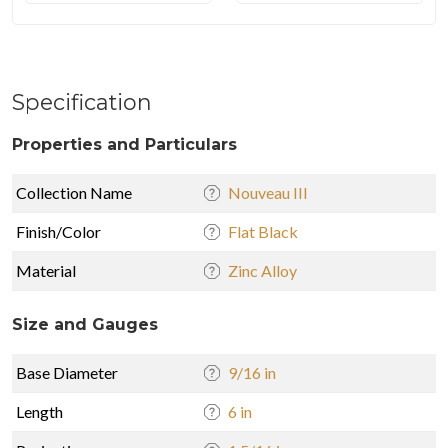
Specification
Properties and Particulars
Collection Name
Nouveau III
Finish/Color
Flat Black
Material
Zinc Alloy
Size and Gauges
Base Diameter
9/16 in
Length
6 in