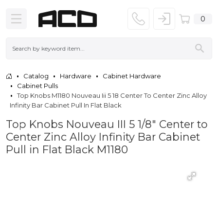
0
Catalog
Hardware
Cabinet Hardware
Cabinet Pulls
Top Knobs M1180 Nouveau Iii 5 18 Center To Center Zinc Alloy
Infinity Bar Cabinet Pull In Flat Black
Top Knobs Nouveau III 5 1/8" Center to
Center Zinc Alloy Infinity Bar Cabinet
Pull in Flat Black M1180