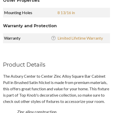
Other Properties
Mounting Holes
8 13/16 in
Warranty and Protection
Warranty
Limited Lifetime Warranty
Product Details
The Asbury Center to Center Zinc Alloy Square Bar Cabinet
Pull in Brushed Satin Nickel is made from premium materials,
this offers great function and value for your home. This fixture
is part of Top Knob's decorative collection, so make sure to
check out other styles of fixtures to accessorize your room.
Zinc alloy construction