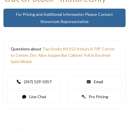
For Pricing and Additional Information Please Contact
Showroom Representative
Questions about
Top Knobs M1152 Asbury 8 7/8" Center
to Center Zinc Alloy Square Bar Cabinet Pull in Brushed
Satin Nickel
(347) 529-5057
Email
Live Chat
Pro Pricing