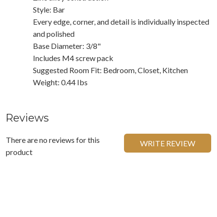
Style: Bar
Every edge, corner, and detail is individually inspected
and polished
Base Diameter: 3/8"
Includes M4 screw pack
Suggested Room Fit: Bedroom, Closet, Kitchen
Weight: 0.44 Ibs
Reviews
There are no reviews for this
WRITE REVIEW
product