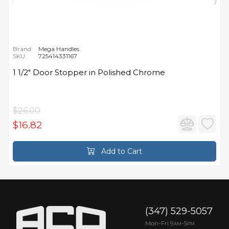
Brand:
Mega Handles
SKU:
725414331167
1 1/2" Door Stopper in Polished Chrome
$26.00
$16.82
Add to Cart
(347) 529-5057
Mon-Fri 9
-5
AM
PM