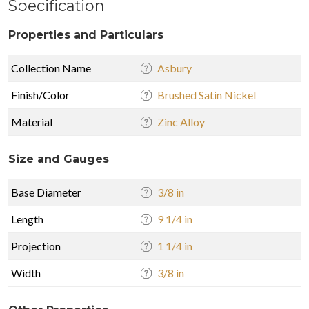
Specification
Properties and Particulars
Collection Name
Asbury
Finish/Color
Brushed Satin Nickel
Material
Zinc Alloy
Size and Gauges
Base Diameter
3/8 in
Length
9 1/4 in
Projection
1 1/4 in
Width
3/8 in