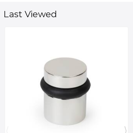
Last Viewed