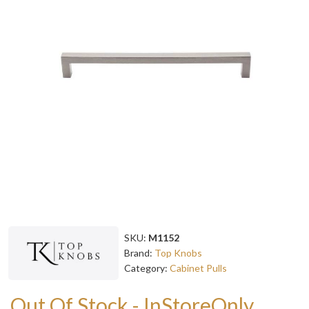
SKU:
M1152
Brand:
Top Knobs
Category:
Cabinet Pulls
Out Of Stock - InStoreOnly