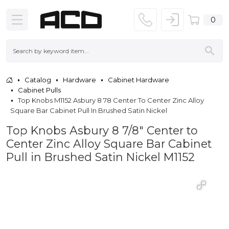
0
Catalog
Hardware
Cabinet Hardware
Cabinet Pulls
Top Knobs M1152 Asbury 8 78 Center To Center Zinc Alloy
Square Bar Cabinet Pull In Brushed Satin Nickel
Top Knobs Asbury 8 7/8" Center to
Center Zinc Alloy Square Bar Cabinet
Pull in Brushed Satin Nickel M1152