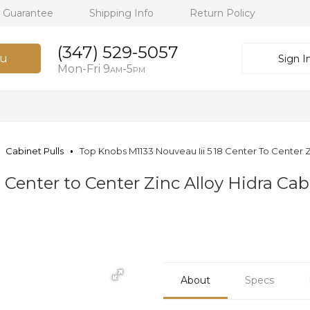
h Guarantee
Shipping Info
Return Policy
(347) 529-5057
u
Sign I
Mon-Fri 9
-5
AM
PM
Cabinet Pulls
Top Knobs M1133 Nouveau Iii 5 18 Center To Center Z
 Center to Center Zinc Alloy Hidra Cab
About
Specs