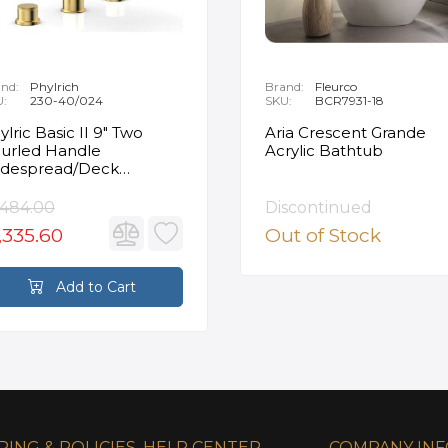
nd:
Phylrich
Brand:
Fleurco
U:
230-40/024
SKU:
BCR7931-18
ylric Basic II 9" Two
Aria Crescent Grande
urled Handle
Acrylic Bathtub
despread/Deck
unted Roman Tub
ucet in Satin Gold
,484.00
Discontinued
,335.60
Out of Stock
Add to Cart
PING & POLICIES
HELP CENTER
COMPANY IN