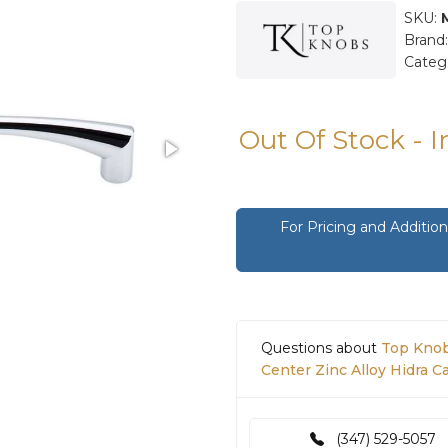
SKU:
Brand
Categ
Out Of Stock - 
For Pricing and Additi
Questions about
Top Knob
Center Zinc Alloy Hidra C
(347) 529-5057