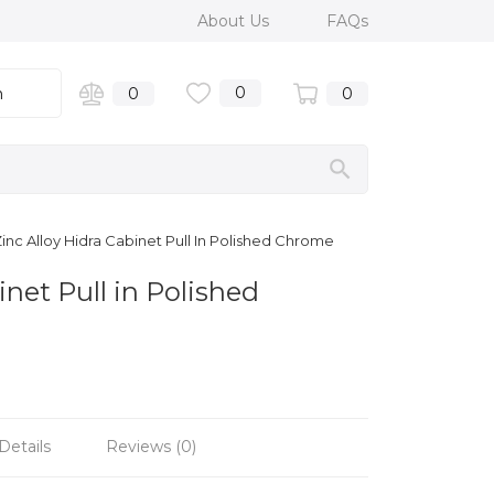
About Us
FAQs
0
n
0
0
inc Alloy Hidra Cabinet Pull In Polished Chrome
inet Pull in Polished
Details
Reviews (0)