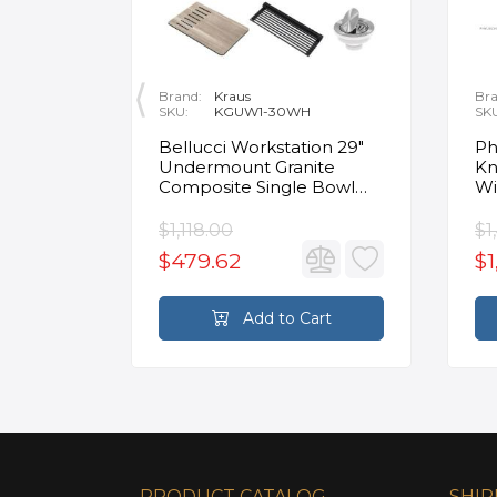
Brand:
Kraus
Bra
SKU:
KGUW1-30WH
SK
en
Bellucci Workstation 29"
Ph
Undermount Granite
Kn
Composite Single Bowl
Wi
Kitchen Sink in White with
Mo
Accessories
Fa
$1,118.00
$1
$479.62
$1
rt
Add to Cart
PRODUCT CATALOG
SHIP