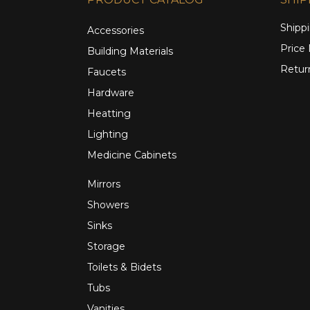
Shippi
Accessories
Price
Building Materials
Retur
Faucets
Hardware
Heatting
Lighting
Medicine Cabinets
Mirrors
Showers
Sinks
Storage
Toilets & Bidets
Tubs
Vanities