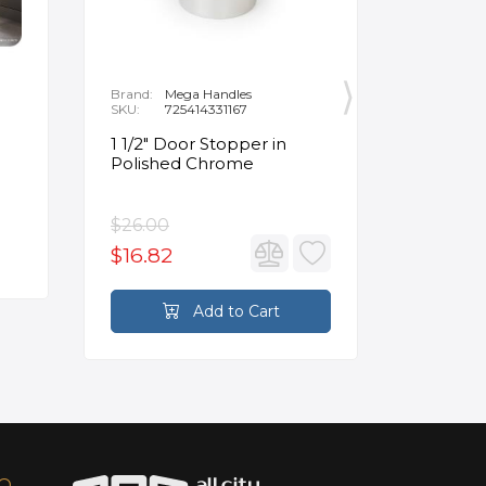
Brand:
Mega Handles
Brand:
F
SKU:
725414331167
SKU:
B
1 1/2" Door Stopper in
Opus Ve
Polished Chrome
5/8" Acr
Oval Ba
$26.00
$3,502.
$16.82
$2,626
Add to Cart
FO