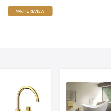
WRITE REVIEW