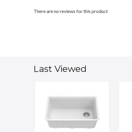
There are no reviews for this product
Last Viewed