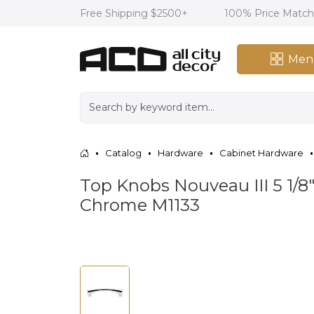
Free Shipping $2500+
100% Price Matc
Men
Catalog
Hardware
Cabinet Hardware
Top Knobs Nouveau III 5 1/8"
Chrome M1133