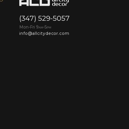
(347) 529-5057
Mon-Fri 9
-5
AM
PM
info@allcitydecor.com