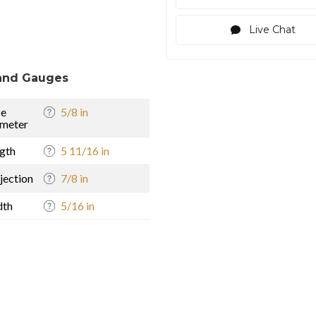
Live Chat
and Gauges
se
5/8 in
meter
gth
5 11/16 in
jection
7/8 in
dth
5/16 in