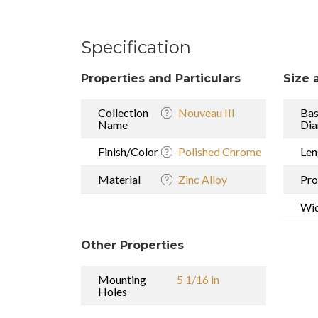
Specification
Properties and Particulars
Size 
Collection
Nouveau III
Ba
Name
Dia
Finish/Color
Polished Chrome
Len
Material
Zinc Alloy
Pro
Wi
Other Properties
Mounting
5 1/16 in
Holes