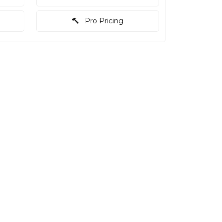
Pro Pricing