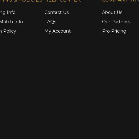
ng Info
Contact Us
About Us
 Match Info
FAQs
Our Partners
n Policy
My Account
Pro Pricing