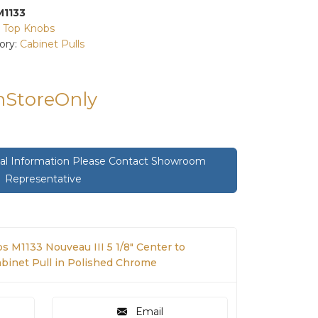
M1133
:
Top Knobs
ory:
Cabinet Pulls
InStoreOnly
onal Information Please Contact Showroom
Representative
s M1133 Nouveau III 5 1/8" Center to
abinet Pull in Polished Chrome
Email