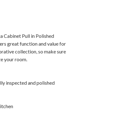
a Cabinet Pull in Polished
rs great function and value for
orative collection, so make sure
ize your room.
ally inspected and polished
itchen