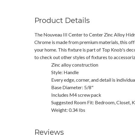
Product Details
The Nouveau III Center to Center Zinc Alloy Hidr
Chrome is made from premium materials, this offe
your home. This fixture is part of Top Knob's dec
to check out other styles of fixtures to accessor
Zinc alloy construction
Style: Handle
Every edge, corner, and detail is individu
Base Diameter: 5/8"
Includes M4 screw pack
Suggested Room Fit: Bedroom, Closet, K
Weight: 0.34 Ibs
Reviews