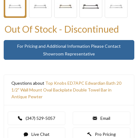
Out Of Stock - Discontinued
For Pricing and Additional Information Please Contact
Showroom Representative
Questions about
Top Knobs ED7APC Edwardian Bath 20
1/2" Wall Mount Oval Backplate Double Towel Bar in
Antique Pewter
(347) 529-5057
Email
Live Chat
Pro Pricing