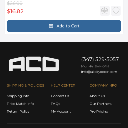
$26.00
$16.82
Add to Cart
(347) 529-5057
Mon-Fri 9
-5
AM
PM
info@allcitydecor.com
SHIPPING & POLICIES
HELP CENTER
COMPANY INFO
Shipping Info
Contact Us
About Us
Price Match Info
FAQs
Our Partners
Return Policy
My Account
Pro Pricing