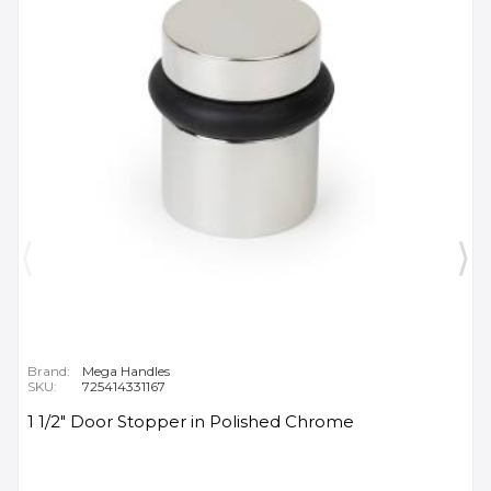
Brand:
Mega Handles
SKU:
725414331167
1 1/2" Door Stopper in Polished Chrome