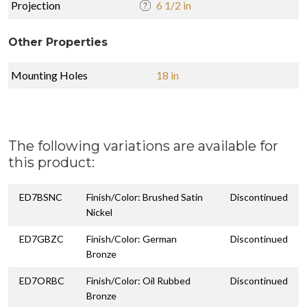
Projection
6 1/2 in
Other Properties
Mounting Holes
18 in
The following variations are available for
this product:
ED7BSNC
Finish/Color: Brushed Satin
Discontinued
Nickel
ED7GBZC
Finish/Color: German
Discontinued
Bronze
ED7ORBC
Finish/Color: Oil Rubbed
Discontinued
Bronze