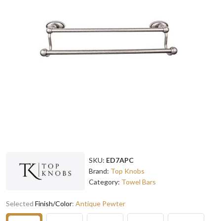
SKU:
ED7APC
Brand:
Top Knobs
Category:
Towel Bars
Selected
Finish/Color
:
Antique Pewter