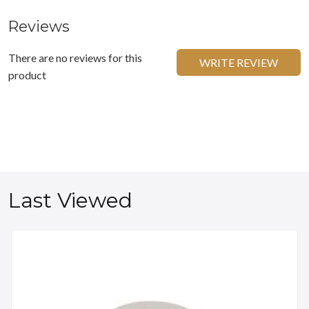
Reviews
There are no reviews for this
WRITE REVIEW
product
Last Viewed