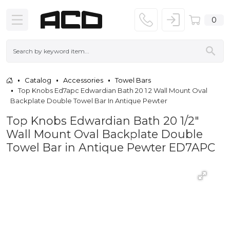
0
Catalog
Accessories
Towel Bars
Top Knobs Ed7apc Edwardian Bath 20 1 2 Wall Mount Oval
Backplate Double Towel Bar In Antique Pewter
Top Knobs Edwardian Bath 20 1/2"
Wall Mount Oval Backplate Double
Towel Bar in Antique Pewter ED7APC