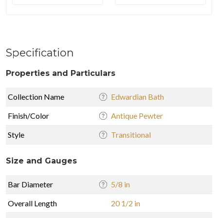
Specification
Properties and Particulars
Collection Name
Edwardian Bath
Finish/Color
Antique Pewter
Style
Transitional
Size and Gauges
Bar Diameter
5/8 in
Overall Length
20 1/2 in