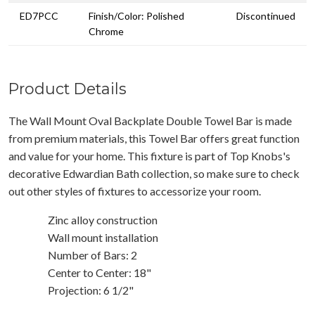
ED7PCC
Finish/Color: Polished
Discontinued
Chrome
Product Details
The Wall Mount Oval Backplate Double Towel Bar is made
from premium materials, this Towel Bar offers great function
and value for your home. This fixture is part of Top Knobs's
decorative Edwardian Bath collection, so make sure to check
out other styles of fixtures to accessorize your room.
Zinc alloy construction
Wall mount installation
Number of Bars: 2
Center to Center: 18"
Projection: 6 1/2"