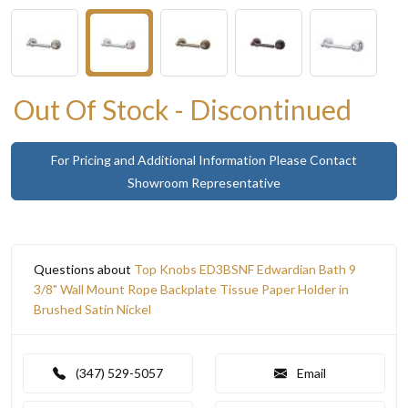
Out Of Stock - Discontinued
For Pricing and Additional Information Please Contact
Showroom Representative
Questions about
Top Knobs ED3BSNF Edwardian Bath 9
3/8" Wall Mount Rope Backplate Tissue Paper Holder in
Brushed Satin Nickel
(347) 529-5057
Email