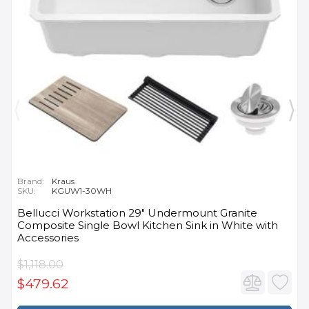
Brand:
Kraus
SKU:
KGUW1-30WH
Bellucci Workstation 29" Undermount Granite
Composite Single Bowl Kitchen Sink in White with
Accessories
$1,118.00
$479.62