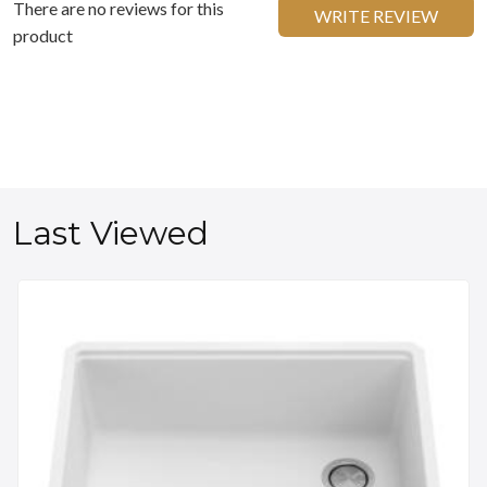
There are no reviews for this
WRITE REVIEW
product
Last Viewed