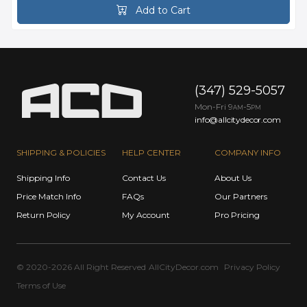
Add to Cart
(347) 529-5057
Mon-Fri 9
-5
AM
PM
info@allcitydecor.com
SHIPPING & POLICIES
HELP CENTER
COMPANY INFO
Shipping Info
Contact Us
About Us
Price Match Info
FAQs
Our Partners
Return Policy
My Account
Pro Pricing
© 2020-2026 All Right Reserved
AllCityDecor.com
Privacy Policy
Terms of Use