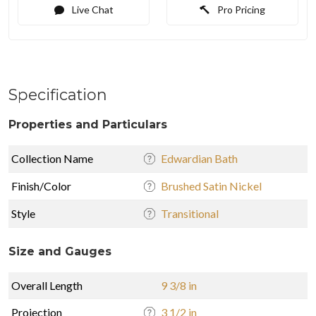
Live Chat
Pro Pricing
Specification
Properties and Particulars
Collection Name
Edwardian Bath
Finish/Color
Brushed Satin Nickel
Style
Transitional
Size and Gauges
Overall Length
9 3/8 in
Projection
3 1/2 in