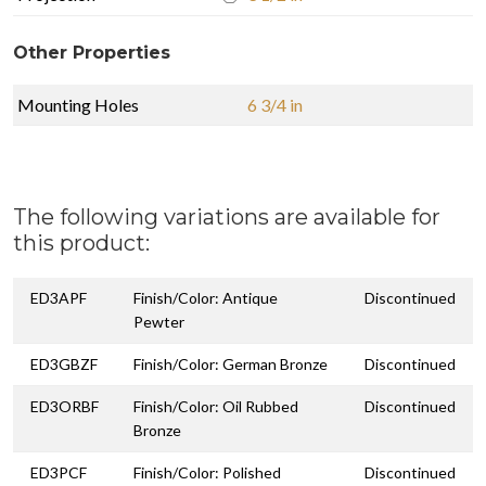
Other Properties
Mounting Holes
6 3/4 in
The following variations are available for
this product:
ED3APF
Finish/Color: Antique
Discontinued
Pewter
ED3GBZF
Finish/Color: German Bronze
Discontinued
ED3ORBF
Finish/Color: Oil Rubbed
Discontinued
Bronze
ED3PCF
Finish/Color: Polished
Discontinued