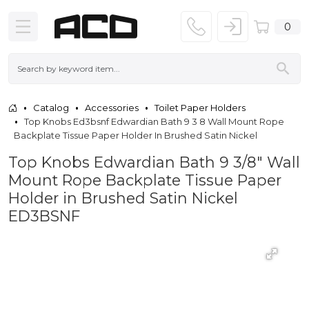
0
Catalog
Accessories
Toilet Paper Holders
Top Knobs Ed3bsnf Edwardian Bath 9 3 8 Wall Mount Rope
Backplate Tissue Paper Holder In Brushed Satin Nickel
Top Knobs Edwardian Bath 9 3/8" Wall
Mount Rope Backplate Tissue Paper
Holder in Brushed Satin Nickel
ED3BSNF