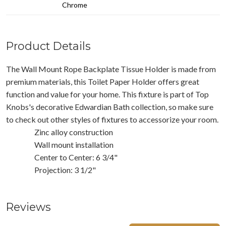
Chrome
Product Details
The Wall Mount Rope Backplate Tissue Holder is made from
premium materials, this Toilet Paper Holder offers great
function and value for your home. This fixture is part of Top
Knobs's decorative Edwardian Bath collection, so make sure
to check out other styles of fixtures to accessorize your room.
Zinc alloy construction
Wall mount installation
Center to Center: 6 3/4"
Projection: 3 1/2"
Reviews