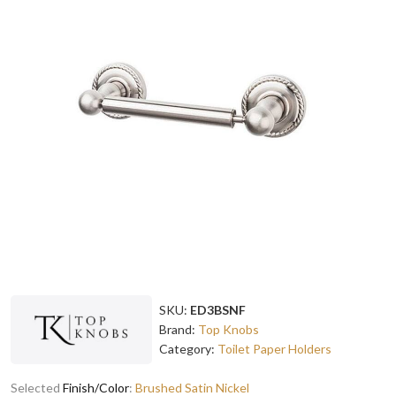
SKU:
ED3BSNF
Brand:
Top Knobs
Category:
Toilet Paper Holders
Selected
Finish/Color
:
Brushed Satin Nickel