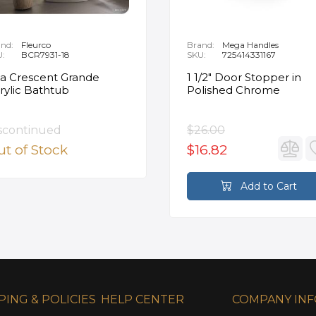
nd:
Fleurco
Brand:
Mega Handles
U:
BCR7931-18
SKU:
725414331167
ia Crescent Grande
1 1/2" Door Stopper in
rylic Bathtub
Polished Chrome
scontinued
$26.00
t of Stock
$16.82
Add to Cart
PING & POLICIES
HELP CENTER
COMPANY IN