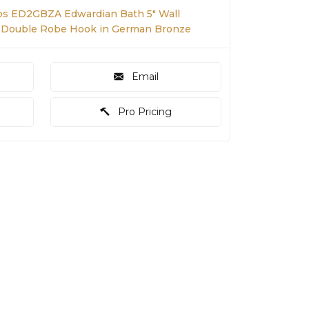
s ED2GBZA Edwardian Bath 5" Wall
 Double Robe Hook in German Bronze
Email
Pro Pricing