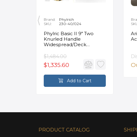
Brand:
Phylrich
Bra
SKU:
230-40/024
SK
ity
Phylric Basic II 9" Two
Ar
Knurled Handle
Ac
e
Widespread/Deck
Mounted Roman Tub
Faucet in Satin Gold
$1,484.00
Di
$1,335.60
Ou
rt
Add to Cart
PRODUCT CATALOG
SHIP