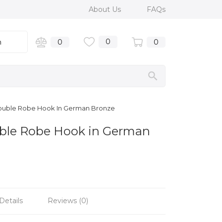
About Us
FAQs
0
n
0
0
ouble Robe Hook In German Bronze
ble Robe Hook in German
Details
Reviews (0)