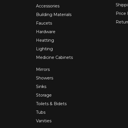
Shippi
Accessories
Price
Building Materials
Retur
Faucets
Hardware
Heatting
Lighting
Medicine Cabinets
Mirrors
Showers
Sinks
Storage
Toilets & Bidets
Tubs
Vanities