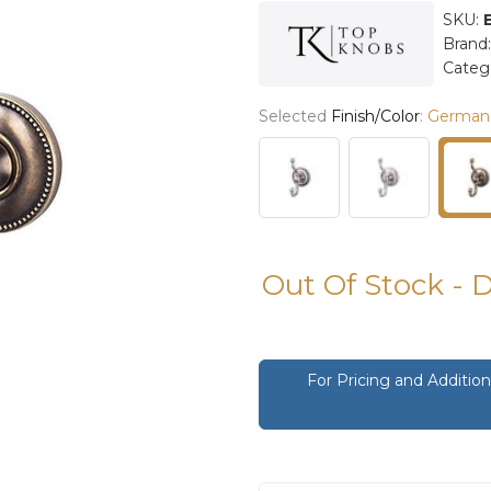
SKU:
Brand
Categ
Selected
Finish/Color
:
German
Out Of Stock - 
For Pricing and Additi