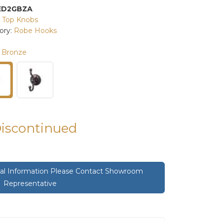
ED2GBZA
:
Top Knobs
ory:
Robe Hooks
 Bronze
Discontinued
onal Information Please Contact Showroom
Representative