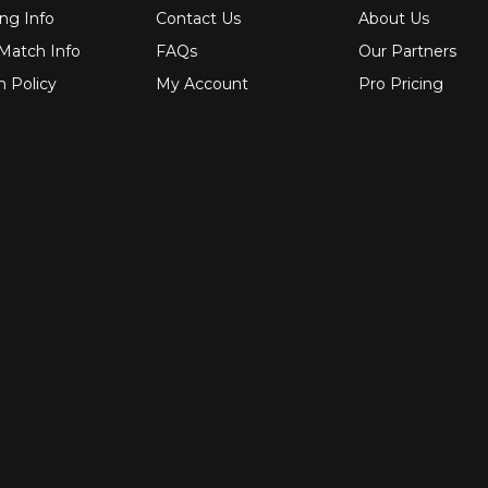
ng Info
Contact Us
About Us
 Match Info
FAQs
Our Partners
n Policy
My Account
Pro Pricing