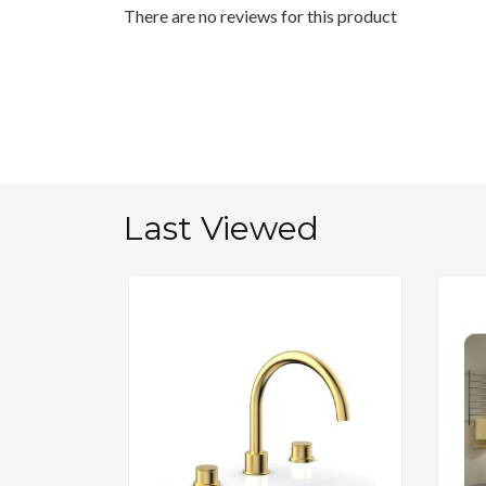
There are no reviews for this product
Last Viewed