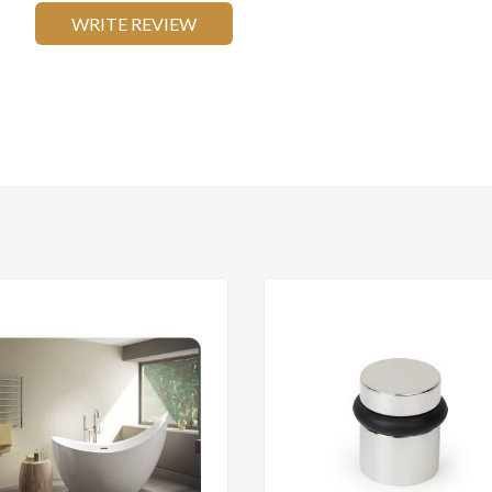
WRITE REVIEW