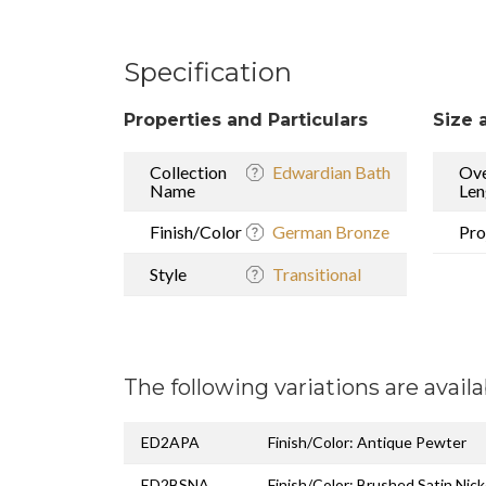
Specification
Properties and Particulars
Size 
Collection
Edwardian Bath
Ove
Name
Len
Finish/Color
German Bronze
Pro
Style
Transitional
The following variations are availa
ED2APA
Finish/Color: Antique Pewter
ED2BSNA
Finish/Color: Brushed Satin Nick