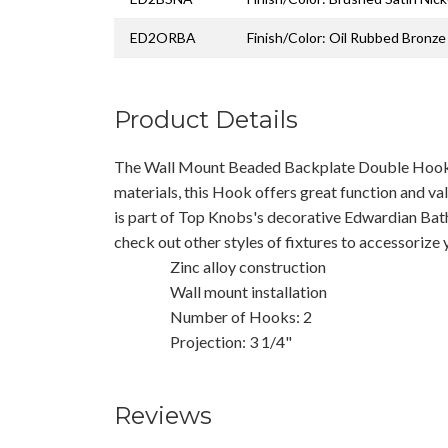
ED2ORBA
Finish/Color: Oil Rubbed Bronze
Product Details
The Wall Mount Beaded Backplate Double Hook
materials, this Hook offers great function and val
is part of Top Knobs's decorative Edwardian Bath
check out other styles of fixtures to accessorize
Zinc alloy construction
Wall mount installation
Number of Hooks: 2
Projection: 3 1/4"
Reviews