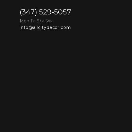
(347) 529-5057
Mon-Fri 9
-5
AM
PM
info@allcitydecor.com