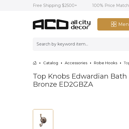
Free Shipping $2500+
100% Price Matc
Men
Catalog
Accessories
Robe Hooks
To
Top Knobs Edwardian Bath 
Bronze ED2GBZA