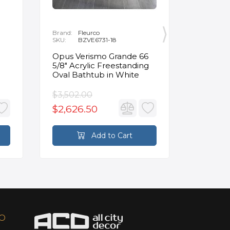
Brand:
Fleurco
Brand:
P
SKU:
BZVE6731-18
SKU:
R
Opus Verismo Grande 66
Designe
5/8" Acrylic Freestanding
Handle 
Oval Bathtub in White
in Brus
$3,502.00
$93.90
$2,626.50
$70.4
Add to Cart
FO