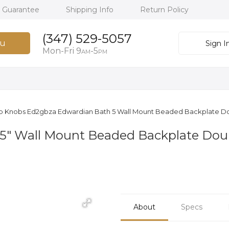
h Guarantee
Shipping Info
Return Policy
(347) 529-5057
u
Sign I
Mon-Fri 9
-5
AM
PM
p Knobs Ed2gbza Edwardian Bath 5 Wall Mount Beaded Backplate D
5" Wall Mount Beaded Backplate Dou
About
Specs