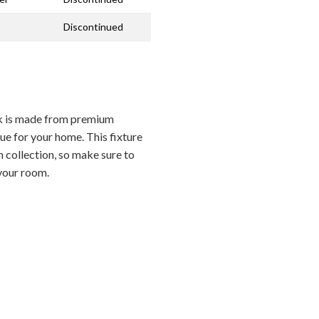
Discontinued
 is made from premium
ue for your home. This fixture
 collection, so make sure to
 your room.