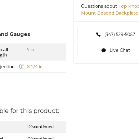
Questions about
Top Knob
Mount Beaded Backplate
and Gauges
(347) 529-5057
rall
5 in
Live Chat
gth
jection
3 1/4 in
ble for this product:
Discontinued
el
Discontinued