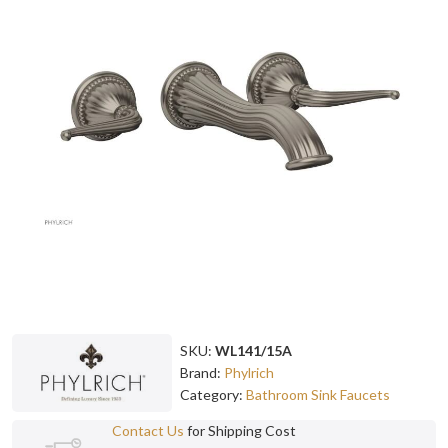
SKU:
WL141/15A
Brand:
Phylrich
Category:
Bathroom Sink Faucets
Contact Us
for Shipping Cost