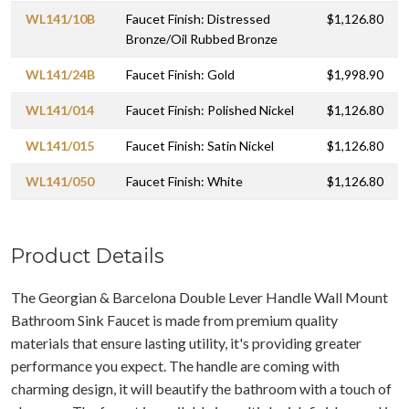
WL141/10B
Faucet Finish: Distressed
$1,126.80
Bronze/Oil Rubbed Bronze
WL141/24B
Faucet Finish: Gold
$1,998.90
WL141/014
Faucet Finish: Polished Nickel
$1,126.80
WL141/015
Faucet Finish: Satin Nickel
$1,126.80
WL141/050
Faucet Finish: White
$1,126.80
Product Details
The Georgian & Barcelona Double Lever Handle Wall Mount
Bathroom Sink Faucet is made from premium quality
materials that ensure lasting utility, it's providing greater
performance you expect. The handle are coming with
charming design, it will beautify the bathroom with a touch of