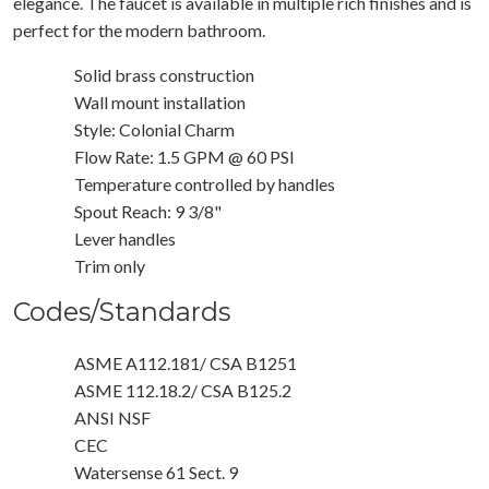
elegance. The faucet is available in multiple rich finishes and is
perfect for the modern bathroom.
Solid brass construction
Wall mount installation
Style: Colonial Charm
Flow Rate: 1.5 GPM @ 60 PSI
Temperature controlled by handles
Spout Reach: 9 3/8"
Lever handles
Trim only
Codes/Standards
ASME A112.181/ CSA B1251
ASME 112.18.2/ CSA B125.2
ANSI NSF
CEC
Watersense 61 Sect. 9