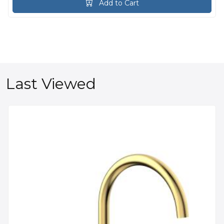
Add to Cart
Last Viewed