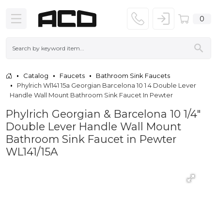
0
Catalog
Faucets
Bathroom Sink Faucets
Phylrich Wl141 15a Georgian Barcelona 10 1 4 Double Lever
Handle Wall Mount Bathroom Sink Faucet In Pewter
Phylrich Georgian & Barcelona 10 1/4"
Double Lever Handle Wall Mount
Bathroom Sink Faucet in Pewter
WL141/15A