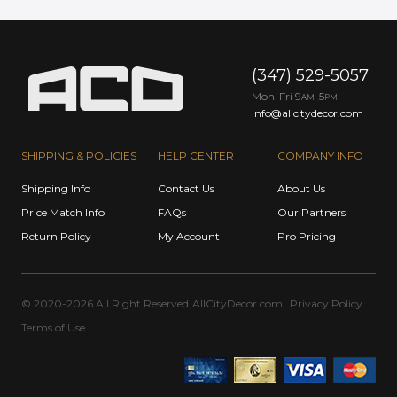
(347) 529-5057
Mon-Fri 9
-5
AM
PM
info@allcitydecor.com
SHIPPING & POLICIES
HELP CENTER
COMPANY INFO
Shipping Info
Contact Us
About Us
Price Match Info
FAQs
Our Partners
Return Policy
My Account
Pro Pricing
© 2020-2026 All Right Reserved
AllCityDecor.com
Privacy Policy
Terms of Use