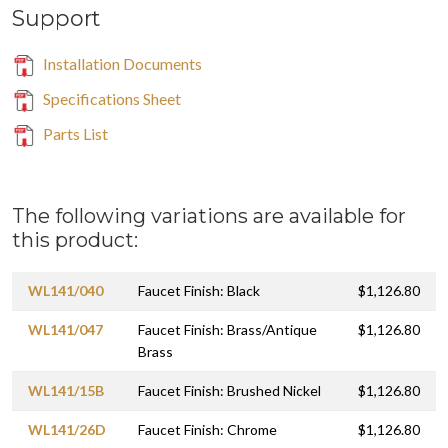
Support
Installation Documents
Specifications Sheet
Parts List
The following variations are available for
this product:
WL141/040
Faucet Finish: Black
$1,126.80
WL141/047
Faucet Finish: Brass/Antique
$1,126.80
Brass
WL141/15B
Faucet Finish: Brushed Nickel
$1,126.80
WL141/26D
Faucet Finish: Chrome
$1,126.80