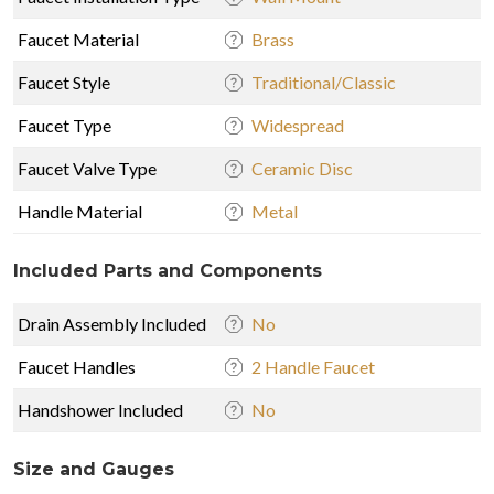
Faucet Material
Brass
Faucet Style
Traditional/Classic
Faucet Type
Widespread
Faucet Valve Type
Ceramic Disc
Handle Material
Metal
Included Parts and Components
Drain Assembly Included
No
Faucet Handles
2 Handle Faucet
Handshower Included
No
Size and Gauges