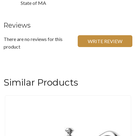
State of MA
Reviews
There are no reviews for this
WRITE REVIEW
product
Similar Products