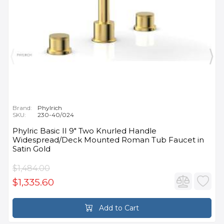
Brand:
Phylrich
SKU:
230-40/024
Phylric Basic II 9" Two Knurled Handle
Widespread/Deck Mounted Roman Tub Faucet in
Satin Gold
$1,484.00
$1,335.60
Add to Cart