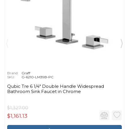
Brand:
Graff
SKU:
G-6210-LM39B-PC
Qubic Tre 6 1/4" Double Handle Widespread
Bathroom Sink Faucet in Chrome
$1,327.00
$1,161.13