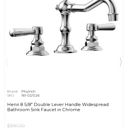
Brand:
Phylrich
SKU:
161-02/026
Henri 8 5/8" Double Lever Handle Widespread
Bathroom Sink Faucet in Chrome
$891.00