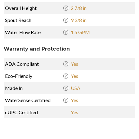
Overall Height
2 7/8 in
Spout Reach
9 3/8 in
Water Flow Rate
1.5 GPM
Warranty and Protection
ADA Compliant
Yes
Eco-Friendly
Yes
Made In
USA
WaterSense Certified
Yes
cUPC Certified
Yes