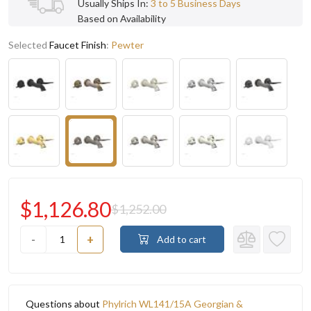
Usually Ships In:
3 to 5 Business Days
Based on Availability
Selected
Faucet Finish
:
Pewter
$1,126.80
$1,252.00
-
+
Add to cart
Questions about
Phylrich WL141/15A Georgian &