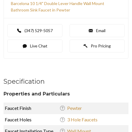
Barcelona 10 1/4" Double Lever Handle Wall Mount
Bathroom Sink Faucet in Pewter
(347) 529-5057
Email
Live Chat
Pro Pricing
Specification
Properties and Particulars
Faucet Finish
Pewter
Faucet Holes
3 Hole Faucets
Faucet Installation Type
Wall Mount