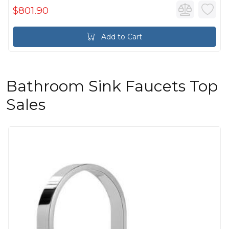
$801.90
Add to Cart
Bathroom Sink Faucets Top
Sales