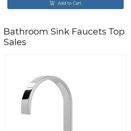
Add to Cart
Bathroom Sink Faucets Top
Sales