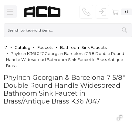
0
Catalog
Faucets
Bathroom Sink Faucets
Phylrich K361 047 Georgian Barcelona 7 5 8 Double Round
Handle Widespread Bathroom Sink Faucet In Brass Antique
Brass
Phylrich Georgian & Barcelona 7 5/8"
Double Round Handle Widespread
Bathroom Sink Faucet in
Brass/Antique Brass K361/047