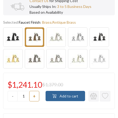
Contact Us
for Shipping Cost
Usually Ships In:
3 to 5 Business Days
Based on Availability
Selected
Faucet Finish
:
Brass/Antique Brass
$1,241.10
$1,379.00
-
+
Add to cart