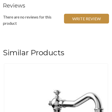
Reviews
There are no reviews for this
WRITE REVIEW
product
Similar Products