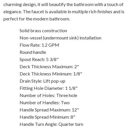
charming design, it will beautify the bathroom with a touch of
elegance. The faucet is available in multiple rich finishes and is
perfect for the modern bathroom.
Solid brass construction
Non-vessel (undermount sink) installation
Flow Rate: 1.2 GPM
Round handle
Spout Reach: 5 3/8"
Deck Thickness Maximum: 2"
Deck Thickness Minimum: 1/8"
Drain Style: Lift pop-up
Fitting Hole Diameter: 1 1/8"
Number of Holes: Three hole
Number of Handles: Two
Handle Spread Maximum: 12"
Handle Spread Minimum: 8"
Handle Turn Angle: Quarter turn