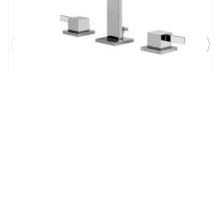
Brand:
Graff
SKU:
G-6210-LM39B-PC
Qubic Tre 6 1/4" Double Handle Widespread
Bathroom Sink Faucet in Chrome
$1,327.00
$1,161.13
Add to Cart