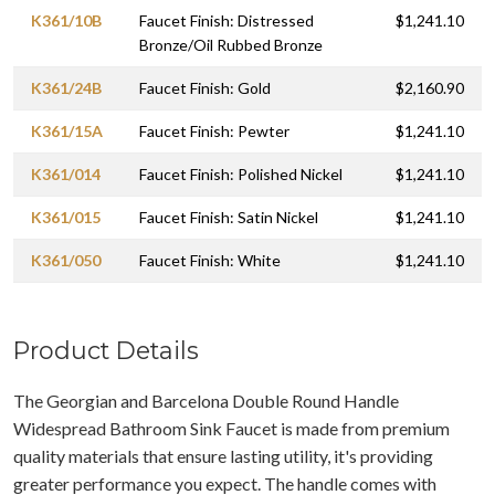
K361/10B
Faucet Finish: Distressed
$1,241.10
Bronze/Oil Rubbed Bronze
K361/24B
Faucet Finish: Gold
$2,160.90
K361/15A
Faucet Finish: Pewter
$1,241.10
K361/014
Faucet Finish: Polished Nickel
$1,241.10
K361/015
Faucet Finish: Satin Nickel
$1,241.10
K361/050
Faucet Finish: White
$1,241.10
Product Details
The Georgian and Barcelona Double Round Handle
Widespread Bathroom Sink Faucet is made from premium
quality materials that ensure lasting utility, it's providing
greater performance you expect. The handle comes with