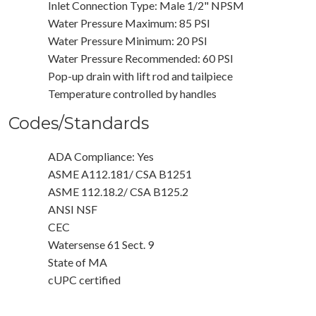
Inlet Connection Type: Male 1/2" NPSM
Water Pressure Maximum: 85 PSI
Water Pressure Minimum: 20 PSI
Water Pressure Recommended: 60 PSI
Pop-up drain with lift rod and tailpiece
Temperature controlled by handles
Codes/Standards
ADA Compliance: Yes
ASME A112.181/ CSA B1251
ASME 112.18.2/ CSA B125.2
ANSI NSF
CEC
Watersense 61 Sect. 9
State of MA
cUPC certified