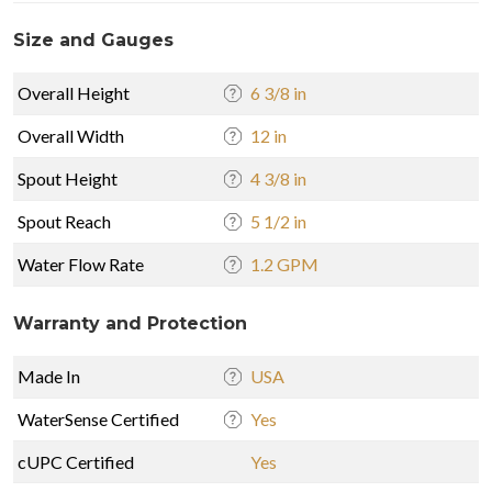
Size and Gauges
Overall Height
6 3/8 in
Overall Width
12 in
Spout Height
4 3/8 in
Spout Reach
5 1/2 in
Water Flow Rate
1.2 GPM
Warranty and Protection
Made In
USA
WaterSense Certified
Yes
cUPC Certified
Yes