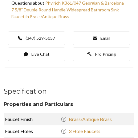
Questions about
Phylrich K361/047 Georgian & Barcelona
7 5/8" Double Round Handle Widespread Bathroom Sink
Faucet in Brass/Antique Brass
(347) 529-5057
Email
Live Chat
Pro Pricing
Specification
Properties and Particulars
Faucet Finish
Brass/Antique Brass
Faucet Holes
3 Hole Faucets