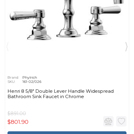
Brand:
Phylrich
SKU:
161-02/026
Henri 8 5/8" Double Lever Handle Widespread
Bathroom Sink Faucet in Chrome
$891.00
$801.90