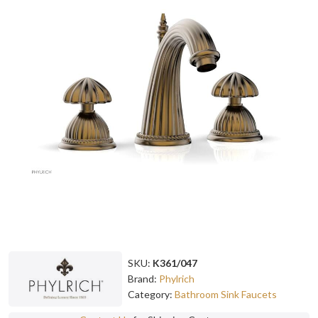
SKU:
K361/047
Brand:
Phylrich
Category:
Bathroom Sink Faucets