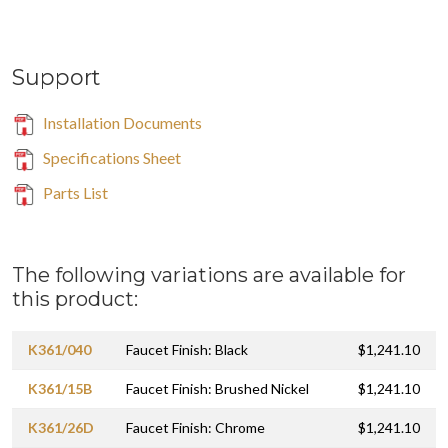
Support
Installation Documents
Specifications Sheet
Parts List
The following variations are available for
this product:
K361/040
Faucet Finish: Black
$1,241.10
K361/15B
Faucet Finish: Brushed Nickel
$1,241.10
K361/26D
Faucet Finish: Chrome
$1,241.10