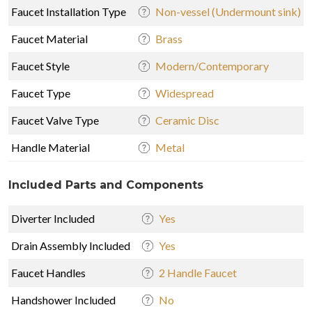
Faucet Installation Type
Non-vessel (Undermount sink)
Faucet Material
Brass
Faucet Style
Modern/Contemporary
Faucet Type
Widespread
Faucet Valve Type
Ceramic Disc
Handle Material
Metal
Included Parts and Components
Diverter Included
Yes
Drain Assembly Included
Yes
Faucet Handles
2 Handle Faucet
Handshower Included
No