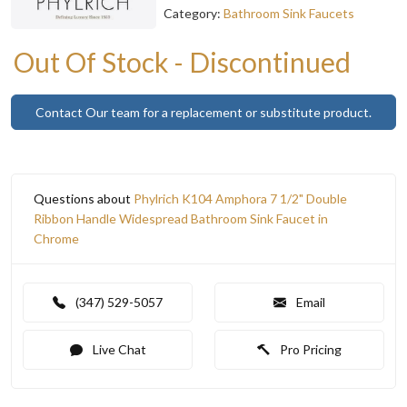
Category:
Bathroom Sink Faucets
Out Of Stock - Discontinued
Contact Our team for a replacement or substitute product.
Questions about
Phylrich K104 Amphora 7 1/2" Double
Ribbon Handle Widespread Bathroom Sink Faucet in
Chrome
(347) 529-5057
Email
Live Chat
Pro Pricing