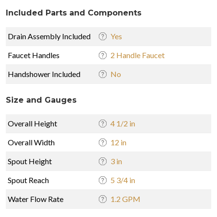
Included Parts and Components
Drain Assembly Included
Yes
Faucet Handles
2 Handle Faucet
Handshower Included
No
Size and Gauges
Overall Height
4 1/2 in
Overall Width
12 in
Spout Height
3 in
Spout Reach
5 3/4 in
Water Flow Rate
1.2 GPM