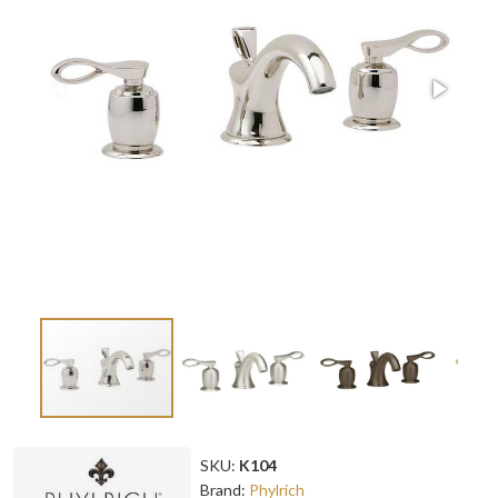
SKU:
K104
Brand:
Phylrich