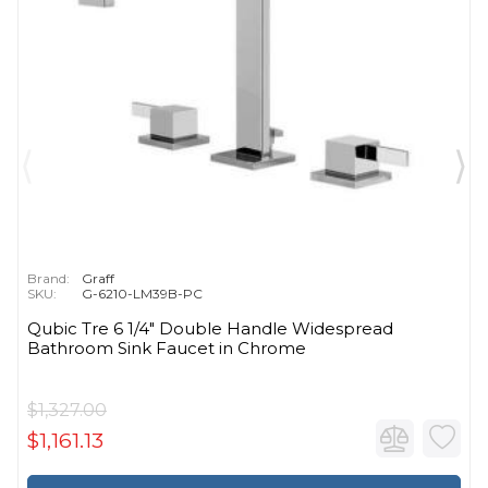
Brand:
Graff
SKU:
G-6210-LM39B-PC
Qubic Tre 6 1/4" Double Handle Widespread
Bathroom Sink Faucet in Chrome
$1,327.00
$1,161.13