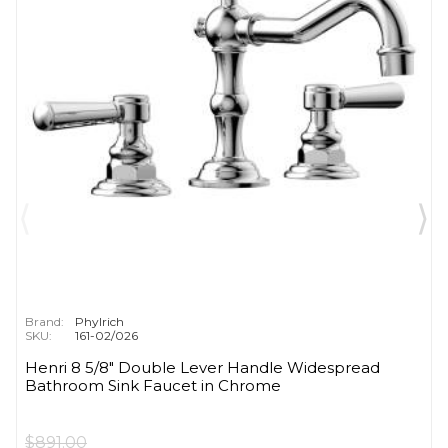
Brand:
Phylrich
SKU:
161-02/026
Henri 8 5/8" Double Lever Handle Widespread
Bathroom Sink Faucet in Chrome
$891.00