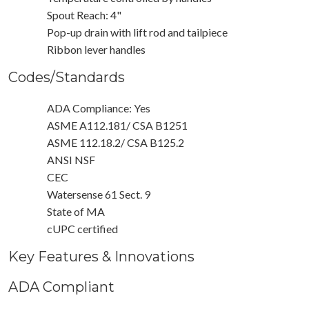
Spout Reach: 4"
Pop-up drain with lift rod and tailpiece
Ribbon lever handles
Codes/Standards
ADA Compliance: Yes
ASME A112.181/ CSA B1251
ASME 112.18.2/ CSA B125.2
ANSI NSF
CEC
Watersense 61 Sect. 9
State of MA
cUPC certified
Key Features & Innovations
ADA Compliant