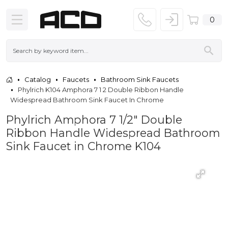
0
Catalog
Faucets
Bathroom Sink Faucets
Phylrich K104 Amphora 7 1 2 Double Ribbon Handle
Widespread Bathroom Sink Faucet In Chrome
Phylrich Amphora 7 1/2" Double
Ribbon Handle Widespread Bathroom
Sink Faucet in Chrome K104