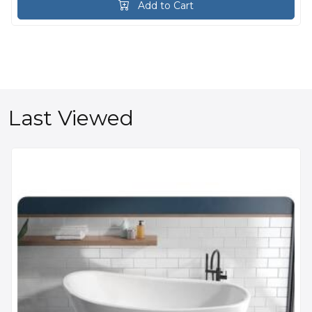
Add to Cart
Last Viewed