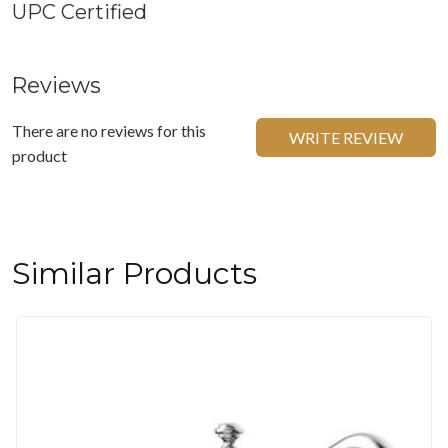
UPC Certified
Reviews
There are no reviews for this
WRITE REVIEW
product
Similar Products