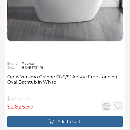
Brand:
Fleurco
SKU:
BZVE6731-18
Opus Verismo Grande 66 5/8" Acrylic Freestanding
Oval Bathtub in White
$3,502.00
$2,626.50
Add to Cart