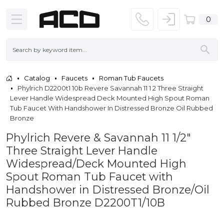
0
Catalog
Faucets
Roman Tub Faucets
Phylrich D2200t1 10b Revere Savannah 11 1 2 Three Straight
Lever Handle Widespread Deck Mounted High Spout Roman
Tub Faucet With Handshower In Distressed Bronze Oil Rubbed
Bronze
Phylrich Revere & Savannah 11 1/2"
Three Straight Lever Handle
Widespread/Deck Mounted High
Spout Roman Tub Faucet with
Handshower in Distressed Bronze/Oil
Rubbed Bronze D2200T1/10B