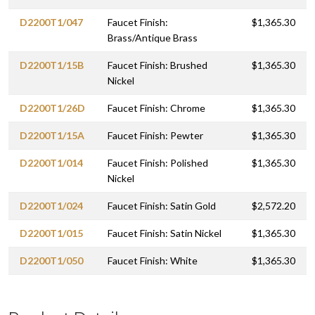
D2200T1/047
Faucet Finish:
$1,365.30
Brass/Antique Brass
D2200T1/15B
Faucet Finish: Brushed
$1,365.30
Nickel
D2200T1/26D
Faucet Finish: Chrome
$1,365.30
D2200T1/15A
Faucet Finish: Pewter
$1,365.30
D2200T1/014
Faucet Finish: Polished
$1,365.30
Nickel
D2200T1/024
Faucet Finish: Satin Gold
$2,572.20
D2200T1/015
Faucet Finish: Satin Nickel
$1,365.30
D2200T1/050
Faucet Finish: White
$1,365.30