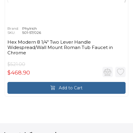
Brand:
Phylrich
SKU:
501-57/026
Hex Modern 8 1/4" Two Lever Handle
Widespread/Wall Mount Roman Tub Faucet in
Chrome
$521.00
$468.90
Add to Cart