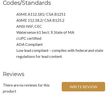
Codes/Standards
ASME A112.181/ CSA B1251
ASME 112.18.2/ CSA B125.2
ANSI NSF, CEC
Watersense 61 Sect. 9, State of MA
cUPC certified
ADA Compliant
Low lead compliant – complies with federal and state
regulations for lead content
Reviews
There are no reviews for this
WRITE REVIEW
product