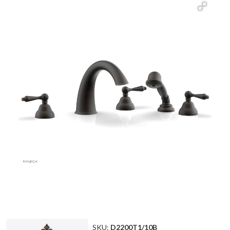
SKU:
D2200T1/10B