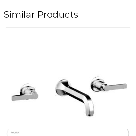
Similar Products