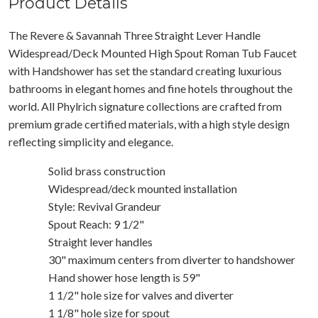
Product Details
The Revere & Savannah Three Straight Lever Handle
Widespread/Deck Mounted High Spout Roman Tub Faucet
with Handshower has set the standard creating luxurious
bathrooms in elegant homes and fine hotels throughout the
world. All Phylrich signature collections are crafted from
premium grade certified materials, with a high style design
reflecting simplicity and elegance.
Solid brass construction
Widespread/deck mounted installation
Style: Revival Grandeur
Spout Reach: 9 1/2"
Straight lever handles
30" maximum centers from diverter to handshower
Hand shower hose length is 59"
1 1/2" hole size for valves and diverter
1 1/8" hole size for spout