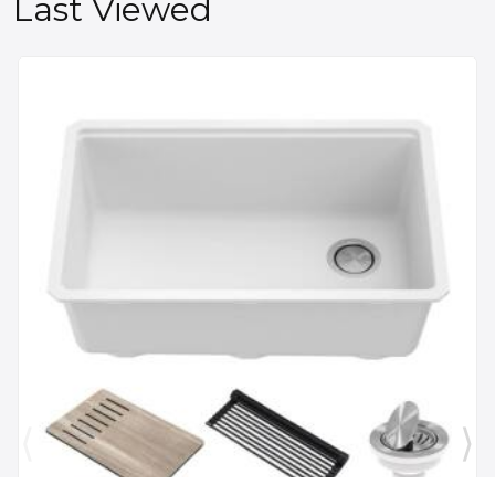
Last Viewed