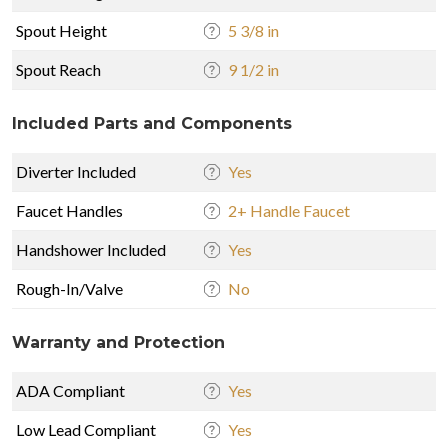
Spout Height
5 3/8 in
Spout Reach
9 1/2 in
Included Parts and Components
Diverter Included
Yes
Faucet Handles
2+ Handle Faucet
Handshower Included
Yes
Rough-In/Valve
No
Warranty and Protection
ADA Compliant
Yes
Low Lead Compliant
Yes