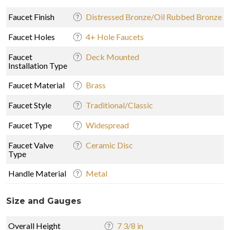
Faucet Finish
Distressed Bronze/Oil Rubbed Bronze
Faucet Holes
4+ Hole Faucets
Faucet
Deck Mounted
Installation Type
Faucet Material
Brass
Faucet Style
Traditional/Classic
Faucet Type
Widespread
Faucet Valve
Ceramic Disc
Type
Handle Material
Metal
Size and Gauges
Overall Height
7 3/8 in