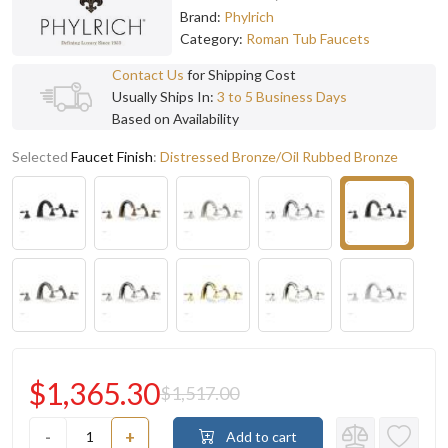
Brand:
Phylrich
Category:
Roman Tub Faucets
Contact Us
for Shipping Cost
Usually Ships In:
3 to 5 Business Days
Based on Availability
Selected
Faucet Finish
:
Distressed Bronze/Oil Rubbed Bronze
$1,365.30
$1,517.00
-
+
Add to cart