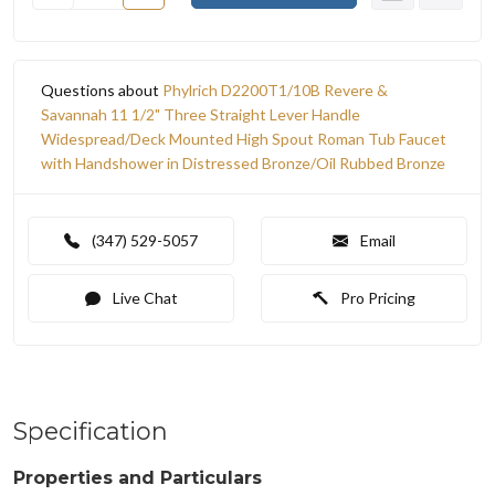
Questions about
Phylrich D2200T1/10B Revere &
Savannah 11 1/2" Three Straight Lever Handle
Widespread/Deck Mounted High Spout Roman Tub Faucet
with Handshower in Distressed Bronze/Oil Rubbed Bronze
(347) 529-5057
Email
Live Chat
Pro Pricing
Specification
Properties and Particulars