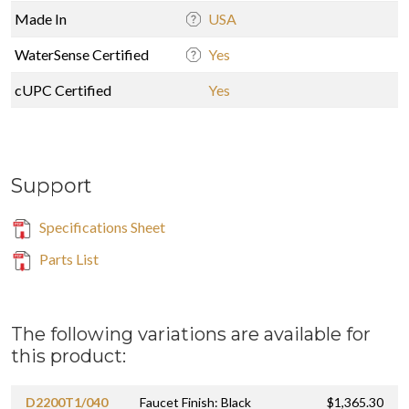
Made In
USA
WaterSense Certified
Yes
cUPC Certified
Yes
Support
Specifications Sheet
Parts List
The following variations are available for
this product:
D2200T1/040
Faucet Finish: Black
$1,365.30