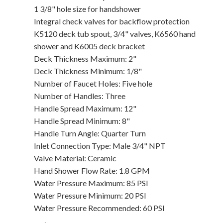
1 3/8" hole size for handshower
Integral check valves for backflow protection
K5120 deck tub spout, 3/4" valves, K6560 hand
shower and K6005 deck bracket
Deck Thickness Maximum: 2"
Deck Thickness Minimum: 1/8"
Number of Faucet Holes: Five hole
Number of Handles: Three
Handle Spread Maximum: 12"
Handle Spread Minimum: 8"
Handle Turn Angle: Quarter Turn
Inlet Connection Type: Male 3/4" NPT
Valve Material: Ceramic
Hand Shower Flow Rate: 1.8 GPM
Water Pressure Maximum: 85 PSI
Water Pressure Minimum: 20 PSI
Water Pressure Recommended: 60 PSI