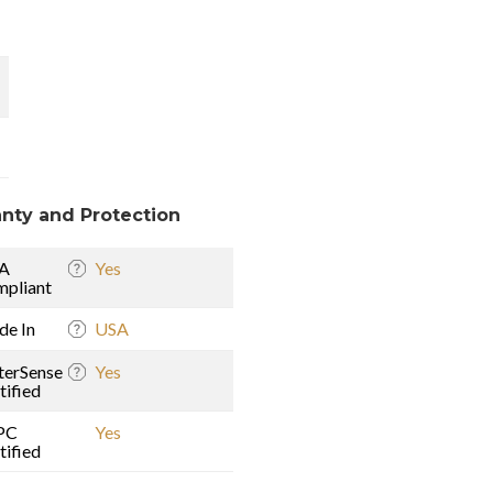
nty and Protection
A
Yes
pliant
e In
USA
erSense
Yes
tified
PC
Yes
tified