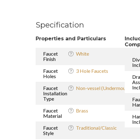
Specification
Properties and Particulars
Inclu
Comp
Faucet
White
Finish
Div
Inc
Faucet
3 Hole Faucets
Holes
Dra
As
Inc
Faucet
Non-vessel (Undermount sink
Installation
Type
Fau
Han
Faucet
Brass
Material
Ha
Inc
Faucet
Traditional/Classic
Style