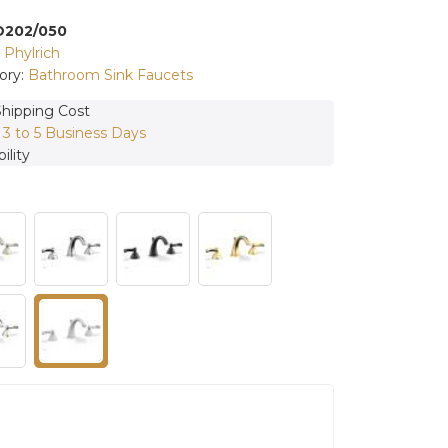
D202/050
:
Phylrich
ory:
Bathroom Sink Faucets
Shipping Cost
:
3 to 5 Business Days
ility