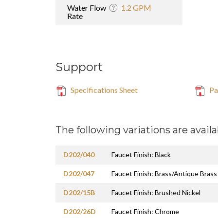
Water Flow
1.2 GPM
Rate
Support
Specifications Sheet
Par
The following variations are availa
D202/040
Faucet Finish: Black
D202/047
Faucet Finish: Brass/Antique Brass
D202/15B
Faucet Finish: Brushed Nickel
D202/26D
Faucet Finish: Chrome