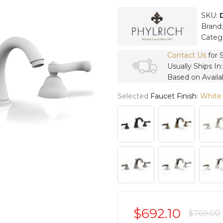
SKU:
Brand
Categ
Contact Us
for 
Usually Ships In
Based on Availab
Selected
Faucet Finish
:
White
$692.10
$769.00