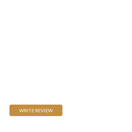
WRITE REVIEW