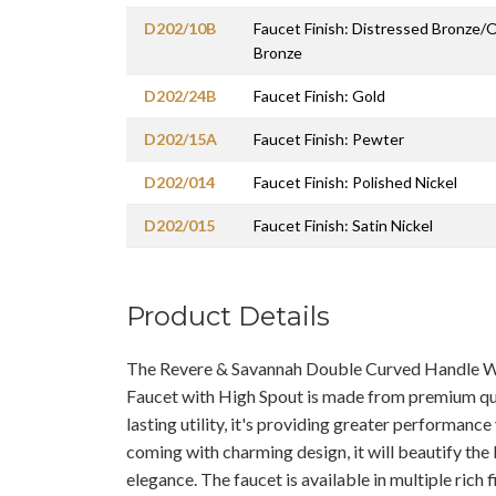
D202/10B
Faucet Finish: Distressed Bronze/
Bronze
D202/24B
Faucet Finish: Gold
D202/15A
Faucet Finish: Pewter
D202/014
Faucet Finish: Polished Nickel
D202/015
Faucet Finish: Satin Nickel
Product Details
The Revere & Savannah Double Curved Handle 
Faucet with High Spout is made from premium qua
lasting utility, it's providing greater performanc
coming with charming design, it will beautify the
elegance. The faucet is available in multiple rich f