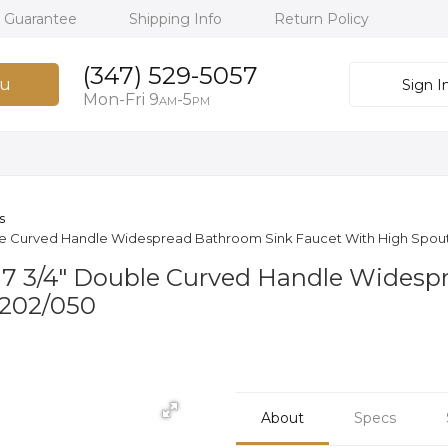
h Guarantee
Shipping Info
Return Policy
(347) 529-5057
u
Sign I
Mon-Fri 9
-5
AM
PM
s
le Curved Handle Widespread Bathroom Sink Faucet With High Spout
 7 3/4" Double Curved Handle Widesp
D202/050
About
Specs