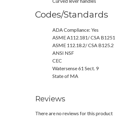
Curved lever handles
Codes/Standards
ADA Compliance: Yes
ASME A112.181/ CSA B1251
ASME 112.18.2/ CSA B125.2
ANSI NSF
CEC
Watersense 61 Sect. 9
State of MA
Reviews
There are no reviews for this product