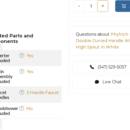
-
+
Questions about
Phylrich
ded Parts and
Double Curved Handle Wi
onents
High Spout in White
erter
Yes
luded
(347) 529-5057
in
Yes
sembly
luded
)
Live Chat
cet
2 Handle Faucet
dles
ndshower
No
luded