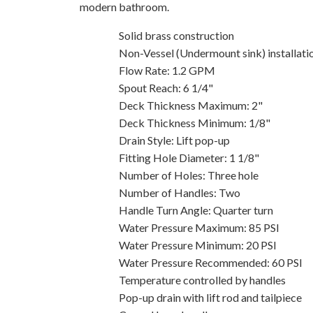
modern bathroom.
Solid brass construction
Non-Vessel (Undermount sink) installati
Flow Rate: 1.2 GPM
Spout Reach: 6 1/4"
Deck Thickness Maximum: 2"
Deck Thickness Minimum: 1/8"
Drain Style: Lift pop-up
Fitting Hole Diameter: 1 1/8"
Number of Holes: Three hole
Number of Handles: Two
Handle Turn Angle: Quarter turn
Water Pressure Maximum: 85 PSI
Water Pressure Minimum: 20 PSI
Water Pressure Recommended: 60 PSI
Temperature controlled by handles
Pop-up drain with lift rod and tailpiece