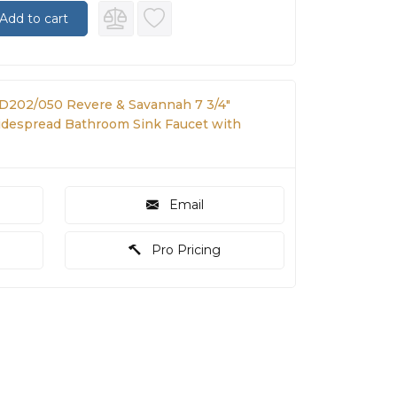
Add to cart
 D202/050 Revere & Savannah 7 3/4"
despread Bathroom Sink Faucet with
Email
Pro Pricing