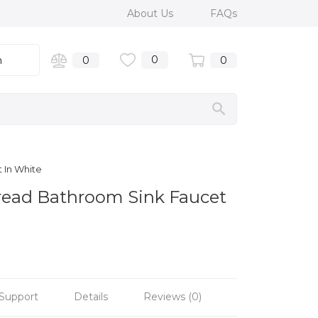
About Us
FAQs
0
n
0
0
 In White
read Bathroom Sink Faucet
Support
Details
Reviews (0)