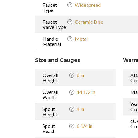
Faucet
Widespread
Type
Faucet
Ceramic Disc
Valve Type
Handle
Metal
Material
Size and Gauges
Warra
Overall
6 in
AD
Height
Com
Overall
14 1/2 in
Mad
Width
Wat
Spout
4 in
Cer
Height
cU
Spout
6 1/4 in
Cer
Reach