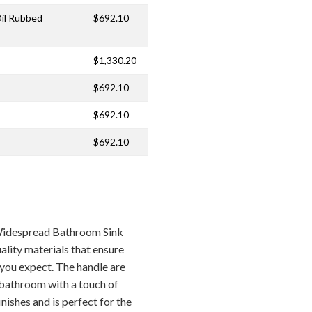
Oil Rubbed
$692.10
$1,330.20
$692.10
$692.10
$692.10
Widespread Bathroom Sink
lity materials that ensure
e you expect. The handle are
 bathroom with a touch of
inishes and is perfect for the