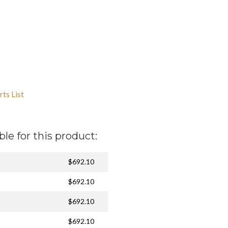
ts List
ble for this product:
$692.10
$692.10
$692.10
$692.10