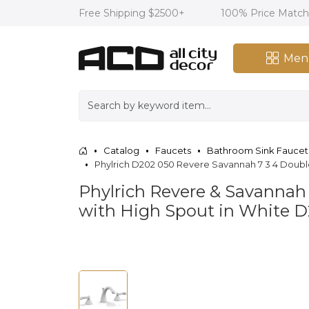
Free Shipping $2500+
100% Price Matc
Men
Catalog
Faucets
Bathroom Sink Faucet
Phylrich D202 050 Revere Savannah 7 3 4 Doub
Phylrich Revere & Savannah
with High Spout in White 