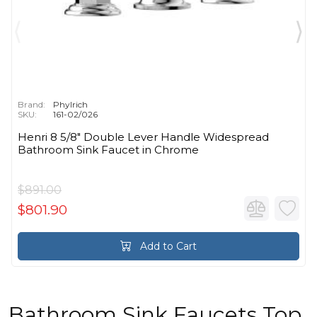
Brand:
Phylrich
SKU:
161-02/026
Henri 8 5/8" Double Lever Handle Widespread
Bathroom Sink Faucet in Chrome
$891.00
$801.90
Add to Cart
Bathroom Sink Faucets Top