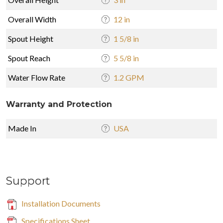
Overall Width
12 in
Spout Height
1 5/8 in
Spout Reach
5 5/8 in
Water Flow Rate
1.2 GPM
Warranty and Protection
Made In
USA
Support
Installation Documents
Specifications Sheet