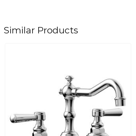
Similar Products