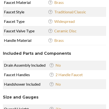
Faucet Material
Brass
Faucet Style
Traditional/Classic
Faucet Type
Widespread
Faucet Valve Type
Ceramic Disc
Handle Material
Brass
Included Parts and Components
Drain Assembly Included
No
Faucet Handles
2 Handle Faucet
Handshower Included
No
Size and Gauges
Overall Height
3 in