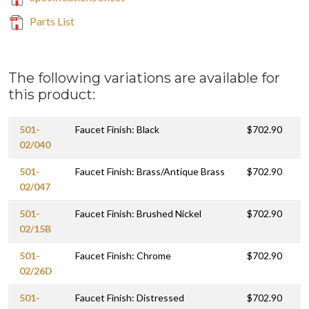
Parts List
The following variations are available for
this product:
501-
Faucet Finish: Black
$702.90
02/040
501-
Faucet Finish: Brass/Antique Brass
$702.90
02/047
501-
Faucet Finish: Brushed Nickel
$702.90
02/15B
501-
Faucet Finish: Chrome
$702.90
02/26D
501-
Faucet Finish: Distressed
$702.90