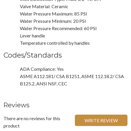
Valve Material: Ceramic
Water Pressure Maximum: 85 PSI
Water Pressure Minimum: 20 PSI
Water Pressure Recommended: 60 PSI
Lever handle
Temperature controlled by handles
Codes/Standards
ADA Compliance: Yes
ASME A112.181/ CSA B1251, ASME 112.18.2/ CSA
B125.2, ANSI NSF, CEC
Reviews
There are no reviews for this
WRITE REVIEW
product