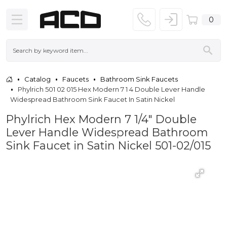
0
Catalog
Faucets
Bathroom Sink Faucets
Phylrich 501 02 015 Hex Modern 7 1 4 Double Lever Handle
Widespread Bathroom Sink Faucet In Satin Nickel
Phylrich Hex Modern 7 1/4" Double
Lever Handle Widespread Bathroom
Sink Faucet in Satin Nickel 501-02/015