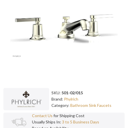
SKU:
501-02/015
Brand:
Phylrich
Category:
Bathroom Sink Faucets
Contact Us
for Shipping Cost
Usually Ships In:
3 to 5 Business Days