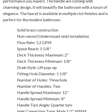
performance you expect. The handle are coming with
charming design, it will beautify the bathroom with a touch of
elegance. The faucet is available in multiple rich finishes and is
perfect for the modern bathroom.
Solid brass construction
Non-vessel (Undermount sink) installation
Flow Rate: 1.2 GPM
Spout Reach: 5 5/8"
Deck Thickness Maximum: 2"
Deck Thickness Minimum: 1/8"
Drain Style: Lift pop-up
Fitting Hole Diameter: 1 1/8"
Number of Holes: Three hole
Number of Handles: Two
Handle Spread Maximum: 12"
Handle Spread Minimum: 8"
Handle Turn Angle: Quarter turn
Inlet Connection Type: Male 1/2" NPSM