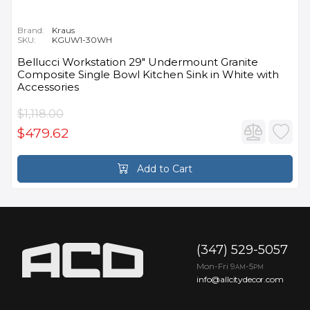
Brand:
Kraus
SKU:
KGUW1-30WH
Bellucci Workstation 29" Undermount Granite
Composite Single Bowl Kitchen Sink in White with
Accessories
$1,118.00
$479.62
Add to Cart
(347) 529-5057
Mon-Fri 9
-5
AM
PM
info@allcitydecor.com