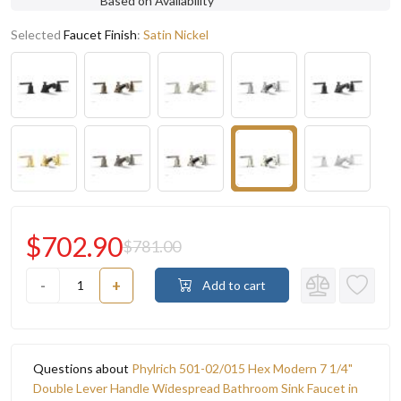
Based on Availability
Selected
Faucet Finish
:
Satin Nickel
$702.90
$781.00
-
+
Add to cart
Questions about
Phylrich 501-02/015 Hex Modern 7 1/4"
Double Lever Handle Widespread Bathroom Sink Faucet in