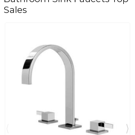
Sales