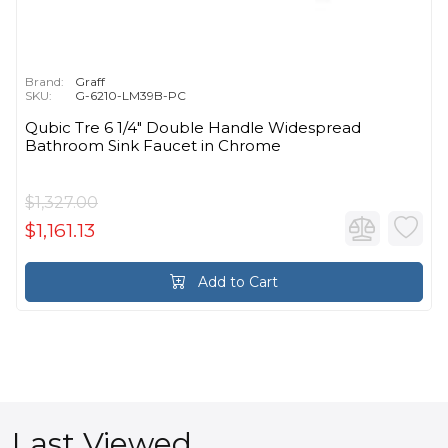
Brand:
Graff
SKU:
G-6210-LM39B-PC
Qubic Tre 6 1/4" Double Handle Widespread
Bathroom Sink Faucet in Chrome
$1,327.00
$1,161.13
Add to Cart
Last Viewed