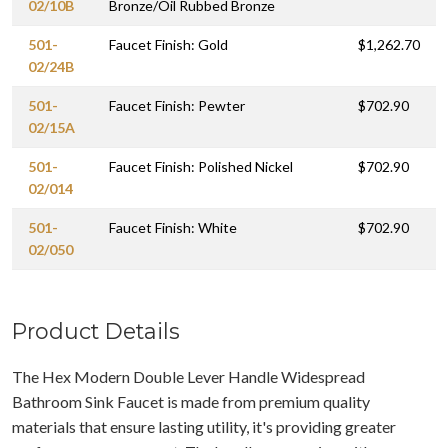
02/10B
Bronze/Oil Rubbed Bronze
501-
Faucet Finish: Gold
$1,262.70
02/24B
501-
Faucet Finish: Pewter
$702.90
02/15A
501-
Faucet Finish: Polished Nickel
$702.90
02/014
501-
Faucet Finish: White
$702.90
02/050
Product Details
The Hex Modern Double Lever Handle Widespread
Bathroom Sink Faucet is made from premium quality
materials that ensure lasting utility, it's providing greater