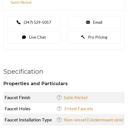
Satin Nickel
(347) 529-5057
Email
Live Chat
Pro Pricing
Specification
Properties and Particulars
Faucet Finish
Satin Nickel
Faucet Holes
3 Hole Faucets
Faucet Installation Type
Non-vessel (Undermount sink)