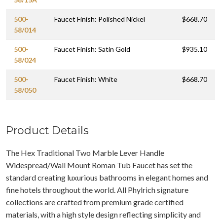
500-
Faucet Finish: Polished Nickel
$668.70
58/014
500-
Faucet Finish: Satin Gold
$935.10
58/024
500-
Faucet Finish: White
$668.70
58/050
Product Details
The Hex Traditional Two Marble Lever Handle
Widespread/Wall Mount Roman Tub Faucet has set the
standard creating luxurious bathrooms in elegant homes and
fine hotels throughout the world. All Phylrich signature
collections are crafted from premium grade certified
materials, with a high style design reflecting simplicity and