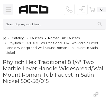
0
Catalog
Faucets
Roman Tub Faucets
Phylrich 500 58 015 Hex Traditional 8 1 4 Two Marble Lever
Handle Widespread Wall Mount Roman Tub Faucet In Satin
Nickel
Phylrich Hex Traditional 8 1/4" Two
Marble Lever Handle Widespread/Wall
Mount Roman Tub Faucet in Satin
Nickel 500-58/015