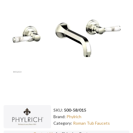
SKU:
500-58/015
Brand:
Phylrich
Category:
Roman Tub Faucets