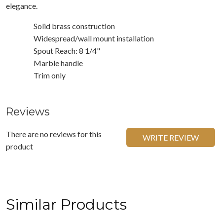
elegance.
Solid brass construction
Widespread/wall mount installation
Spout Reach: 8 1/4"
Marble handle
Trim only
Reviews
There are no reviews for this
WRITE REVIEW
product
Similar Products