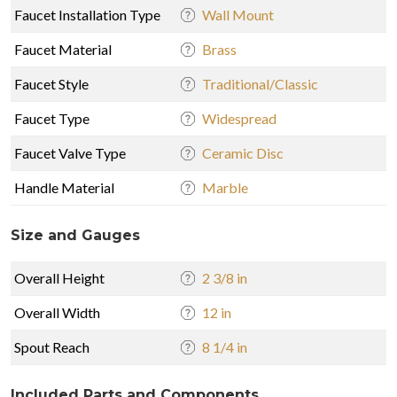
Faucet Installation Type
Wall Mount
Faucet Material
Brass
Faucet Style
Traditional/Classic
Faucet Type
Widespread
Faucet Valve Type
Ceramic Disc
Handle Material
Marble
Size and Gauges
Overall Height
2 3/8 in
Overall Width
12 in
Spout Reach
8 1/4 in
Included Parts and Components