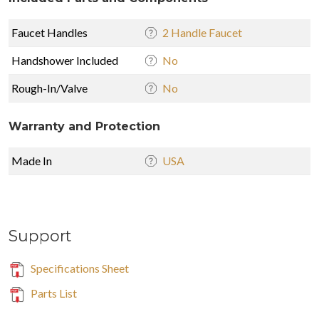
Faucet Handles
2 Handle Faucet
Handshower Included
No
Rough-In/Valve
No
Warranty and Protection
Made In
USA
Support
Specifications Sheet
Parts List