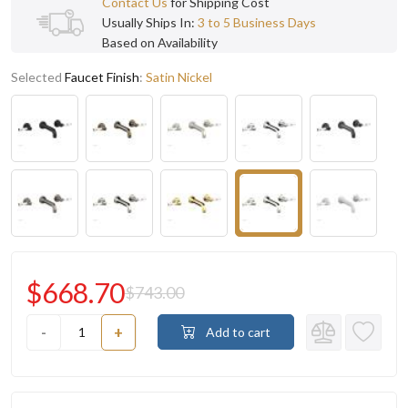
Contact Us
for Shipping Cost
Usually Ships In:
3 to 5 Business Days
Based on Availability
Selected
Faucet Finish
:
Satin Nickel
$668.70
$743.00
-
+
Add to cart