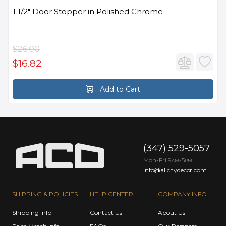
1 1/2" Door Stopper in Polished Chrome
$26.00
$16.82
Add to Cart
(347) 529-5057
Mon-Fri 9
-5
AM
PM
info@allcitydecor.com
SHIPPING & POLICIES
HELP CENTER
COMPANY INFO
Shipping Info
Contact Us
About Us