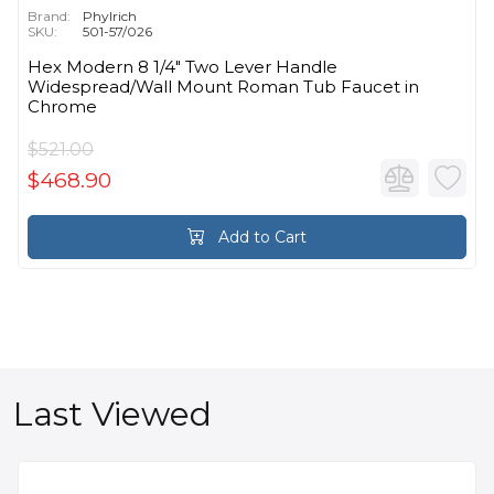
Brand:
Phylrich
SKU:
501-57/026
Hex Modern 8 1/4" Two Lever Handle
Widespread/Wall Mount Roman Tub Faucet in
Chrome
$521.00
$468.90
Add to Cart
Last Viewed