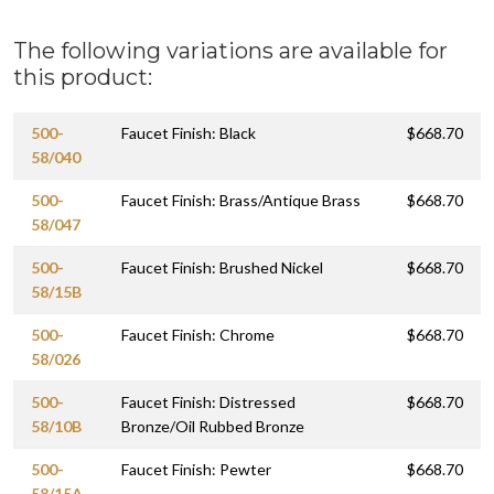
The following variations are available for
this product:
500-
Faucet Finish: Black
$668.70
58/040
500-
Faucet Finish: Brass/Antique Brass
$668.70
58/047
500-
Faucet Finish: Brushed Nickel
$668.70
58/15B
500-
Faucet Finish: Chrome
$668.70
58/026
500-
Faucet Finish: Distressed
$668.70
58/10B
Bronze/Oil Rubbed Bronze
500-
Faucet Finish: Pewter
$668.70
58/15A