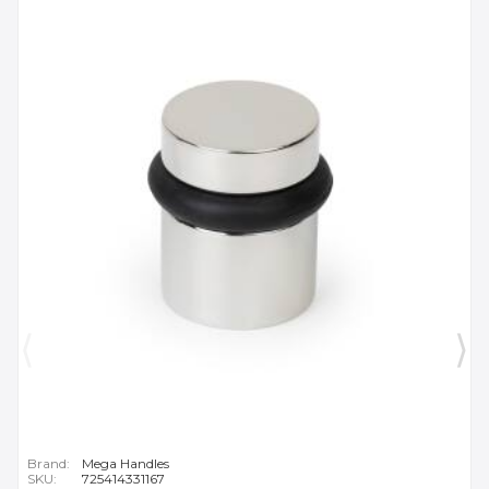
Brand:
Mega Handles
SKU:
725414331167