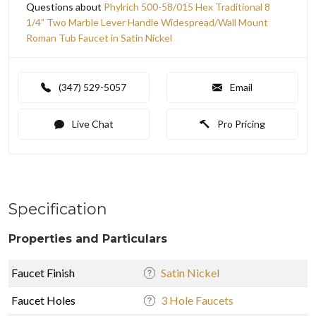
Questions about
Phylrich 500-58/015 Hex Traditional 8
1/4" Two Marble Lever Handle Widespread/Wall Mount
Roman Tub Faucet in Satin Nickel
(347) 529-5057
Email
Live Chat
Pro Pricing
Specification
Properties and Particulars
Faucet Finish
Satin Nickel
Faucet Holes
3 Hole Faucets