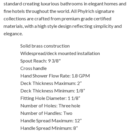
standard creating luxurious bathrooms in elegant homes and
fine hotels throughout the world. All Phylrich signature
collections are crafted from premium grade certified
materials, with a high style design reflecting simplicity and
elegance.
Solid brass construction
Widespread/deck mounted installation
Spout Reach: 9 3/8"
Cross handle
Hand Shower Flow Rate: 1.8 GPM
Deck Thickness Maximum: 2”
Deck Thickness Minimum: 1/8”
Fitting Hole Diameter: 1 1/8“
Number of Holes: Three hole
Number of Handles: Two
Handle Spread Maximum: 12”
Handle Spread Minimum: 8”