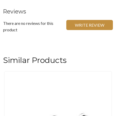
Reviews
There are no reviews for this
WRITE REVIEW
product
Similar Products