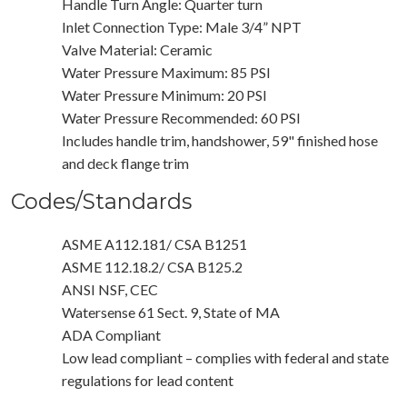
Handle Turn Angle: Quarter turn
Inlet Connection Type: Male 3/4” NPT
Valve Material: Ceramic
Water Pressure Maximum: 85 PSI
Water Pressure Minimum: 20 PSI
Water Pressure Recommended: 60 PSI
Includes handle trim, handshower, 59" finished hose
and deck flange trim
Codes/Standards
ASME A112.181/ CSA B1251
ASME 112.18.2/ CSA B125.2
ANSI NSF, CEC
Watersense 61 Sect. 9, State of MA
ADA Compliant
Low lead compliant – complies with federal and state
regulations for lead content