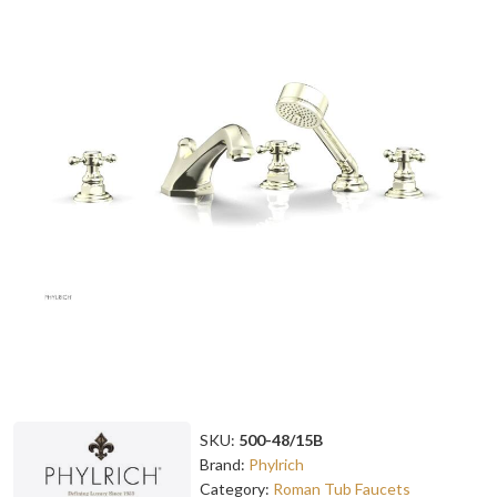
SKU:
500-48/15B
Brand:
Phylrich
Category:
Roman Tub Faucets