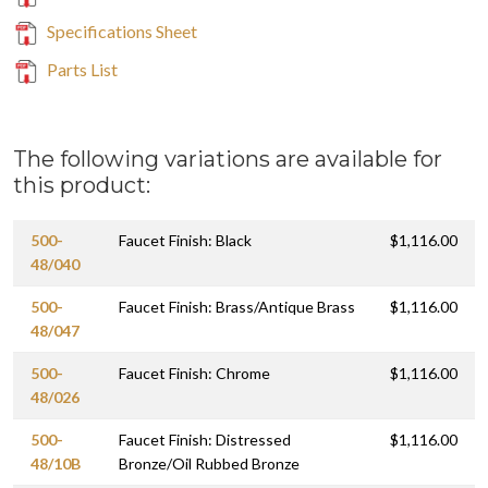
Specifications Sheet
Parts List
The following variations are available for
this product:
500-
Faucet Finish: Black
$1,116.00
48/040
500-
Faucet Finish: Brass/Antique Brass
$1,116.00
48/047
500-
Faucet Finish: Chrome
$1,116.00
48/026
500-
Faucet Finish: Distressed
$1,116.00
48/10B
Bronze/Oil Rubbed Bronze