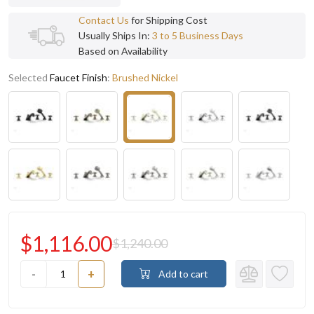
Contact Us
for Shipping Cost
Usually Ships In:
3 to 5 Business Days
Based on Availability
Selected
Faucet Finish
:
Brushed Nickel
$1,116.00
$1,240.00
-
+
Add to cart