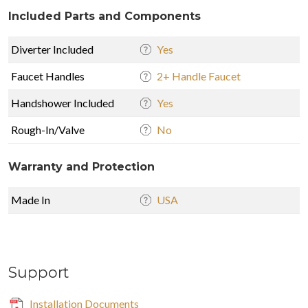
Included Parts and Components
Diverter Included
Yes
Faucet Handles
2+ Handle Faucet
Handshower Included
Yes
Rough-In/Valve
No
Warranty and Protection
Made In
USA
Support
Installation Documents