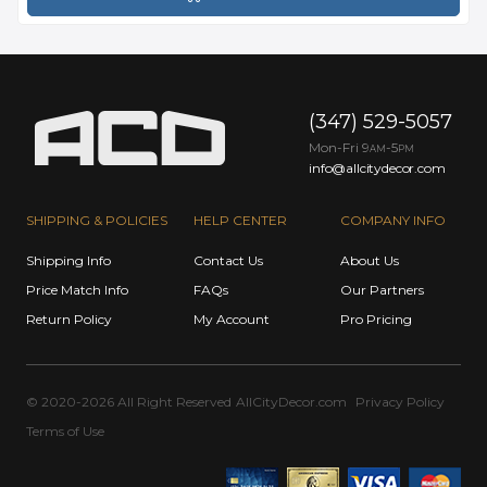
(347) 529-5057
Mon-Fri 9
-5
AM
PM
info@allcitydecor.com
SHIPPING & POLICIES
HELP CENTER
COMPANY INFO
Shipping Info
Contact Us
About Us
Price Match Info
FAQs
Our Partners
Return Policy
My Account
Pro Pricing
© 2020-2026 All Right Reserved
AllCityDecor.com
Privacy Policy
Terms of Use