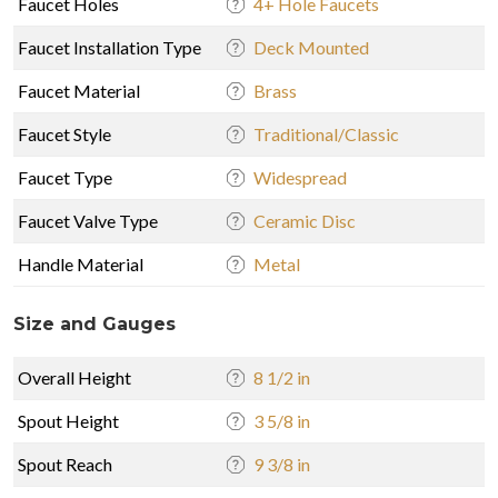
Faucet Holes
4+ Hole Faucets
Faucet Installation Type
Deck Mounted
Faucet Material
Brass
Faucet Style
Traditional/Classic
Faucet Type
Widespread
Faucet Valve Type
Ceramic Disc
Handle Material
Metal
Size and Gauges
Overall Height
8 1/2 in
Spout Height
3 5/8 in
Spout Reach
9 3/8 in