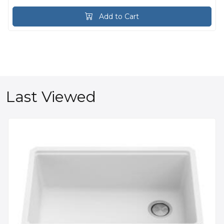
Add to Cart
Last Viewed