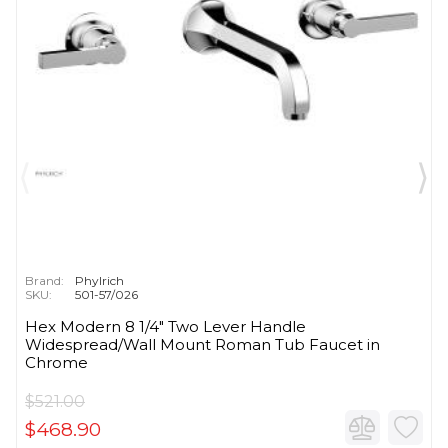
Brand:
Phylrich
SKU:
501-57/026
Hex Modern 8 1/4" Two Lever Handle
Widespread/Wall Mount Roman Tub Faucet in
Chrome
$521.00
$468.90