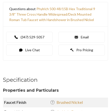
Questions about
Phylrich 500-48/15B Hex Traditional 9
3/8" Three Cross Handle Widespread/Deck Mounted
Roman Tub Faucet with Handshower in Brushed Nickel
(347) 529-5057
Email
Live Chat
Pro Pricing
Specification
Properties and Particulars
Faucet Finish
Brushed Nickel