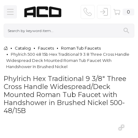
0
Catalog
Faucets
Roman Tub Faucets
Phylrich 500 48 15b Hex Traditional 9 3 8 Three Cross Handle
Widespread Deck Mounted Roman Tub Faucet With
Handshower In Brushed Nickel
Phylrich Hex Traditional 9 3/8" Three
Cross Handle Widespread/Deck
Mounted Roman Tub Faucet with
Handshower in Brushed Nickel 500-
48/15B