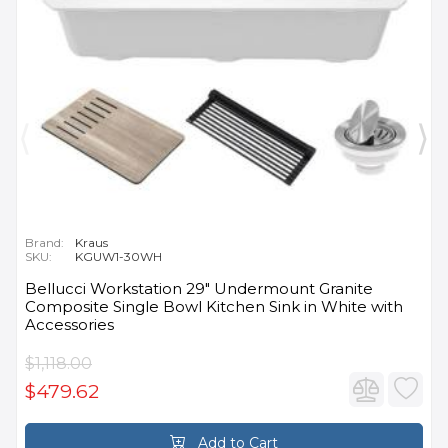
Brand:
Kraus
SKU:
KGUW1-30WH
Bellucci Workstation 29" Undermount Granite
Composite Single Bowl Kitchen Sink in White with
Accessories
$1,118.00
$479.62
Add to Cart