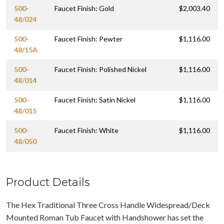
500-
Faucet Finish: Gold
$2,003.40
48/024
500-
Faucet Finish: Pewter
$1,116.00
48/15A
500-
Faucet Finish: Polished Nickel
$1,116.00
48/014
500-
Faucet Finish: Satin Nickel
$1,116.00
48/015
500-
Faucet Finish: White
$1,116.00
48/050
Product Details
The Hex Traditional Three Cross Handle Widespread/Deck
Mounted Roman Tub Faucet with Handshower has set the