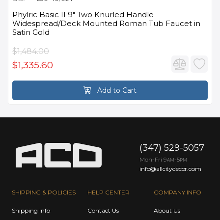
Phylric Basic II 9" Two Knurled Handle
Widespread/Deck Mounted Roman Tub Faucet in
Satin Gold
$1,484.00
$1,335.60
Add to Cart
(347) 529-5057
Mon-Fri 9
-5
AM
PM
info@allcitydecor.com
SHIPPING & POLICIES
HELP CENTER
COMPANY INFO
Shipping Info
Contact Us
About Us