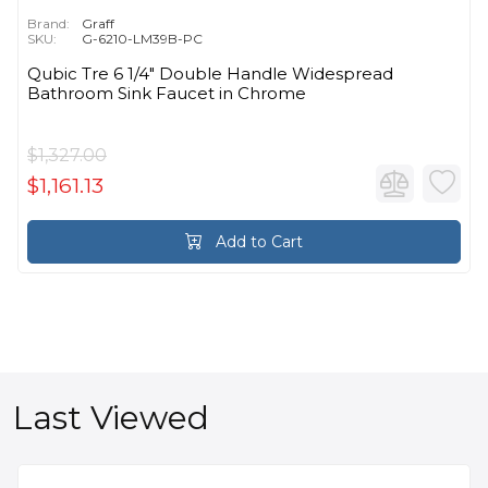
Brand:
Graff
SKU:
G-6210-LM39B-PC
Qubic Tre 6 1/4" Double Handle Widespread
Bathroom Sink Faucet in Chrome
$1,327.00
$1,161.13
Add to Cart
Last Viewed