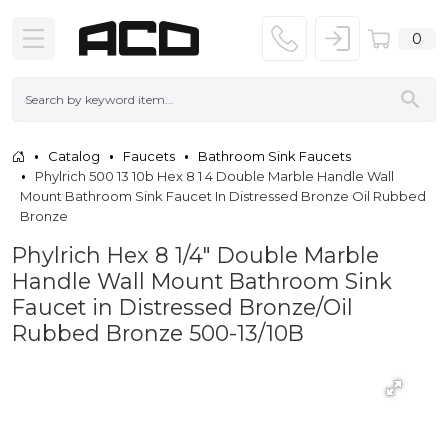
0
Catalog
Faucets
Bathroom Sink Faucets
Phylrich 500 13 10b Hex 8 1 4 Double Marble Handle Wall
Mount Bathroom Sink Faucet In Distressed Bronze Oil Rubbed
Bronze
Phylrich Hex 8 1/4" Double Marble
Handle Wall Mount Bathroom Sink
Faucet in Distressed Bronze/Oil
Rubbed Bronze 500-13/10B