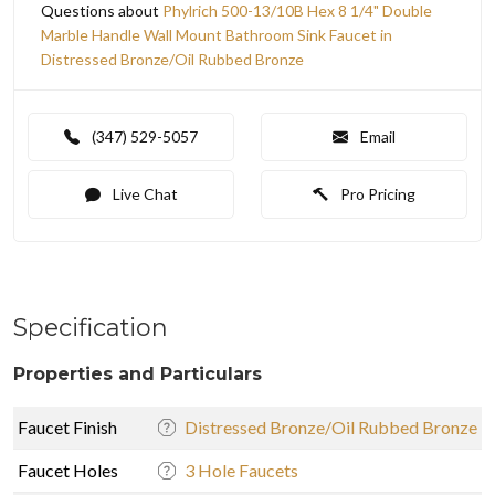
Questions about
Phylrich 500-13/10B Hex 8 1/4" Double
Marble Handle Wall Mount Bathroom Sink Faucet in
Distressed Bronze/Oil Rubbed Bronze
(347) 529-5057
Email
Live Chat
Pro Pricing
Specification
Properties and Particulars
Faucet Finish
Distressed Bronze/Oil Rubbed Bronze
Faucet Holes
3 Hole Faucets