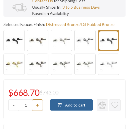
Contact Us
for Shipping Cost
Usually Ships In:
3 to 5 Business Days
Based on Availability
Selected
Faucet Finish
:
Distressed Bronze/Oil Rubbed Bronze
$668.70
$743.00
-
+
Add to cart