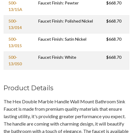
500-
Faucet Finish: Pewter
$668.70
13/15A
500-
Faucet Finish: Polished Nickel
$668.70
13/014
500-
Faucet Finish: Satin Nickel
$668.70
13/015
500-
Faucet Finish: White
$668.70
13/050
Product Details
The Hex Double Marble Handle Wall Mount Bathroom Sink
Faucet is made from premium quality materials that ensure
lasting utility, it's providing greater performance you expect.
The handle are coming with charming design, it will beautify
the bathroom with a touch of elegance. The faucet is available