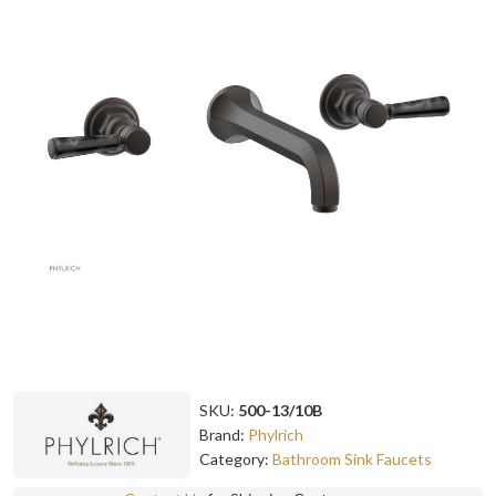
SKU:
500-13/10B
Brand:
Phylrich
Category:
Bathroom Sink Faucets