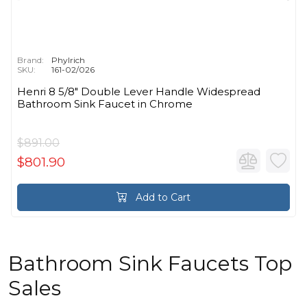
Brand:
Phylrich
SKU:
161-02/026
Henri 8 5/8" Double Lever Handle Widespread
Bathroom Sink Faucet in Chrome
$891.00
$801.90
Add to Cart
Bathroom Sink Faucets Top
Sales