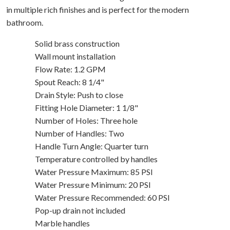
in multiple rich finishes and is perfect for the modern
bathroom.
Solid brass construction
Wall mount installation
Flow Rate: 1.2 GPM
Spout Reach: 8 1/4"
Drain Style: Push to close
Fitting Hole Diameter: 1 1/8"
Number of Holes: Three hole
Number of Handles: Two
Handle Turn Angle: Quarter turn
Temperature controlled by handles
Water Pressure Maximum: 85 PSI
Water Pressure Minimum: 20 PSI
Water Pressure Recommended: 60 PSI
Pop-up drain not included
Marble handles