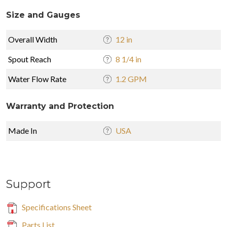
Size and Gauges
Overall Width
12 in
Spout Reach
8 1/4 in
Water Flow Rate
1.2 GPM
Warranty and Protection
Made In
USA
Support
Specifications Sheet
Parts List