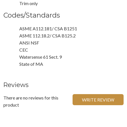
Trim only
Codes/Standards
ASME A112.181/ CSA B1251
ASME 112.18.2/ CSA B125.2
ANSI NSF
CEC
Watersense 61 Sect. 9
State of MA
Reviews
There are no reviews for this
WRITE REVIEW
product