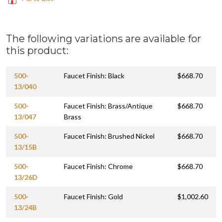
The following variations are available for
this product:
500-
Faucet Finish: Black
$668.70
13/040
500-
Faucet Finish: Brass/Antique
$668.70
13/047
Brass
500-
Faucet Finish: Brushed Nickel
$668.70
13/15B
500-
Faucet Finish: Chrome
$668.70
13/26D
500-
Faucet Finish: Gold
$1,002.60
13/24B