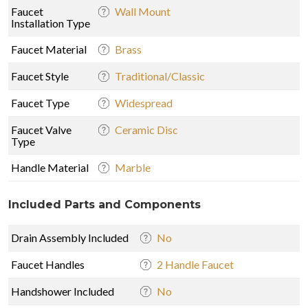
Faucet
Wall Mount
Installation Type
Faucet Material
Brass
Faucet Style
Traditional/Classic
Faucet Type
Widespread
Faucet Valve
Ceramic Disc
Type
Handle Material
Marble
Included Parts and Components
Drain Assembly Included
No
Faucet Handles
2 Handle Faucet
Handshower Included
No