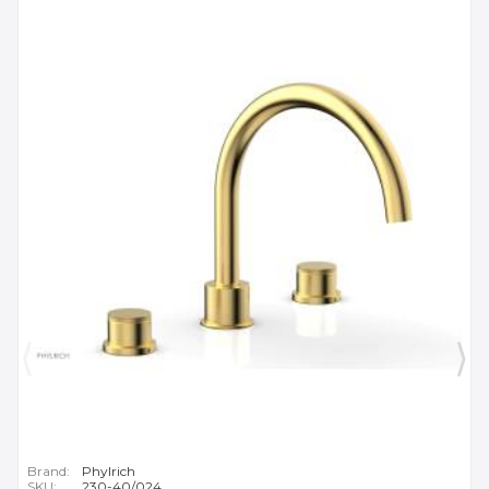
Brand:
Phylrich
SKU:
230-40/024