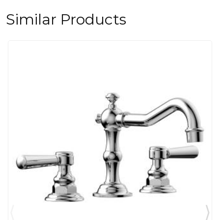
Similar Products