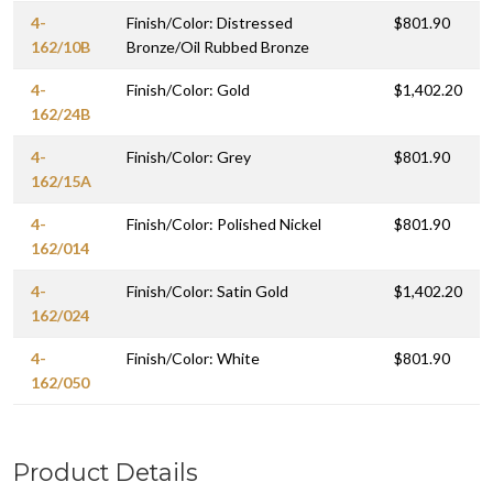
4-
Finish/Color: Distressed
$801.90
162/10B
Bronze/Oil Rubbed Bronze
4-
Finish/Color: Gold
$1,402.20
162/24B
4-
Finish/Color: Grey
$801.90
162/15A
4-
Finish/Color: Polished Nickel
$801.90
162/014
4-
Finish/Color: Satin Gold
$1,402.20
162/024
4-
Finish/Color: White
$801.90
162/050
Product Details