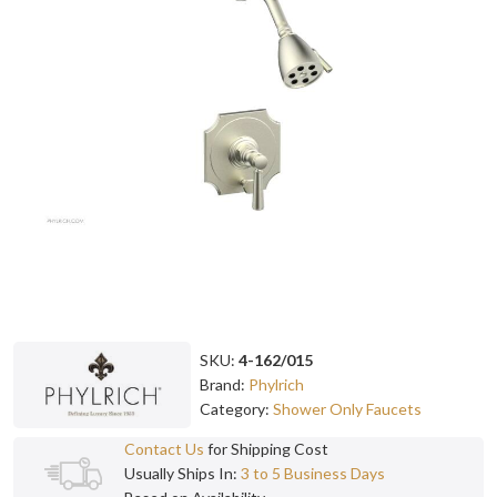
SKU:
4-162/015
Brand:
Phylrich
Category:
Shower Only Faucets
Contact Us
for Shipping Cost
Usually Ships In:
3 to 5 Business Days