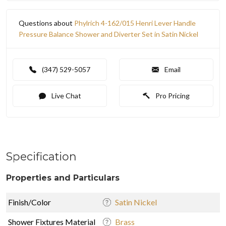
Questions about
Phylrich 4-162/015 Henri Lever Handle
Pressure Balance Shower and Diverter Set in Satin Nickel
(347) 529-5057
Email
Live Chat
Pro Pricing
Specification
Properties and Particulars
Finish/Color
Satin Nickel
Shower Fixtures Material
Brass