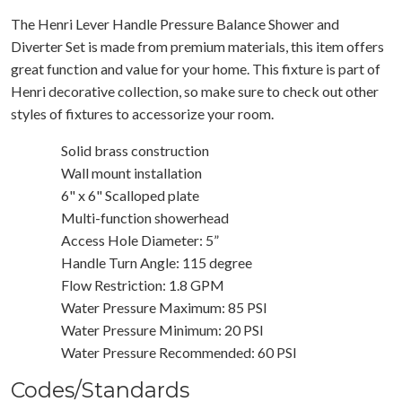
The Henri Lever Handle Pressure Balance Shower and
Diverter Set is made from premium materials, this item offers
great function and value for your home. This fixture is part of
Henri decorative collection, so make sure to check out other
styles of fixtures to accessorize your room.
Solid brass construction
Wall mount installation
6" x 6" Scalloped plate
Multi-function showerhead
Access Hole Diameter: 5”
Handle Turn Angle: 115 degree
Flow Restriction: 1.8 GPM
Water Pressure Maximum: 85 PSI
Water Pressure Minimum: 20 PSI
Water Pressure Recommended: 60 PSI
Codes/Standards