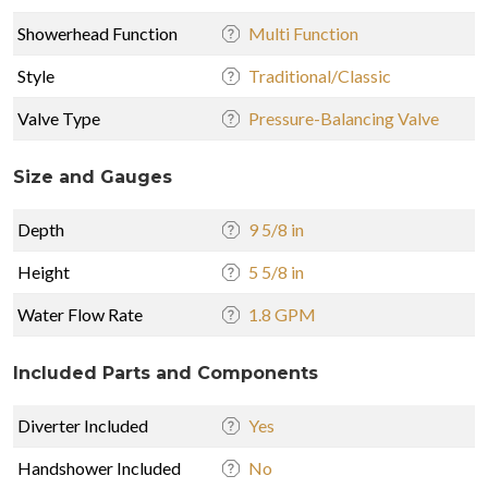
Showerhead Function
Multi Function
Style
Traditional/Classic
Valve Type
Pressure-Balancing Valve
Size and Gauges
Depth
9 5/8 in
Height
5 5/8 in
Water Flow Rate
1.8 GPM
Included Parts and Components
Diverter Included
Yes
Handshower Included
No