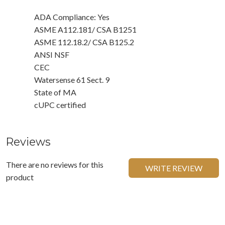
ADA Compliance: Yes
ASME A112.181/ CSA B1251
ASME 112.18.2/ CSA B125.2
ANSI NSF
CEC
Watersense 61 Sect. 9
State of MA
cUPC certified
Reviews
There are no reviews for this
WRITE REVIEW
product