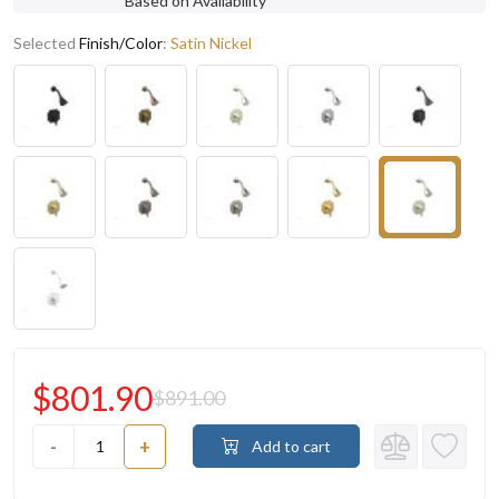
Based on Availability
Selected
Finish/Color
:
Satin Nickel
$801.90
$891.00
-
+
Add to cart