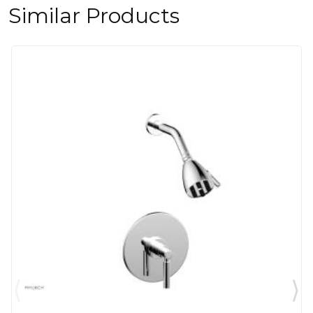
Similar Products