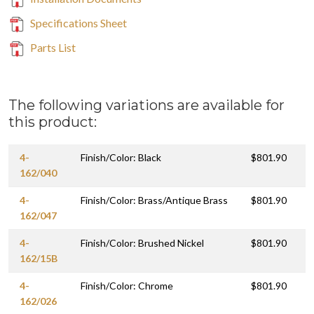
Specifications Sheet
Parts List
The following variations are available for
this product:
4-
Finish/Color: Black
$801.90
162/040
4-
Finish/Color: Brass/Antique Brass
$801.90
162/047
4-
Finish/Color: Brushed Nickel
$801.90
162/15B
4-
Finish/Color: Chrome
$801.90
162/026