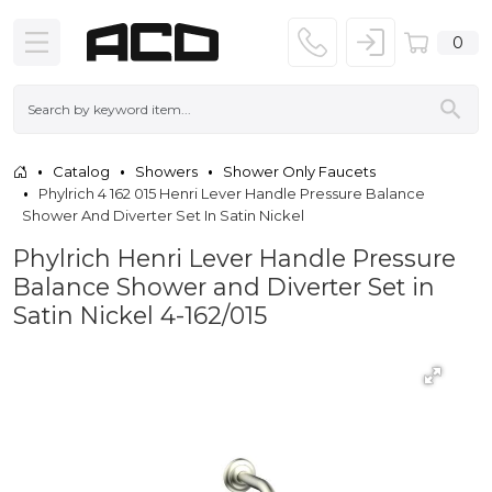
0
Catalog
Showers
Shower Only Faucets
Phylrich 4 162 015 Henri Lever Handle Pressure Balance
Shower And Diverter Set In Satin Nickel
Phylrich Henri Lever Handle Pressure
Balance Shower and Diverter Set in
Satin Nickel 4-162/015