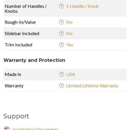
Number of Handles /
1 Handle / Knob
Knobs
Rough-In/Valve
No
Slidebar Included
No
Trim Included
Yes
Warranty and Protection
Made In
USA
Warranty
Limited Lifetime Warranty
Support
Installation Documents