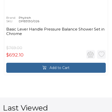
Brand:
Phylrich
SKU:
DPB3130/026
Basic Lever Handle Pressure Balance Shower Set in
Chrome
$769.00
$692.10
Add to Cart
Last Viewed