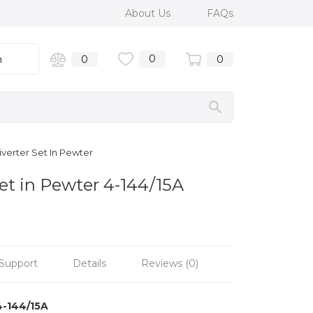
About Us
FAQs
0
n
0
0
iverter Set In Pewter
et in Pewter 4-144/15A
Support
Details
Reviews (0)
4-144/15A