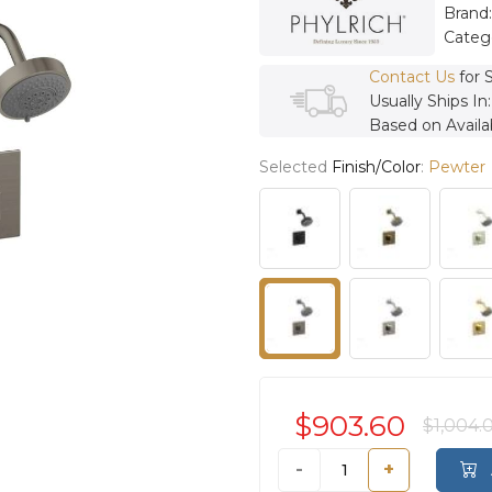
Brand
Categ
Contact Us
for 
Usually Ships In
Based on Availab
Selected
Finish/Color
:
Pewter
$903.60
$1,004.
-
+