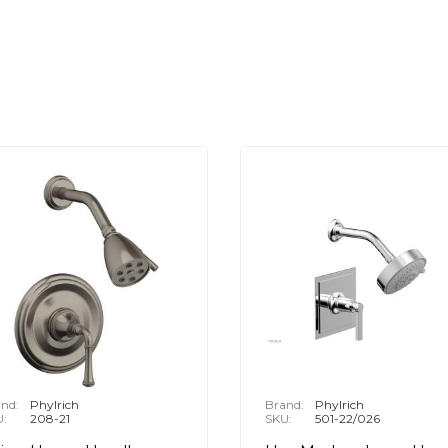
nd:
Phylrich
Brand:
Phylrich
U:
208-21
SKU:
501-22/026