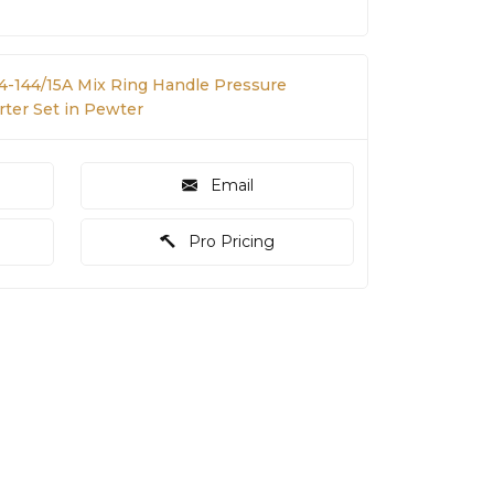
 4-144/15A Mix Ring Handle Pressure
ter Set in Pewter
Email
Pro Pricing