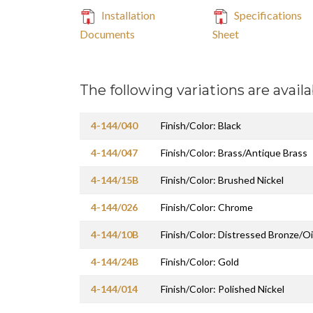
Installation
Specifications
Documents
Sheet
The following variations are availa
4-144/040
Finish/Color: Black
4-144/047
Finish/Color: Brass/Antique Brass
4-144/15B
Finish/Color: Brushed Nickel
4-144/026
Finish/Color: Chrome
4-144/10B
Finish/Color: Distressed Bronze/O
4-144/24B
Finish/Color: Gold
4-144/014
Finish/Color: Polished Nickel