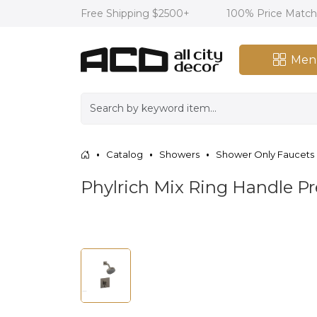
Free Shipping $2500+
100% Price Matc
Men
Catalog
Showers
Shower Only Faucets
Phylrich Mix Ring Handle Pr