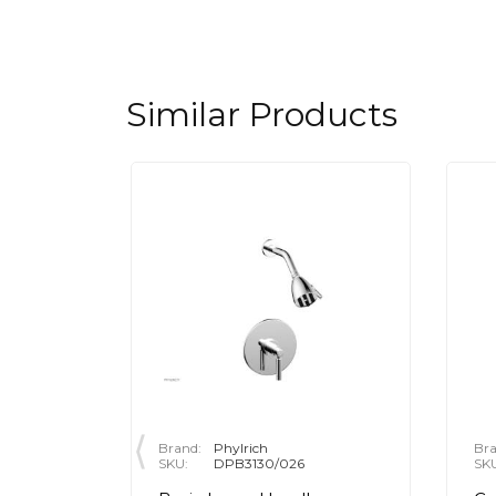
Similar Products
Brand:
Phylrich
Bra
SKU:
DPB3130/026
SK