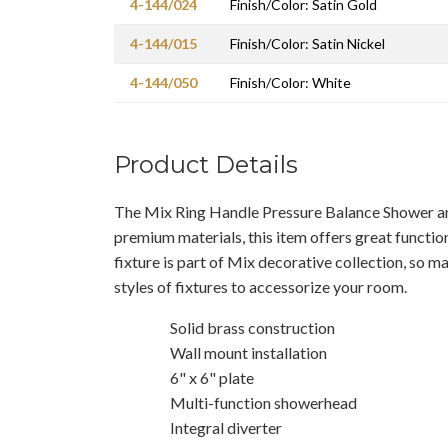
4-144/024
Finish/Color: Satin Gold
4-144/015
Finish/Color: Satin Nickel
4-144/050
Finish/Color: White
Product Details
The Mix Ring Handle Pressure Balance Shower an
premium materials, this item offers great functio
fixture is part of Mix decorative collection, so m
styles of fixtures to accessorize your room.
Solid brass construction
Wall mount installation
6" x 6" plate
Multi-function showerhead
Integral diverter