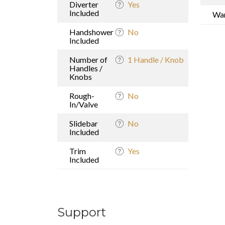
Diverter
Yes
Included
War
Handshower
No
Included
Number of
1 Handle / Knob
Handles /
Knobs
Rough-
No
In/Valve
Slidebar
No
Included
Trim
Yes
Included
Support