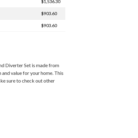
$1,536.30
$903.60
$903.60
d Diverter Set is made from
n and value for your home. This
ake sure to check out other