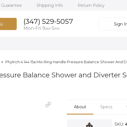
h Guarantee
Shipping Info
Return Policy
(347) 529-5057
u
Sign I
Mon-Fri 9
-5
AM
PM
Phylrich 4 144 15a Mix Ring Handle Pressure Balance Shower And D
essure Balance Shower and Diverter S
About
Specs
SKU: