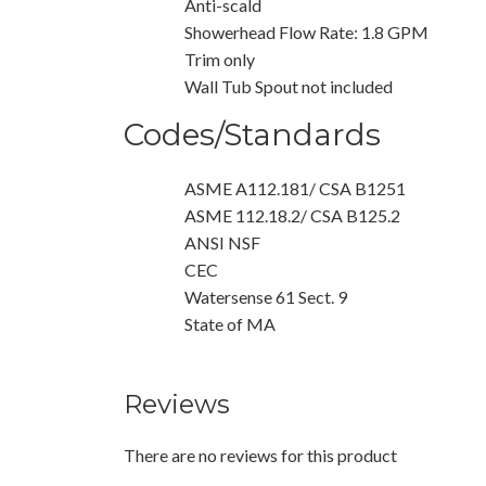
Anti-scald
Showerhead Flow Rate: 1.8 GPM
Trim only
Wall Tub Spout not included
Codes/Standards
ASME A112.181/ CSA B1251
ASME 112.18.2/ CSA B125.2
ANSI NSF
CEC
Watersense 61 Sect. 9
State of MA
Reviews
There are no reviews for this product