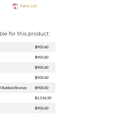
Parts List
ble for this product:
$903.60
$903.60
$903.60
$903.60
il Rubbed Bronze
$903.60
$1,536.30
$903.60