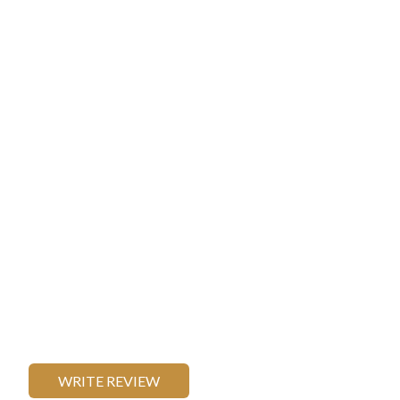
WRITE REVIEW