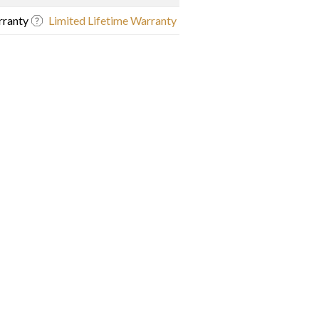
ranty
Limited Lifetime Warranty