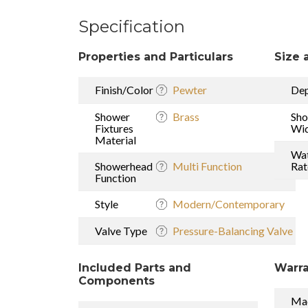
Specification
Properties and Particulars
Size 
Finish/Color
Pewter
De
Shower
Brass
Sh
Fixtures
Wi
Material
Wat
Showerhead
Multi Function
Rat
Function
Style
Modern/Contemporary
Valve Type
Pressure-Balancing Valve
Included Parts and
Warra
Components
Mad