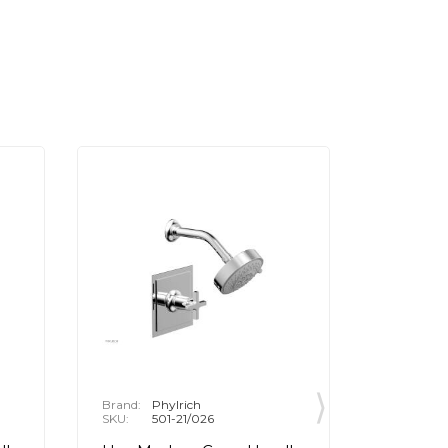
Brand:
Phylrich
Brand:
P
SKU:
501-21/026
SKU:
5