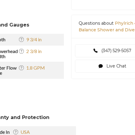
Questions about
Phylrich
and Gauges
Balance Shower and Diver
pth
9 3/4 in
(347) 529-5057
owerhead
2 3/8 in
dth
Live Chat
er Flow
1.8 GPM
e
nty and Protection
e In
USA