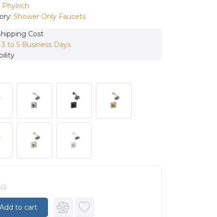
:
Phylrich
ory:
Shower Only Faucets
Shipping Cost
:
3 to 5 Business Days
ility
00
Add to cart