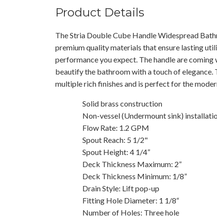
Product Details
The Stria Double Cube Handle Widespread Bath
premium quality materials that ensure lasting utili
performance you expect. The handle are coming wi
beautify the bathroom with a touch of elegance. T
multiple rich finishes and is perfect for the mod
Solid brass construction
Non-vessel (Undermount sink) installati
Flow Rate: 1.2 GPM
Spout Reach: 5 1/2"
Spout Height: 4 1/4”
Deck Thickness Maximum: 2”
Deck Thickness Minimum: 1/8”
Drain Style: Lift pop-up
Fitting Hole Diameter: 1 1/8“
Number of Holes: Three hole