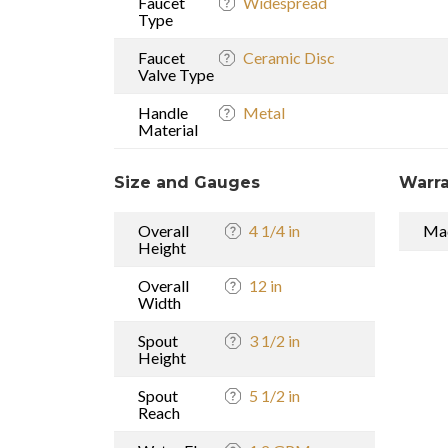
Faucet
Widespread
Type
Faucet
Ceramic Disc
Valve Type
Handle
Metal
Material
Size and Gauges
Warra
Overall
4 1/4 in
Mad
Height
Overall
12 in
Width
Spout
3 1/2 in
Height
Spout
5 1/2 in
Reach