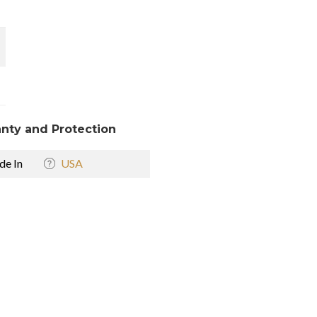
nty and Protection
e In
USA