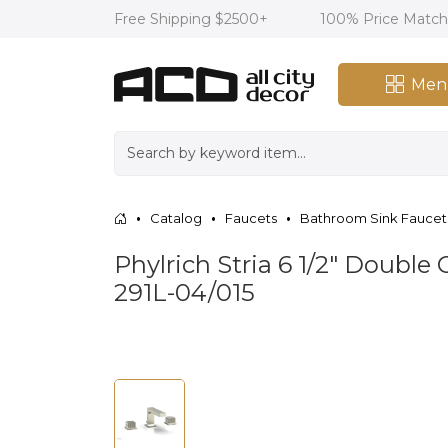
Free Shipping $2500+
100% Price Matc
Men
Catalog
Faucets
Bathroom Sink Faucet
Phylrich Stria 6 1/2" Doubl
291L-04/015