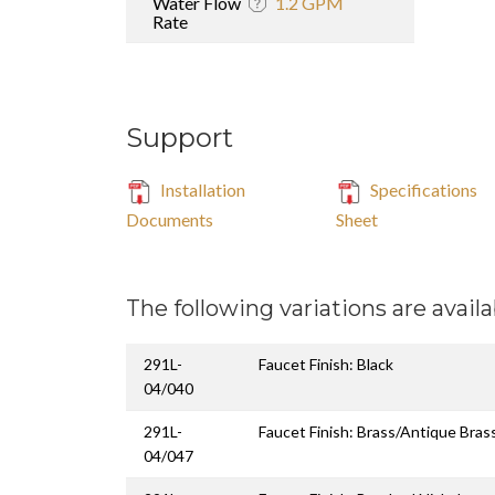
Water Flow
1.2 GPM
Rate
Support
Installation
Specifications
Documents
Sheet
The following variations are availa
291L-
Faucet Finish: Black
04/040
291L-
Faucet Finish: Brass/Antique Bras
04/047