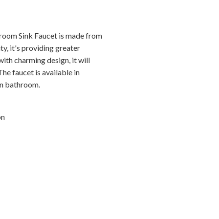
room Sink Faucet is made from
ty, it's providing greater
th charming design, it will
he faucet is available in
ern bathroom.
on