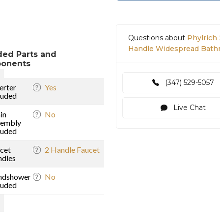
Questions about
Phylrich 
Handle Widespread Bathro
ded Parts and
onents
(347) 529-5057
erter
Yes
luded
Live Chat
in
No
sembly
luded
)
cet
2 Handle Faucet
dles
ndshower
No
luded