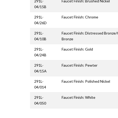
291L-
Faucet Finish: Brushed Nickel
04/15B
291L-
Faucet Finish: Chrome
04/26D
291L-
Faucet Finish: Distressed Bronze
04/10B
Bronze
291L-
Faucet Finish: Gold
04/24B
291L-
Faucet Finish: Pewter
04/15A
291L-
Faucet Finish: Polished Nickel
04/014
291L-
Faucet Finish: White
04/050