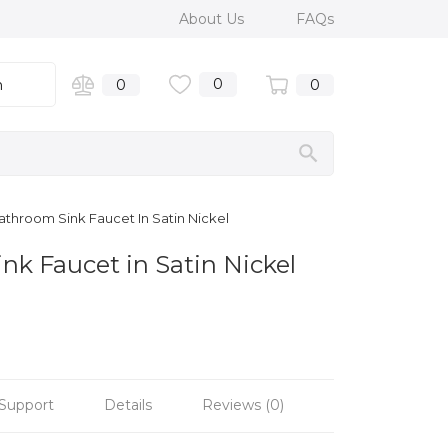
About Us
FAQs
0
n
0
0
athroom Sink Faucet In Satin Nickel
nk Faucet in Satin Nickel
Support
Details
Reviews (0)