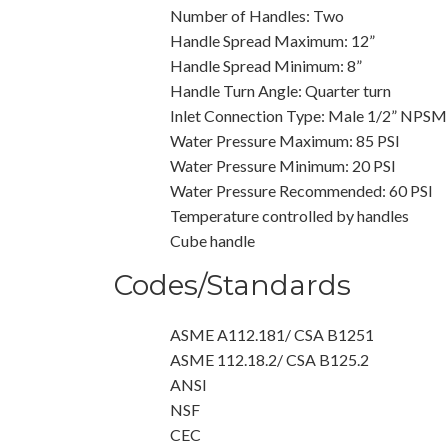
Number of Handles: Two
Handle Spread Maximum: 12”
Handle Spread Minimum: 8”
Handle Turn Angle: Quarter turn
Inlet Connection Type: Male 1/2” NPSM
Water Pressure Maximum: 85 PSI
Water Pressure Minimum: 20 PSI
Water Pressure Recommended: 60 PSI
Temperature controlled by handles
Cube handle
Codes/Standards
ASME A112.181/ CSA B1251
ASME 112.18.2/ CSA B125.2
ANSI
NSF
CEC