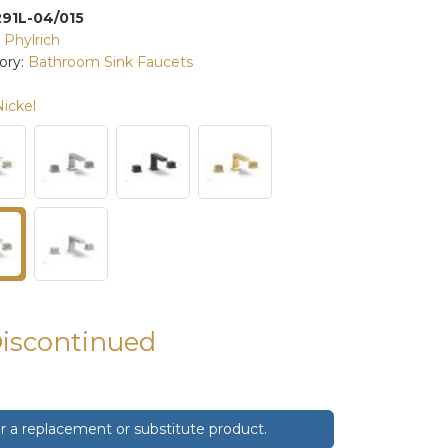
291L-04/015
:
Phylrich
ory:
Bathroom Sink Faucets
Nickel
Discontinued
 a replacement or substitute product.