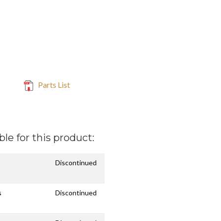
Parts List
ble for this product:
Discontinued
s
Discontinued