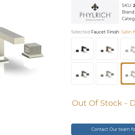
SKU:
Brand
Categ
Selected
Faucet Finish
:
Satin 
Out Of Stock - 
Contact Our team for