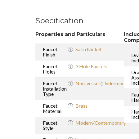
Specification
Properties and Particulars
Inclu
Comp
Faucet
Satin Nickel
Finish
Div
Inc
Faucet
3 Hole Faucets
Holes
Dra
As
Inc
Faucet
Non-vessel (Undermount sink
Installation
Type
Fau
Han
Faucet
Brass
Material
Ha
Inc
Faucet
Modern/Contemporary
Style