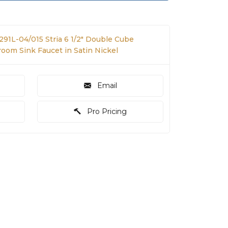
291L-04/015 Stria 6 1/2" Double Cube
om Sink Faucet in Satin Nickel
Email
Pro Pricing