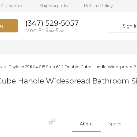
h Guarantee
Shipping Info
Return Policy
(347) 529-5057
u
Sign I
Mon-Fri 9
-5
AM
PM
s
Phylrich 291l 04 015 Stria 6 1 2 Double Cube Handle Widespread B
e Cube Handle Widespread Bathroom Si
About
Specs