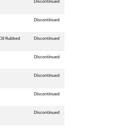
Discontinued
Discontinued
/Oil Rubbed
Discontinued
Discontinued
Discontinued
Discontinued
Discontinued