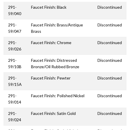
291-
Faucet Finish: Black
Discontinued
59/040
291-
Faucet Finish: Brass/Antique
Discontinued
59/047
Brass
291-
Faucet Finish: Chrome
Discontinued
59/026
291-
Faucet Finish: Distressed
Discontinued
59/10B
Bronze/Oil Rubbed Bronze
291-
Faucet Finish: Pewter
Discontinued
59/15A
291-
Faucet Finish: Polished Nickel
Discontinued
59/014
291-
Faucet Finish: Satin Gold
Discontinued
59/024