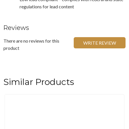
regulations for lead content
Reviews
There are no reviews for this
WRITE REVIEW
product
Similar Products