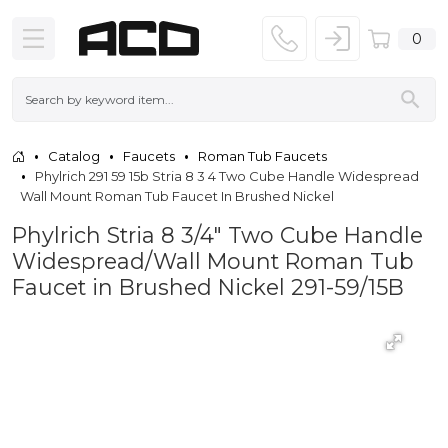
0
Catalog
Faucets
Roman Tub Faucets
Phylrich 291 59 15b Stria 8 3 4 Two Cube Handle Widespread
Wall Mount Roman Tub Faucet In Brushed Nickel
Phylrich Stria 8 3/4" Two Cube Handle
Widespread/Wall Mount Roman Tub
Faucet in Brushed Nickel 291-59/15B