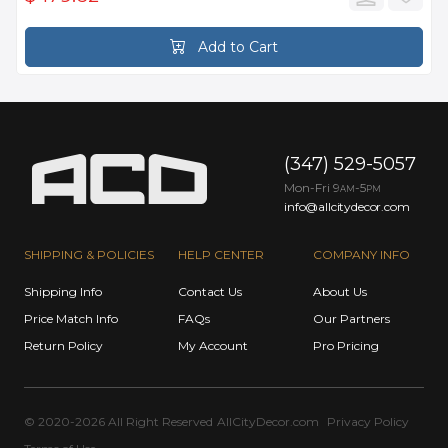
Add to Cart
(347) 529-5057
Mon-Fri 9
-5
AM
PM
info@allcitydecor.com
SHIPPING & POLICIES
HELP CENTER
COMPANY INFO
Shipping Info
Contact Us
About Us
Price Match Info
FAQs
Our Partners
Return Policy
My Account
Pro Pricing
© 2020-2026 All Right Reserved
AllCityDecor.com
Privacy Policy