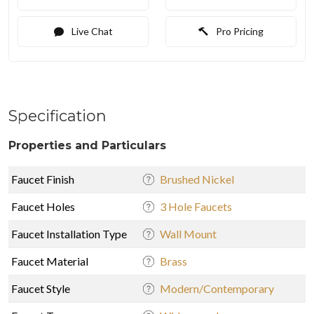
Live Chat
Pro Pricing
Specification
Properties and Particulars
Faucet Finish
Brushed Nickel
Faucet Holes
3 Hole Faucets
Faucet Installation Type
Wall Mount
Faucet Material
Brass
Faucet Style
Modern/Contemporary