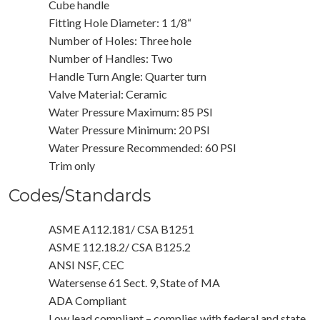
Cube handle
Fitting Hole Diameter: 1 1/8“
Number of Holes: Three hole
Number of Handles: Two
Handle Turn Angle: Quarter turn
Valve Material: Ceramic
Water Pressure Maximum: 85 PSI
Water Pressure Minimum: 20 PSI
Water Pressure Recommended: 60 PSI
Trim only
Codes/Standards
ASME A112.181/ CSA B1251
ASME 112.18.2/ CSA B125.2
ANSI NSF, CEC
Watersense 61 Sect. 9, State of MA
ADA Compliant
Low lead compliant – complies with federal and state