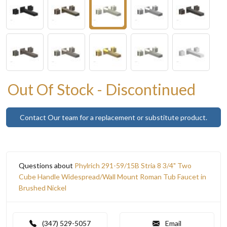
Out Of Stock - Discontinued
Contact Our team for a replacement or substitute product.
Questions about
Phylrich 291-59/15B Stria 8 3/4" Two
Cube Handle Widespread/Wall Mount Roman Tub Faucet in
Brushed Nickel
(347) 529-5057
Email