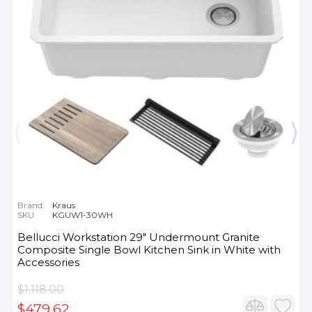
Brand:
Kraus
SKU:
KGUW1-30WH
Bellucci Workstation 29" Undermount Granite
Composite Single Bowl Kitchen Sink in White with
Accessories
$1,118.00
$479.62