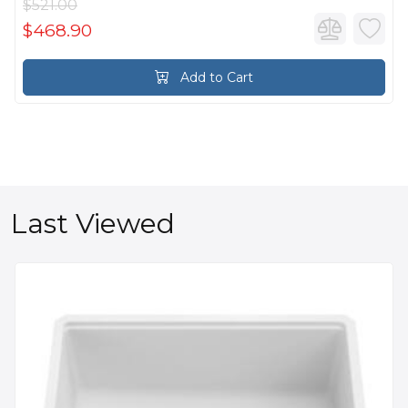
$521.00
$468.90
Add to Cart
Last Viewed