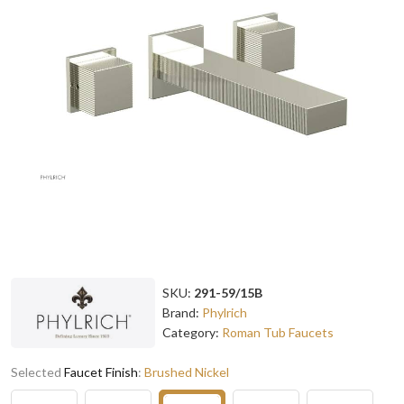
SKU:
291-59/15B
Brand:
Phylrich
Category:
Roman Tub Faucets
Selected
Faucet Finish
:
Brushed Nickel