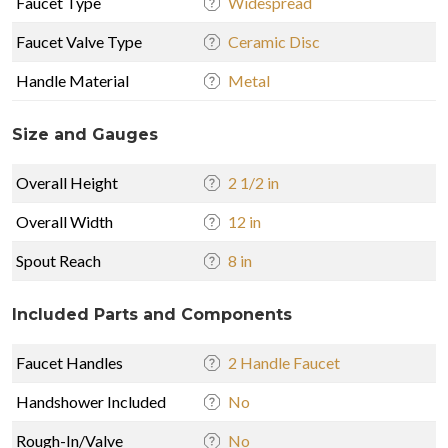
Faucet Type
Widespread
Faucet Valve Type
Ceramic Disc
Handle Material
Metal
Size and Gauges
Overall Height
2 1/2 in
Overall Width
12 in
Spout Reach
8 in
Included Parts and Components
Faucet Handles
2 Handle Faucet
Handshower Included
No
Rough-In/Valve
No