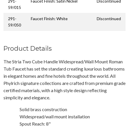
291-
Faucet Finish: Satin Nickel
Discontinued
59/015
291-
Faucet Finish: White
Discontinued
59/050
Product Details
The Stria Two Cube Handle Widespread/Wall Mount Roman
Tub Faucet has set the standard creating luxurious bathrooms
in elegant homes and fine hotels throughout the world. All
Phylrich signature collections are crafted from premium grade
certified materials, with a high style design reflecting
simplicity and elegance.
Solid brass construction
Widespread/wall mount installation
Spout Reach: 8"