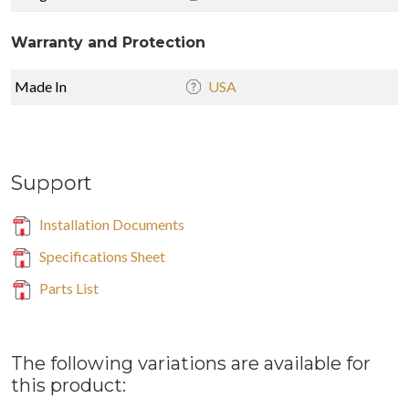
Warranty and Protection
Made In
USA
Support
Installation Documents
Specifications Sheet
Parts List
The following variations are available for
this product: