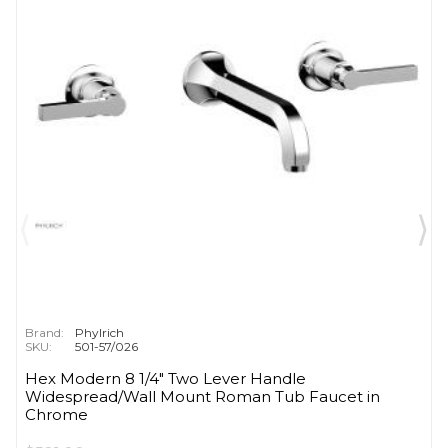
Brand:
Phylrich
SKU:
501-57/026
Hex Modern 8 1/4" Two Lever Handle
Widespread/Wall Mount Roman Tub Faucet in
Chrome