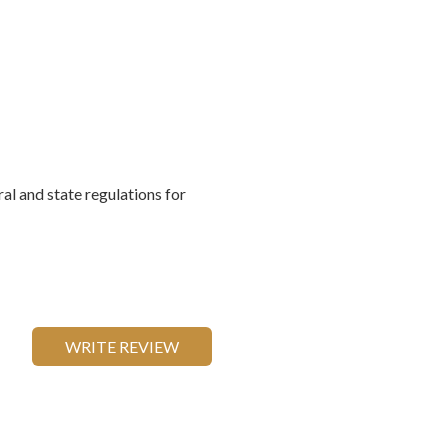
al and state regulations for
WRITE REVIEW