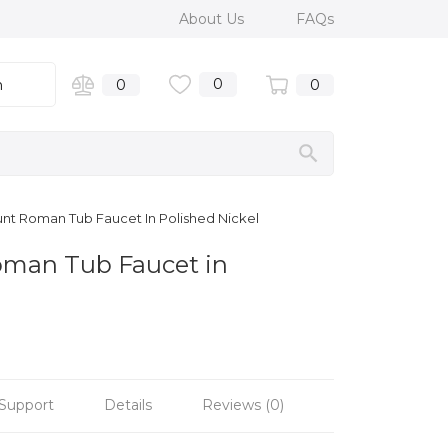
About Us
FAQs
0
n
0
0
ount Roman Tub Faucet In Polished Nickel
Roman Tub Faucet in
Support
Details
Reviews (0)