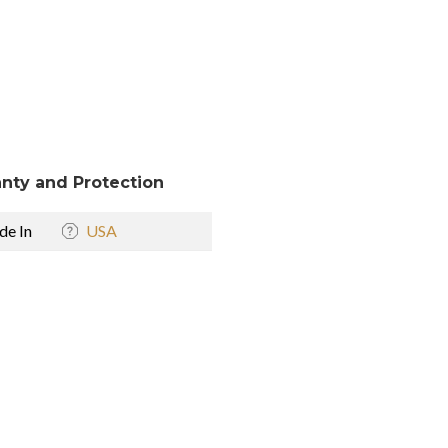
nty and Protection
e In
USA