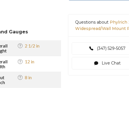
Questions about
Phylrich 
Widespread/Wall Mount R
and Gauges
rall
2 1/2 in
(347) 529-5057
ght
rall
12 in
Live Chat
dth
ut
8 in
ach