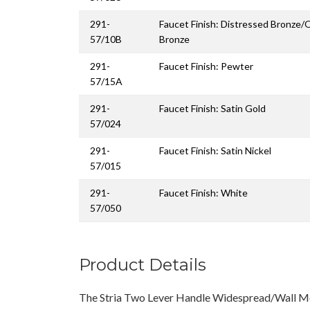
291-
Faucet Finish: Distressed Bronze/
57/10B
Bronze
291-
Faucet Finish: Pewter
57/15A
291-
Faucet Finish: Satin Gold
57/024
291-
Faucet Finish: Satin Nickel
57/015
291-
Faucet Finish: White
57/050
Product Details
The Stria Two Lever Handle Widespread/Wall M