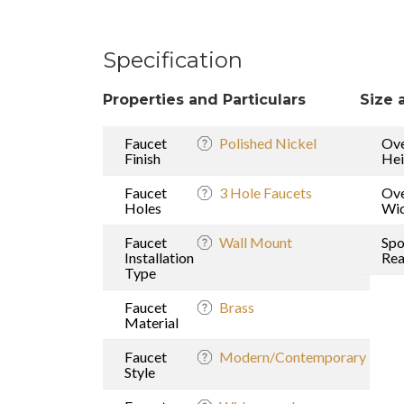
Specification
Properties and Particulars
Size 
Faucet
Polished Nickel
Ove
Finish
Hei
Faucet
3 Hole Faucets
Ove
Holes
Wi
Faucet
Wall Mount
Spo
Installation
Re
Type
Faucet
Brass
Material
Faucet
Modern/Contemporary
Style