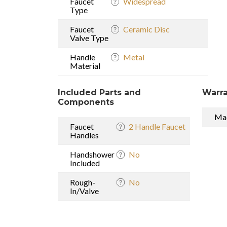
Faucet
Widespread
Type
Faucet
Ceramic Disc
Valve Type
Handle
Metal
Material
Included Parts and
Warra
Components
Mad
Faucet
2 Handle Faucet
Handles
Handshower
No
Included
Rough-
No
In/Valve