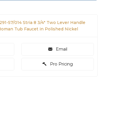
291-57/014 Stria 8 3/4" Two Lever Handle
oman Tub Faucet in Polished Nickel
Email
Pro Pricing