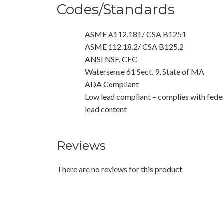
Codes/Standards
ASME A112.181/ CSA B1251
ASME 112.18.2/ CSA B125.2
ANSI NSF, CEC
Watersense 61 Sect. 9, State of MA
ADA Compliant
Low lead compliant – complies with feder
lead content
Reviews
There are no reviews for this product