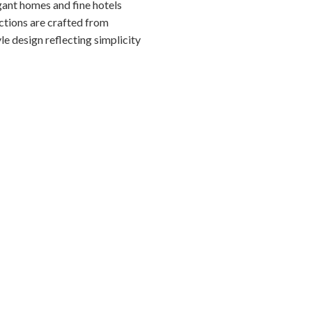
gant homes and fine hotels
ections are crafted from
le design reflecting simplicity