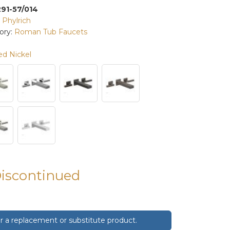
291-57/014
:
Phylrich
ory:
Roman Tub Faucets
ed Nickel
Discontinued
 a replacement or substitute product.