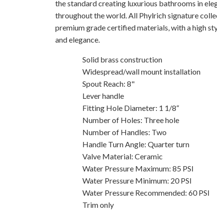
the standard creating luxurious bathrooms in ele
throughout the world. All Phylrich signature coll
premium grade certified materials, with a high sty
and elegance.
Solid brass construction
Widespread/wall mount installation
Spout Reach: 8"
Lever handle
Fitting Hole Diameter: 1 1/8“
Number of Holes: Three hole
Number of Handles: Two
Handle Turn Angle: Quarter turn
Valve Material: Ceramic
Water Pressure Maximum: 85 PSI
Water Pressure Minimum: 20 PSI
Water Pressure Recommended: 60 PSI
Trim only