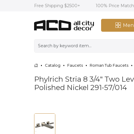
Free Shipping $2500+
100% Price Matc
Men
Catalog
Faucets
Roman Tub Faucets
Phylrich Stria 8 3/4" Two 
Polished Nickel 291-57/014