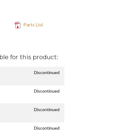
Parts List
ble for this product:
Discontinued
Discontinued
Discontinued
Discontinued