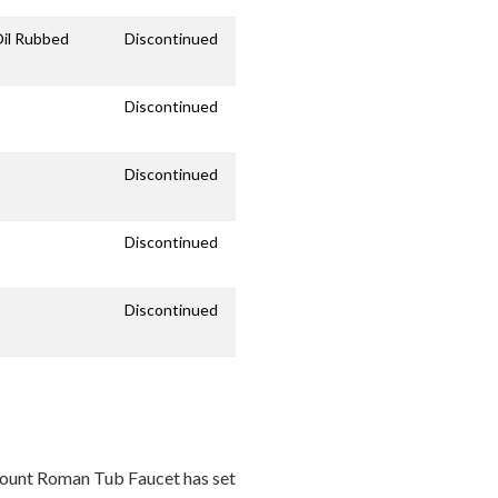
Oil Rubbed
Discontinued
Discontinued
Discontinued
Discontinued
Discontinued
ount Roman Tub Faucet has set