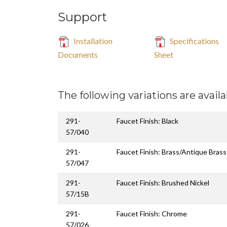
Support
Installation
Specifications
Documents
Sheet
The following variations are availa
291-
Faucet Finish: Black
57/040
291-
Faucet Finish: Brass/Antique Brass
57/047
291-
Faucet Finish: Brushed Nickel
57/15B
291-
Faucet Finish: Chrome
57/026