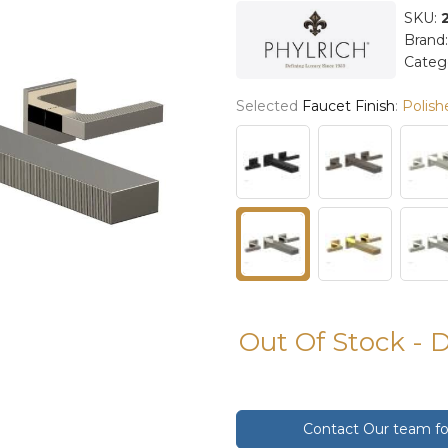
SKU:
Brand
Categ
Selected
Faucet Finish
:
Polish
Out Of Stock - 
Contact Our team for