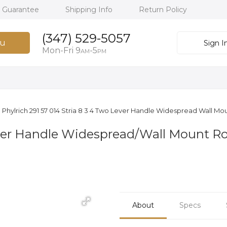
h Guarantee
Shipping Info
Return Policy
(347) 529-5057
u
Sign I
Mon-Fri 9
-5
AM
PM
Phylrich 291 57 014 Stria 8 3 4 Two Lever Handle Widespread Wall M
Lever Handle Widespread/Wall Mount 
About
Specs