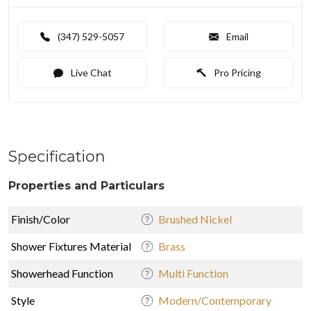
(347) 529-5057
Email
Live Chat
Pro Pricing
Specification
Properties and Particulars
Finish/Color
Brushed Nickel
Shower Fixtures Material
Brass
Showerhead Function
Multi Function
Style
Modern/Contemporary