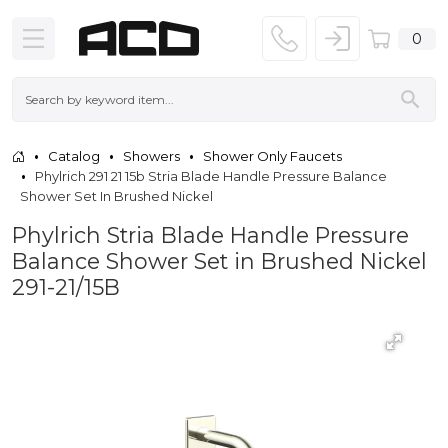
0
Catalog
Showers
Shower Only Faucets
Phylrich 291 21 15b Stria Blade Handle Pressure Balance
Shower Set In Brushed Nickel
Phylrich Stria Blade Handle Pressure
Balance Shower Set in Brushed Nickel
291-21/15B