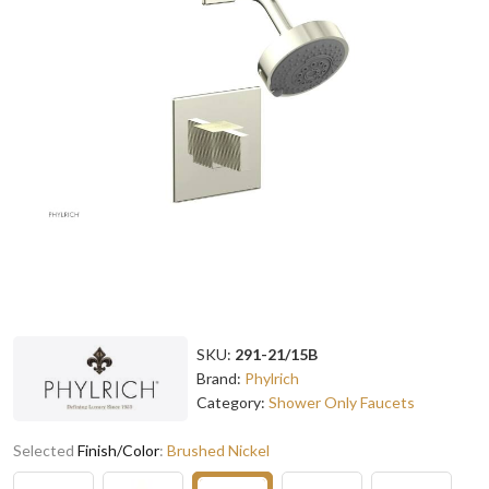
SKU:
291-21/15B
Brand:
Phylrich
Category:
Shower Only Faucets
Selected
Finish/Color
:
Brushed Nickel