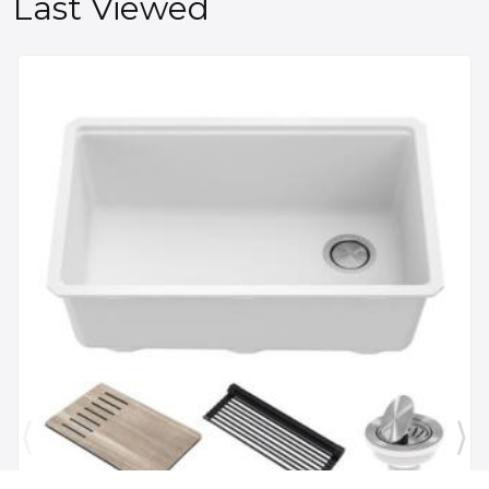
Last Viewed