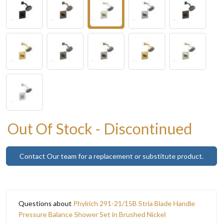
Out Of Stock - Discontinued
Contact Our team for a replacement or substitute product.
Questions about
Phylrich 291-21/15B Stria Blade Handle
Pressure Balance Shower Set in Brushed Nickel