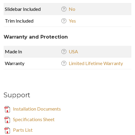
Slidebar Included
No
Trim Included
Yes
Warranty and Protection
Made In
USA
Warranty
Limited Lifetime Warranty
Support
Installation Documents
Specifications Sheet
Parts List