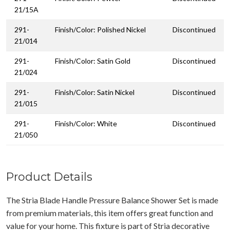
21/15A
291-
Finish/Color: Polished Nickel
Discontinued
21/014
291-
Finish/Color: Satin Gold
Discontinued
21/024
291-
Finish/Color: Satin Nickel
Discontinued
21/015
291-
Finish/Color: White
Discontinued
21/050
Product Details
The Stria Blade Handle Pressure Balance Shower Set is made
from premium materials, this item offers great function and
value for your home. This fixture is part of Stria decorative