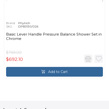
Brand:
Phylrich
SKU:
DPB3130/026
Basic Lever Handle Pressure Balance Shower Set in
Chrome
$769.00
$692.10
Add to Cart