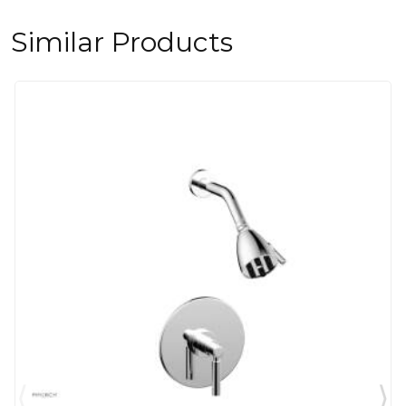
Similar Products