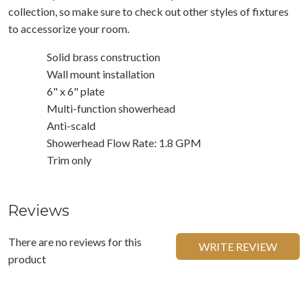
collection, so make sure to check out other styles of fixtures
to accessorize your room.
Solid brass construction
Wall mount installation
6" x 6" plate
Multi-function showerhead
Anti-scald
Showerhead Flow Rate: 1.8 GPM
Trim only
Reviews
There are no reviews for this
WRITE REVIEW
product