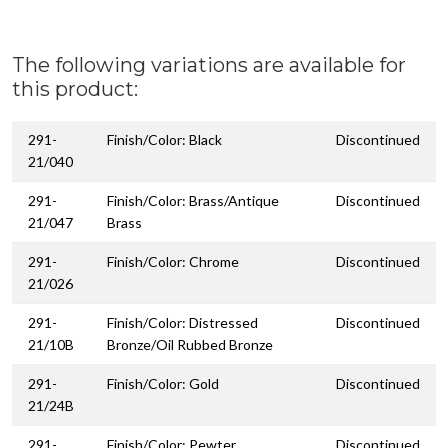
The following variations are available for
this product:
291-
Finish/Color: Black
Discontinued
21/040
291-
Finish/Color: Brass/Antique
Discontinued
21/047
Brass
291-
Finish/Color: Chrome
Discontinued
21/026
291-
Finish/Color: Distressed
Discontinued
21/10B
Bronze/Oil Rubbed Bronze
291-
Finish/Color: Gold
Discontinued
21/24B
291-
Finish/Color: Pewter
Discontinued