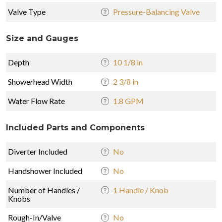
Valve Type
Pressure-Balancing Valve
Size and Gauges
Depth
10 1/8 in
Showerhead Width
2 3/8 in
Water Flow Rate
1.8 GPM
Included Parts and Components
Diverter Included
No
Handshower Included
No
Number of Handles /
1 Handle / Knob
Knobs
Rough-In/Valve
No