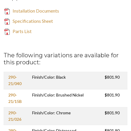
Installation Documents
Specifications Sheet
Parts List
The following variations are available for
this product:
290-
Finish/Color: Black
$801.90
21/040
290-
Finish/Color: Brushed Nickel
$801.90
21/15B
290-
Finish/Color: Chrome
$801.90
21/026
290-
Finish/Color: Distressed
$801.90