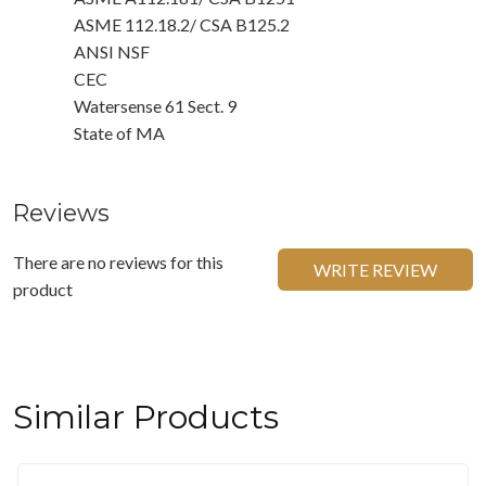
ASME 112.18.2/ CSA B125.2
ANSI NSF
CEC
Watersense 61 Sect. 9
State of MA
Reviews
There are no reviews for this
WRITE REVIEW
product
Similar Products