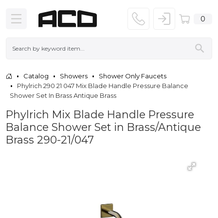
0
Catalog
Showers
Shower Only Faucets
Phylrich 290 21 047 Mix Blade Handle Pressure Balance
Shower Set In Brass Antique Brass
Phylrich Mix Blade Handle Pressure
Balance Shower Set in Brass/Antique
Brass 290-21/047