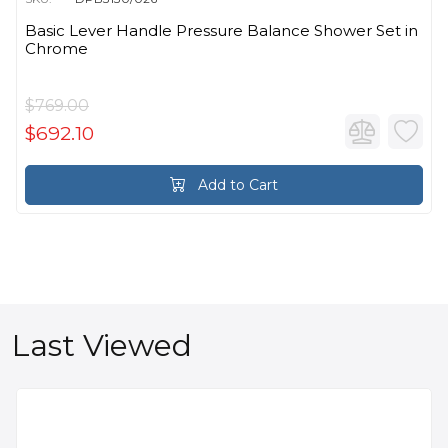
Basic Lever Handle Pressure Balance Shower Set in
Chrome
$769.00
$692.10
Add to Cart
Last Viewed