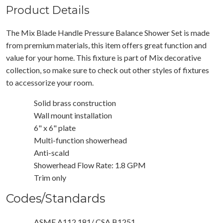
Product Details
The Mix Blade Handle Pressure Balance Shower Set is made
from premium materials, this item offers great function and
value for your home. This fixture is part of Mix decorative
collection, so make sure to check out other styles of fixtures
to accessorize your room.
Solid brass construction
Wall mount installation
6" x 6" plate
Multi-function showerhead
Anti-scald
Showerhead Flow Rate: 1.8 GPM
Trim only
Codes/Standards
ASME A112.181/ CSA B1251