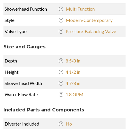
Showerhead Function
Multi Function
Style
Modern/Contemporary
Valve Type
Pressure-Balancing Valve
Size and Gauges
Depth
8 5/8 in
Height
4 1/2 in
Showerhead Width
4 7/8 in
Water Flow Rate
1.8 GPM
Included Parts and Components
Diverter Included
No