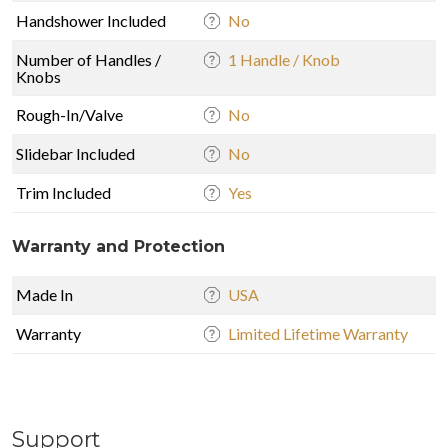
Handshower Included
No
Number of Handles /
1 Handle / Knob
Knobs
Rough-In/Valve
No
Slidebar Included
No
Trim Included
Yes
Warranty and Protection
Made In
USA
Warranty
Limited Lifetime Warranty
Support