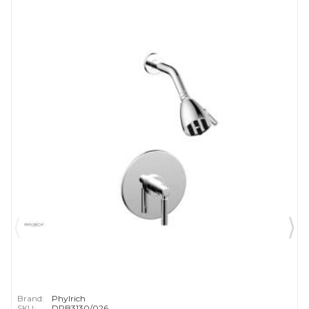
Brand:
Phylrich
SKU:
DPB3130/026