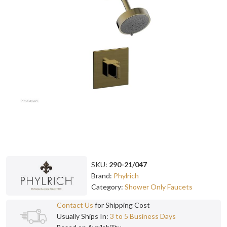
SKU:
290-21/047
Brand:
Phylrich
Category:
Shower Only Faucets
Contact Us
for Shipping Cost
Usually Ships In:
3 to 5 Business Days