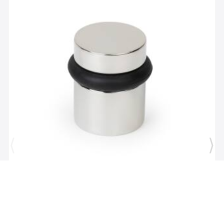
Brand:
Mega Handles
SKU:
725414331167
1 1/2" Door Stopper in Polished Chrome