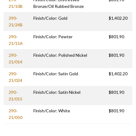
21/10B
Bronze/Oil Rubbed Bronze
290-
Finish/Color: Gold
$1,402.20
21/24B
290-
Finish/Color: Pewter
$801.90
21/15A
290-
Finish/Color: Polished Nickel
$801.90
21/014
290-
Finish/Color: Satin Gold
$1,402.20
21/024
290-
Finish/Color: Satin Nickel
$801.90
21/015
290-
Finish/Color: White
$801.90
21/050