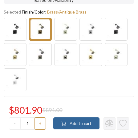
Based on Availability
Selected
Finish/Color
:
Brass/Antique Brass
$801.90
$891.00
-
+
Add to cart