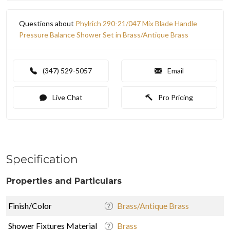
Questions about
Phylrich 290-21/047 Mix Blade Handle
Pressure Balance Shower Set in Brass/Antique Brass
(347) 529-5057
Email
Live Chat
Pro Pricing
Specification
Properties and Particulars
Finish/Color
Brass/Antique Brass
Shower Fixtures Material
Brass