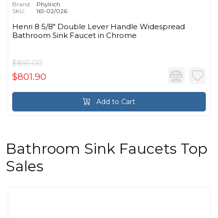
Brand:
Phylrich
SKU:
161-02/026
Henri 8 5/8" Double Lever Handle Widespread
Bathroom Sink Faucet in Chrome
$891.00
$801.90
Add to Cart
Bathroom Sink Faucets Top
Sales