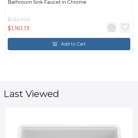
Bathroom Sink Faucet in Chrome
$1,327.00
$1,161.13
Add to Cart
Last Viewed