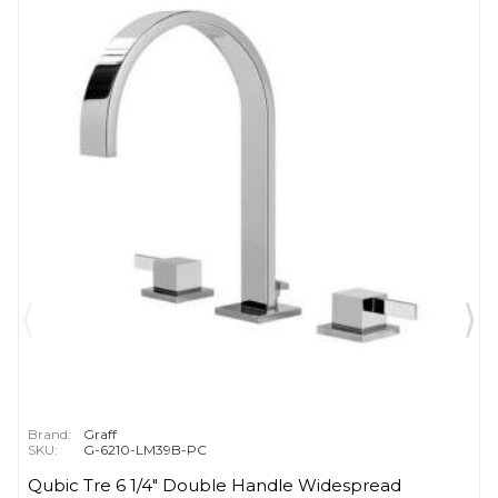
Brand:
Graff
SKU:
G-6210-LM39B-PC
Qubic Tre 6 1/4" Double Handle Widespread