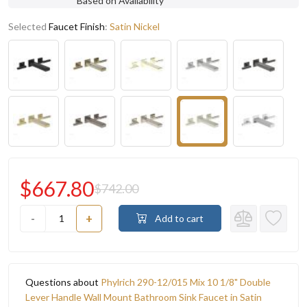
Based on Availability
Selected
Faucet Finish
:
Satin Nickel
$667.80
$742.00
-
+
Add to cart
Questions about
Phylrich 290-12/015 Mix 10 1/8" Double
Lever Handle Wall Mount Bathroom Sink Faucet in Satin