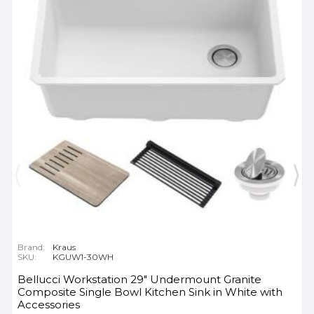
Brand:
Kraus
SKU:
KGUW1-30WH
Bellucci Workstation 29" Undermount Granite
Composite Single Bowl Kitchen Sink in White with
Accessories