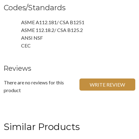
Codes/Standards
ASME A112.181/ CSA B1251
ASME 112.18.2/ CSA B125.2
ANSI NSF
CEC
Reviews
There are no reviews for this
WRITE REVIEW
product
Similar Products