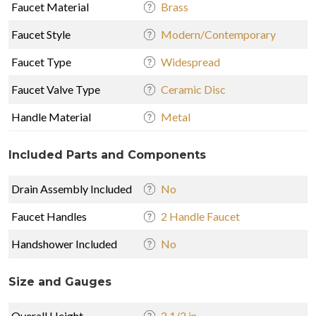
Faucet Material
Brass
Faucet Style
Modern/Contemporary
Faucet Type
Widespread
Faucet Valve Type
Ceramic Disc
Handle Material
Metal
Included Parts and Components
Drain Assembly Included
No
Faucet Handles
2 Handle Faucet
Handshower Included
No
Size and Gauges
Overall Height
2 1/2 in