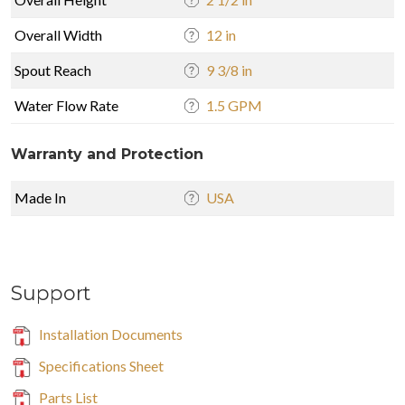
Overall Width
12 in
Spout Reach
9 3/8 in
Water Flow Rate
1.5 GPM
Warranty and Protection
Made In
USA
Support
Installation Documents
Specifications Sheet
Parts List