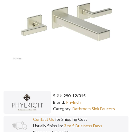
SKU:
290-12/015
Brand:
Phylrich
Category:
Bathroom Sink Faucets
Contact Us
for Shipping Cost
Usually Ships In:
3 to 5 Business Days