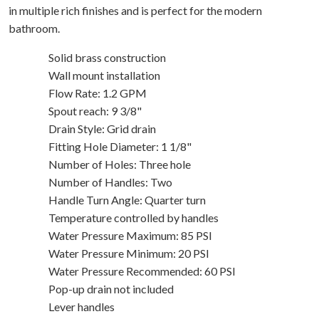
in multiple rich finishes and is perfect for the modern
bathroom.
Solid brass construction
Wall mount installation
Flow Rate: 1.2 GPM
Spout reach: 9 3/8"
Drain Style: Grid drain
Fitting Hole Diameter: 1 1/8"
Number of Holes: Three hole
Number of Handles: Two
Handle Turn Angle: Quarter turn
Temperature controlled by handles
Water Pressure Maximum: 85 PSI
Water Pressure Minimum: 20 PSI
Water Pressure Recommended: 60 PSI
Pop-up drain not included
Lever handles