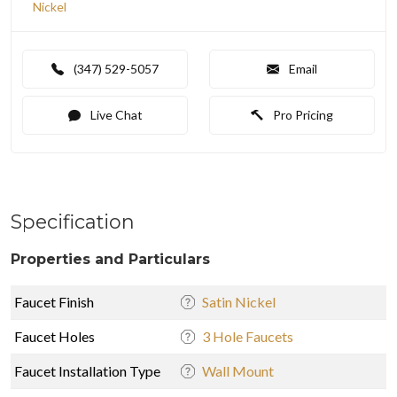
Nickel
(347) 529-5057
Email
Live Chat
Pro Pricing
Specification
Properties and Particulars
Faucet Finish
Satin Nickel
Faucet Holes
3 Hole Faucets
Faucet Installation Type
Wall Mount