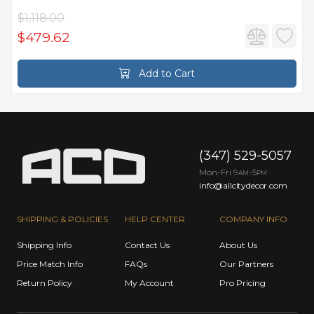
$1,118.00
$479.62
Add to Cart
(347) 529-5057
Mon-Fri 9
-5
AM
PM
info@allcitydecor.com
SHIPPING & POLICIES
HELP CENTER
COMPANY INFO
Shipping Info
Contact Us
About Us
Price Match Info
FAQs
Our Partners
Return Policy
My Account
Pro Pricing