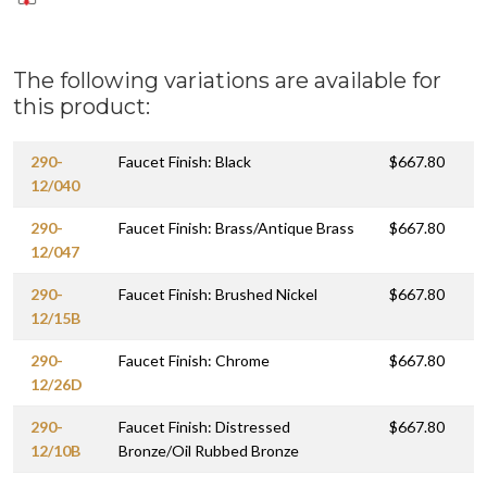
The following variations are available for
this product:
290-
Faucet Finish: Black
$667.80
12/040
290-
Faucet Finish: Brass/Antique Brass
$667.80
12/047
290-
Faucet Finish: Brushed Nickel
$667.80
12/15B
290-
Faucet Finish: Chrome
$667.80
12/26D
290-
Faucet Finish: Distressed
$667.80
12/10B
Bronze/Oil Rubbed Bronze