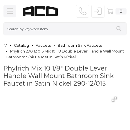
0
Catalog
Faucets
Bathroom Sink Faucets
Phylrich 290 12 015 Mix 10 1 8 Double Lever Handle Wall Mount
Bathroom Sink Faucet In Satin Nickel
Phylrich Mix 10 1/8" Double Lever
Handle Wall Mount Bathroom Sink
Faucet in Satin Nickel 290-12/015