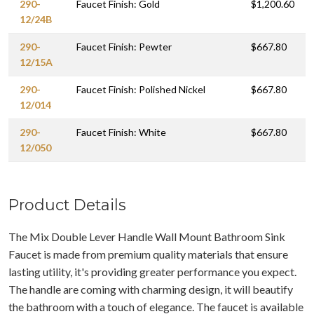
290-
Faucet Finish: Gold
$1,200.60
12/24B
290-
Faucet Finish: Pewter
$667.80
12/15A
290-
Faucet Finish: Polished Nickel
$667.80
12/014
290-
Faucet Finish: White
$667.80
12/050
Product Details
The Mix Double Lever Handle Wall Mount Bathroom Sink
Faucet is made from premium quality materials that ensure
lasting utility, it's providing greater performance you expect.
The handle are coming with charming design, it will beautify
the bathroom with a touch of elegance. The faucet is available