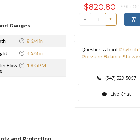
$820.80
$912.00
-
+
and Gauges
pth
8 3/4 in
Questions about
Phylrich
ght
4 5/8 in
Pressure Balance Shower 
er Flow
1.8 GPM
e
(347) 529-5057
Live Chat
nty and Protection