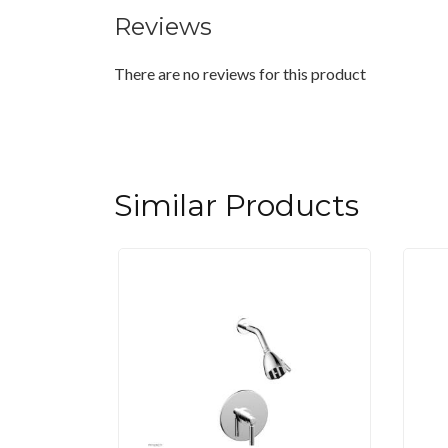
Reviews
There are no reviews for this product
Similar Products