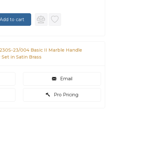
Add to cart
 230S-23/004 Basic II Marble Handle
Set in Satin Brass
Email
Pro Pricing