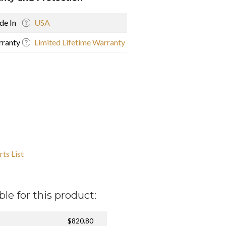
e In
USA
ranty
Limited Lifetime Warranty
ts List
ble for this product:
$820.80