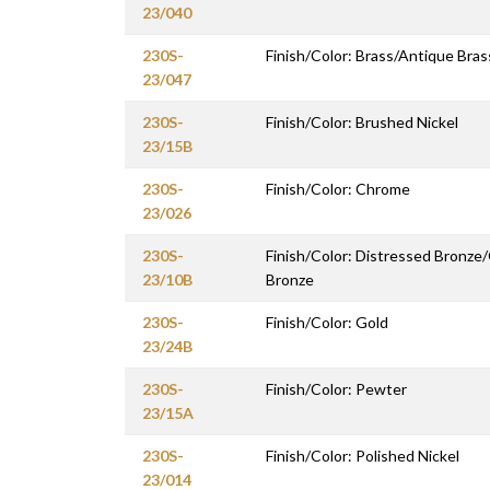
23/040
230S-
Finish/Color: Brass/Antique Bras
23/047
230S-
Finish/Color: Brushed Nickel
23/15B
230S-
Finish/Color: Chrome
23/026
230S-
Finish/Color: Distressed Bronze
23/10B
Bronze
230S-
Finish/Color: Gold
23/24B
230S-
Finish/Color: Pewter
23/15A
230S-
Finish/Color: Polished Nickel
23/014