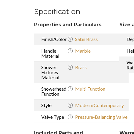
Specification
Properties and Particulars
Size 
Finish/Color
Satin Brass
De
Handle
Marble
Hei
Material
Wat
Shower
Brass
Rat
Fixtures
Material
Showerhead
Multi Function
Function
Style
Modern/Contemporary
Valve Type
Pressure-Balancing Valve
Included Parts and
Warra