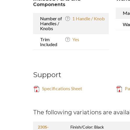
Components
Mad
Number of
1 Handle / Knob
Handles /
War
Knobs
Trim
Yes
Included
Support
Specifications Sheet
Par
The following variations are availa
230S-
Finish/Color: Black