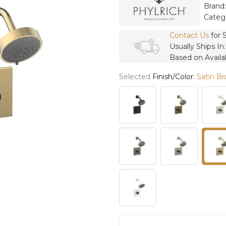
Brand
Categ
Contact Us
for 
Usually Ships In
Based on Availab
Selected
Finish/Color
:
Satin Br