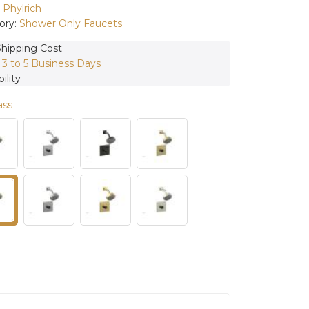
:
Phylrich
ory:
Shower Only Faucets
Shipping Cost
:
3 to 5 Business Days
ility
ass