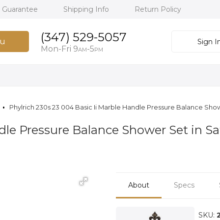
h Guarantee
Shipping Info
Return Policy
(347) 529-5057
u
Sign I
Mon-Fri 9
-5
AM
PM
Phylrich 230s 23 004 Basic Ii Marble Handle Pressure Balance Show
ndle Pressure Balance Shower Set in S
About
Specs
SKU: