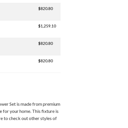
$820.80
$1,259.10
$820.80
$820.80
hower Set is made from premium
e for your home. This fixture is
re to check out other styles of