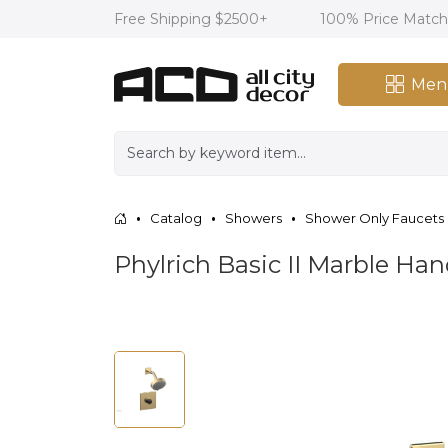
Free Shipping $2500+
100% Price Matc
Men
Catalog
Showers
Shower Only Faucets
Phylrich Basic II Marble Ha