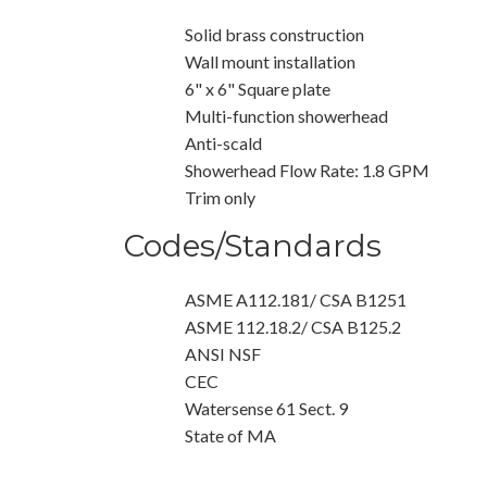
Solid brass construction
Wall mount installation
6" x 6" Square plate
Multi-function showerhead
Anti-scald
Showerhead Flow Rate: 1.8 GPM
Trim only
Codes/Standards
ASME A112.181/ CSA B1251
ASME 112.18.2/ CSA B125.2
ANSI NSF
CEC
Watersense 61 Sect. 9
State of MA