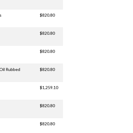
s
$820.80
$820.80
$820.80
/Oil Rubbed
$820.80
$1,259.10
$820.80
$820.80