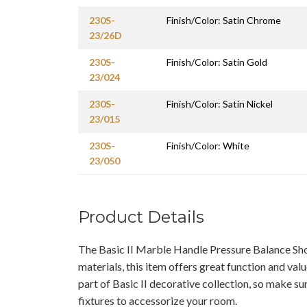
230S-
Finish/Color: Satin Chrome
23/26D
230S-
Finish/Color: Satin Gold
23/024
230S-
Finish/Color: Satin Nickel
23/015
230S-
Finish/Color: White
23/050
Product Details
The Basic II Marble Handle Pressure Balance S
materials, this item offers great function and valu
part of Basic II decorative collection, so make su
fixtures to accessorize your room.