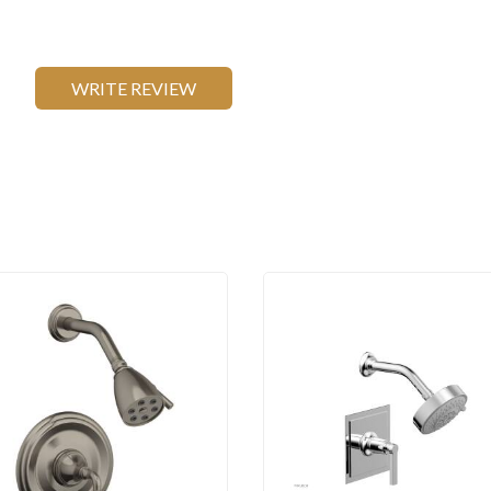
WRITE REVIEW