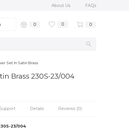
About Us
FAQs
0
n
0
0
er Set In Satin Brass
atin Brass 230S-23/004
Support
Details
Reviews (0)
230S-23/004