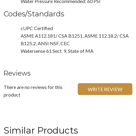
Water Pressure Recommended: 60 PSI
Codes/Standards
cUPC Certified
ASME A112.181/ CSA B1251, ASME 112.18.2/ CSA
B125.2, ANSI NSF, CEC
Watersense 61 Sect. 9, State of MA
Reviews
There are no reviews for this
WRITE REVIEW
product
Similar Products