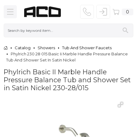
0
Catalog
Showers
Tub And Shower Faucets
Phylrich 230 28 015 Basic Ii Marble Handle Pressure Balance
Tub And Shower Set In Satin Nickel
Phylrich Basic II Marble Handle
Pressure Balance Tub and Shower Set
in Satin Nickel 230-28/015