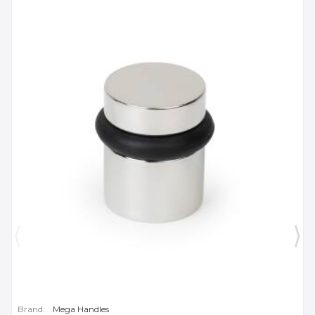
Brand:
Mega Handles