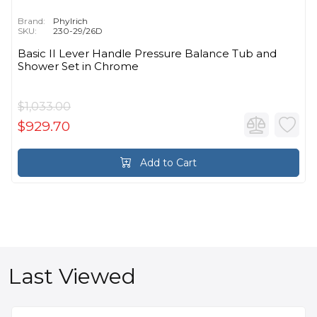
Brand:
Phylrich
SKU:
230-29/26D
Basic II Lever Handle Pressure Balance Tub and
Shower Set in Chrome
$1,033.00
$929.70
Add to Cart
Last Viewed