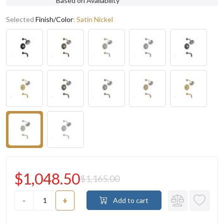
Based on Availability
Selected
Finish/Color
:
Satin Nickel
$1,048.50
$1,165.00
-
+
Add to cart