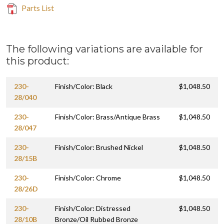
Parts List
The following variations are available for
this product:
230-
Finish/Color: Black
$1,048.50
28/040
230-
Finish/Color: Brass/Antique Brass
$1,048.50
28/047
230-
Finish/Color: Brushed Nickel
$1,048.50
28/15B
230-
Finish/Color: Chrome
$1,048.50
28/26D
230-
Finish/Color: Distressed
$1,048.50
28/10B
Bronze/Oil Rubbed Bronze