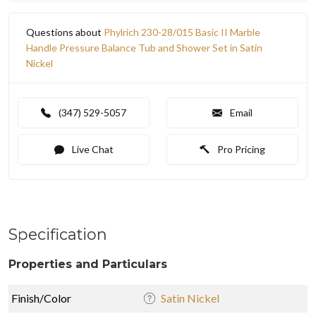
Questions about
Phylrich 230-28/015 Basic II Marble
Handle Pressure Balance Tub and Shower Set in Satin
Nickel
(347) 529-5057
Email
Live Chat
Pro Pricing
Specification
Properties and Particulars
Finish/Color
Satin Nickel