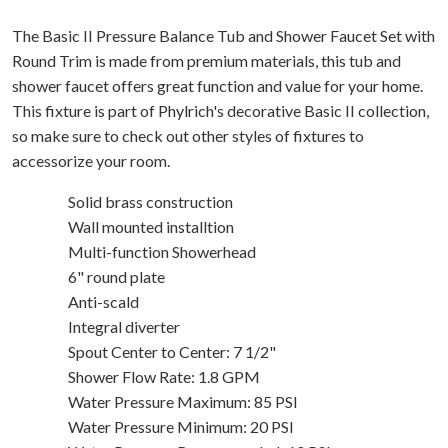
The Basic II Pressure Balance Tub and Shower Faucet Set with
Round Trim is made from premium materials, this tub and
shower faucet offers great function and value for your home.
This fixture is part of Phylrich's decorative Basic II collection,
so make sure to check out other styles of fixtures to
accessorize your room.
Solid brass construction
Wall mounted installtion
Multi-function Showerhead
6" round plate
Anti-scald
Integral diverter
Spout Center to Center: 7 1/2"
Shower Flow Rate: 1.8 GPM
Water Pressure Maximum: 85 PSI
Water Pressure Minimum: 20 PSI