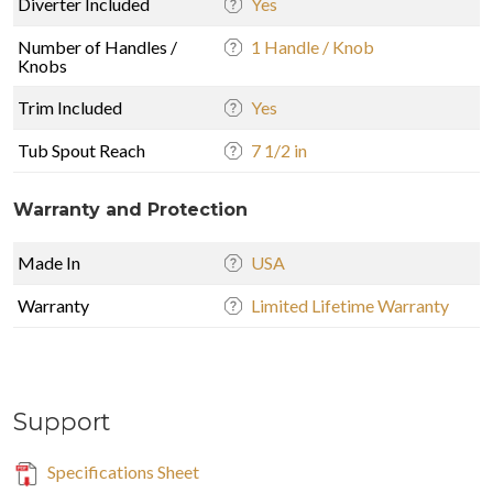
Diverter Included
Yes
Number of Handles /
1 Handle / Knob
Knobs
Trim Included
Yes
Tub Spout Reach
7 1/2 in
Warranty and Protection
Made In
USA
Warranty
Limited Lifetime Warranty
Support
Specifications Sheet