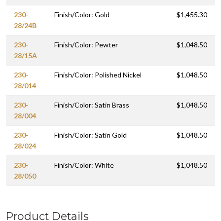
230-
Finish/Color: Gold
$1,455.30
28/24B
230-
Finish/Color: Pewter
$1,048.50
28/15A
230-
Finish/Color: Polished Nickel
$1,048.50
28/014
230-
Finish/Color: Satin Brass
$1,048.50
28/004
230-
Finish/Color: Satin Gold
$1,048.50
28/024
230-
Finish/Color: White
$1,048.50
28/050
Product Details