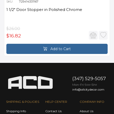
SKU:
725414331167
1 1/2" Door Stopper in Polished Chrome
$26.00
$16.82
Add to Cart
(347) 529-5057
Mon-Fri 9
-5
AM
PM
info@allcitydecor.com
SHIPPING & POLICIES
HELP CENTER
COMPANY INFO
Shipping Info
Contact Us
About Us