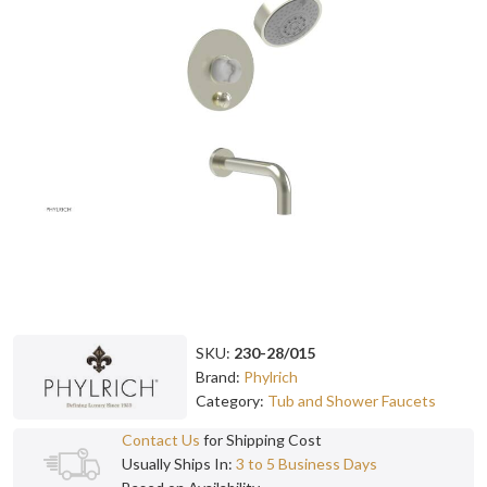
SKU:
230-28/015
Brand:
Phylrich
Category:
Tub and Shower Faucets
Contact Us
for Shipping Cost
Usually Ships In:
3 to 5 Business Days