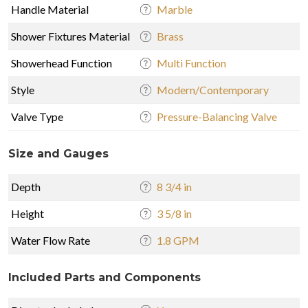
Handle Material
Marble
Shower Fixtures Material
Brass
Showerhead Function
Multi Function
Style
Modern/Contemporary
Valve Type
Pressure-Balancing Valve
Size and Gauges
Depth
8 3/4 in
Height
3 5/8 in
Water Flow Rate
1.8 GPM
Included Parts and Components