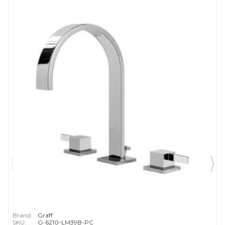
Brand:
Graff
SKU:
G-6210-LM39B-PC