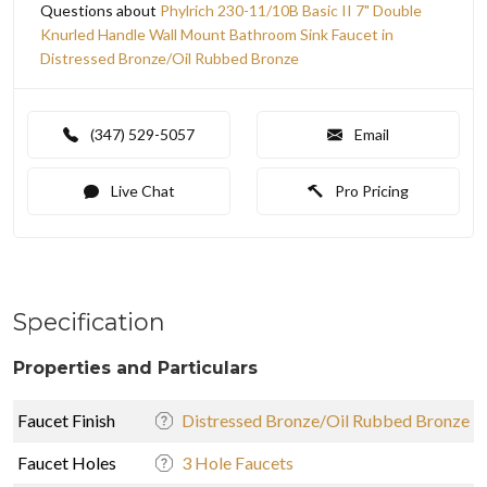
Questions about
Phylrich 230-11/10B Basic II 7" Double
Knurled Handle Wall Mount Bathroom Sink Faucet in
Distressed Bronze/Oil Rubbed Bronze
(347) 529-5057
Email
Live Chat
Pro Pricing
Specification
Properties and Particulars
Faucet Finish
Distressed Bronze/Oil Rubbed Bronze
Faucet Holes
3 Hole Faucets