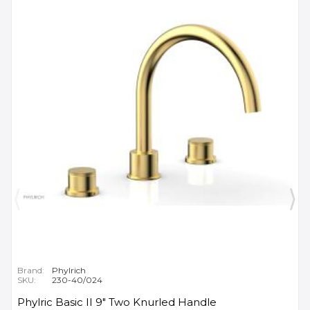
Brand:
Phylrich
SKU:
230-40/024
Phylric Basic II 9" Two Knurled Handle