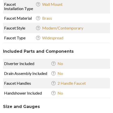
Faucet
Wall Mount
Installation Type
Faucet Material
Brass
Faucet Style
Modern/Contemporary
Faucet Type
Widespread
Included Parts and Components
Diverter Included
No
Drain Assembly Included
No
Faucet Handles
2 Handle Faucet
Handshower Included
No
Size and Gauges