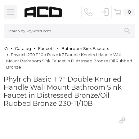
0
Catalog
Faucets
Bathroom Sink Faucets
Phylrich 230 11 10b Basic Ii 7 Double Knurled Handle Wall
Mount Bathroom Sink Faucet In Distressed Bronze Oil Rubbed
Bronze
Phylrich Basic II 7" Double Knurled
Handle Wall Mount Bathroom Sink
Faucet in Distressed Bronze/Oil
Rubbed Bronze 230-11/10B