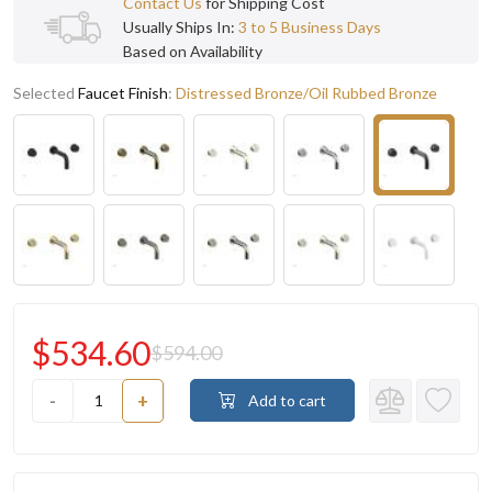
Contact Us
for Shipping Cost
Usually Ships In:
3 to 5 Business Days
Based on Availability
Selected
Faucet Finish
:
Distressed Bronze/Oil Rubbed Bronze
$534.60
$594.00
-
+
Add to cart