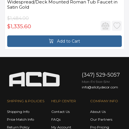
Widespread/Deck Mounted Roman Tub Faucet in
Satin Gold
$1,484.00
$1,335.60
Add to Cart
(347) 529-5057
Mon-Fri 9
-5
AM
PM
info@allcitydecor.com
SHIPPING & POLICIES
HELP CENTER
COMPANY INFO
Shipping Info
Contact Us
About Us
Price Match Info
FAQs
Our Partners
Return Policy
My Account
Pro Pricing