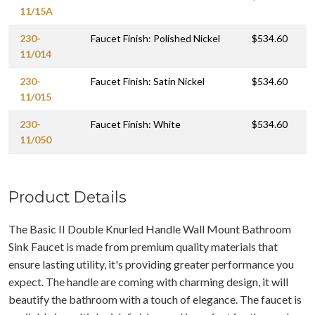
11/15A
230-
Faucet Finish: Polished Nickel
$534.60
11/014
230-
Faucet Finish: Satin Nickel
$534.60
11/015
230-
Faucet Finish: White
$534.60
11/050
Product Details
The Basic II Double Knurled Handle Wall Mount Bathroom
Sink Faucet is made from premium quality materials that
ensure lasting utility, it's providing greater performance you
expect. The handle are coming with charming design, it will
beautify the bathroom with a touch of elegance. The faucet is