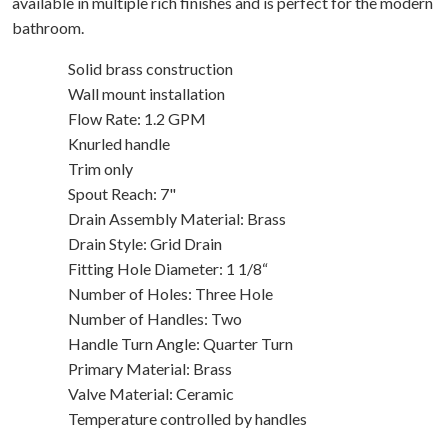
available in multiple rich finishes and is perfect for the modern
bathroom.
Solid brass construction
Wall mount installation
Flow Rate: 1.2 GPM
Knurled handle
Trim only
Spout Reach: 7"
Drain Assembly Material: Brass
Drain Style: Grid Drain
Fitting Hole Diameter: 1 1/8“
Number of Holes: Three Hole
Number of Handles: Two
Handle Turn Angle: Quarter Turn
Primary Material: Brass
Valve Material: Ceramic
Temperature controlled by handles