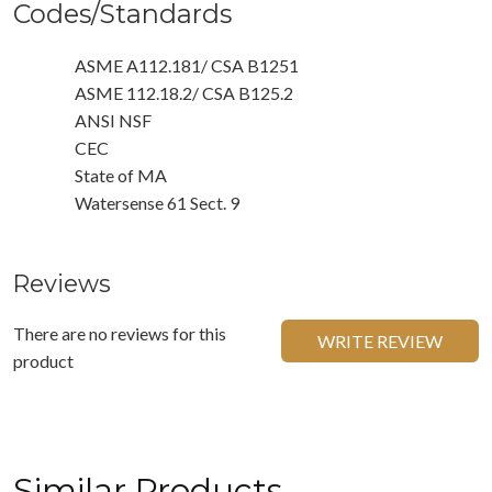
Codes/Standards
ASME A112.181/ CSA B1251
ASME 112.18.2/ CSA B125.2
ANSI NSF
CEC
State of MA
Watersense 61 Sect. 9
Reviews
There are no reviews for this
WRITE REVIEW
product
Similar Products