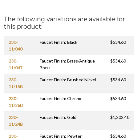
The following variations are available for
this product:
230-
Faucet Finish: Black
$534.60
11/040
230-
Faucet Finish: Brass/Antique
$534.60
11/047
Brass
230-
Faucet Finish: Brushed Nickel
$534.60
11/15B
230-
Faucet Finish: Chrome
$534.60
11/26D
230-
Faucet Finish: Gold
$1,202.40
11/24B
230-
Faucet Finish: Pewter
$534.60