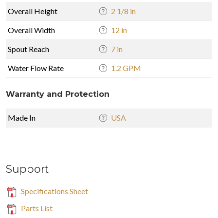
Overall Height
2 1/8 in
Overall Width
12 in
Spout Reach
7 in
Water Flow Rate
1.2 GPM
Warranty and Protection
Made In
USA
Support
Specifications Sheet
Parts List