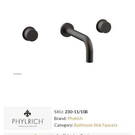
SKU:
230-11/10B
Brand:
Phylrich
Category:
Bathroom Sink Faucets