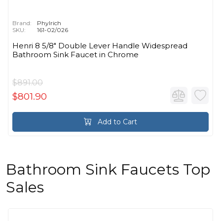
Brand:
Phylrich
SKU:
161-02/026
Henri 8 5/8" Double Lever Handle Widespread
Bathroom Sink Faucet in Chrome
$891.00
$801.90
Add to Cart
Bathroom Sink Faucets Top
Sales