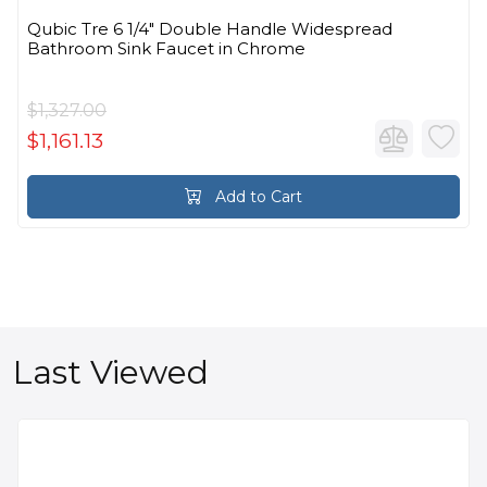
Qubic Tre 6 1/4" Double Handle Widespread
Bathroom Sink Faucet in Chrome
$1,327.00
$1,161.13
Add to Cart
Last Viewed