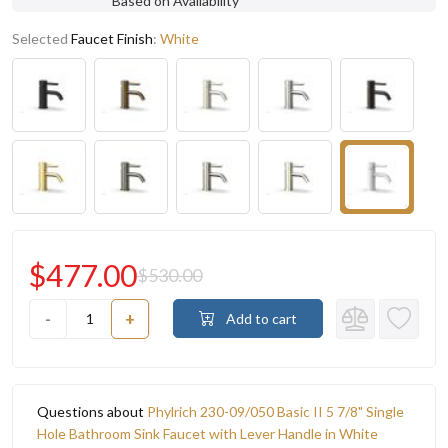
Based on Availability
Selected
Faucet Finish
:
White
$477.00
$530.00
-
+
Add to cart
Questions about
Phylrich 230-09/050 Basic II 5 7/8" Single
Hole Bathroom Sink Faucet with Lever Handle in White