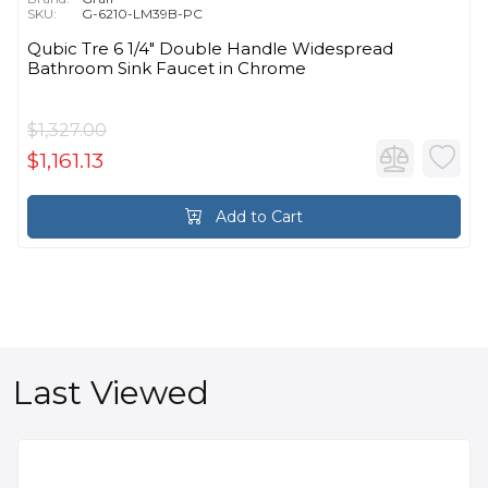
SKU:
G-6210-LM39B-PC
Qubic Tre 6 1/4" Double Handle Widespread
Bathroom Sink Faucet in Chrome
$1,327.00
$1,161.13
Add to Cart
Last Viewed