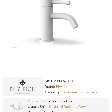
SKU:
230-09/050
Brand:
Phylrich
Category:
Bathroom Sink Faucets
Contact Us
for Shipping Cost
Usually Ships In:
3 to 5 Business Days