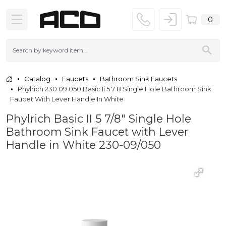
0
Catalog
Faucets
Bathroom Sink Faucets
Phylrich 230 09 050 Basic Ii 5 7 8 Single Hole Bathroom Sink
Faucet With Lever Handle In White
Phylrich Basic II 5 7/8" Single Hole
Bathroom Sink Faucet with Lever
Handle in White 230-09/050