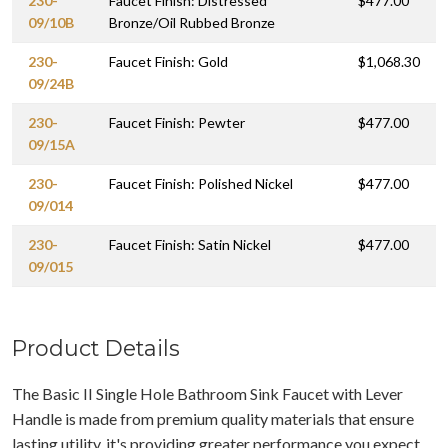
230-
Faucet Finish: Distressed
$477.00
09/10B
Bronze/Oil Rubbed Bronze
230-
Faucet Finish: Gold
$1,068.30
09/24B
230-
Faucet Finish: Pewter
$477.00
09/15A
230-
Faucet Finish: Polished Nickel
$477.00
09/014
230-
Faucet Finish: Satin Nickel
$477.00
09/015
Product Details
The Basic II Single Hole Bathroom Sink Faucet with Lever
Handle is made from premium quality materials that ensure
lasting utility, it's providing greater performance you expect.