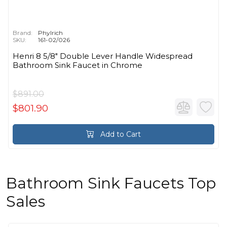
Brand:
Phylrich
SKU:
161-02/026
Henri 8 5/8" Double Lever Handle Widespread
Bathroom Sink Faucet in Chrome
$891.00
$801.90
Add to Cart
Bathroom Sink Faucets Top
Sales