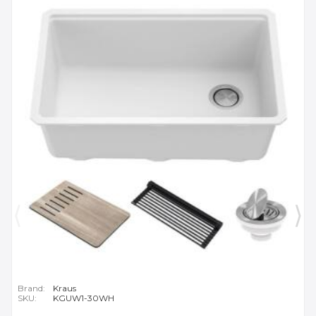
Brand:
Kraus
SKU:
KGUW1-30WH