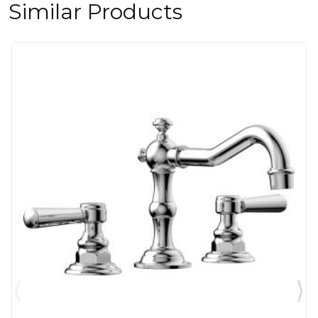
Similar Products