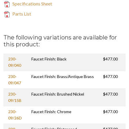
Specifications Sheet
Parts List
The following variations are available for
this product:
230-
Faucet Finish: Black
$477.00
09/040
230-
Faucet Finish: Brass/Antique Brass
$477.00
09/047
230-
Faucet Finish: Brushed Nickel
$477.00
09/15B
230-
Faucet Finish: Chrome
$477.00
09/26D