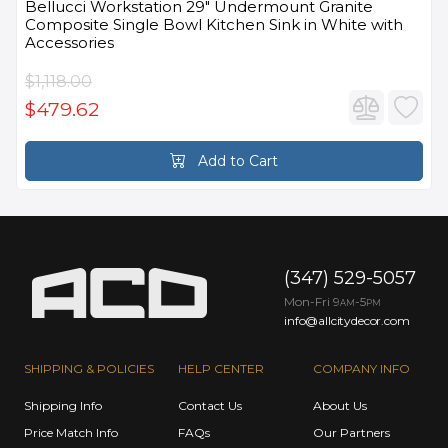
Bellucci Workstation 29" Undermount Granite
Composite Single Bowl Kitchen Sink in White with
Accessories
$1,118.00
$479.62
Add to Cart
(347) 529-5057
Mon-Fri 9
-5
AM
PM
info@allcitydecor.com
SHIPPING & POLICIES
HELP CENTER
COMPANY INFO
Shipping Info
Contact Us
About Us
Price Match Info
FAQs
Our Partners