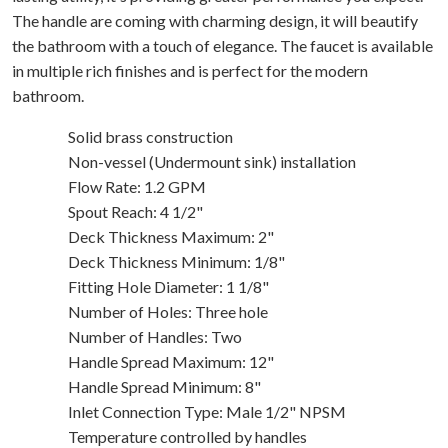
The handle are coming with charming design, it will beautify
the bathroom with a touch of elegance. The faucet is available
in multiple rich finishes and is perfect for the modern
bathroom.
Solid brass construction
Non-vessel (Undermount sink) installation
Flow Rate: 1.2 GPM
Spout Reach: 4 1/2"
Deck Thickness Maximum: 2"
Deck Thickness Minimum: 1/8"
Fitting Hole Diameter: 1 1/8"
Number of Holes: Three hole
Number of Handles: Two
Handle Spread Maximum: 12"
Handle Spread Minimum: 8"
Inlet Connection Type: Male 1/2" NPSM
Temperature controlled by handles