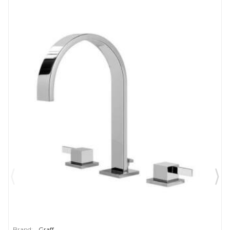
Brand:
Graff