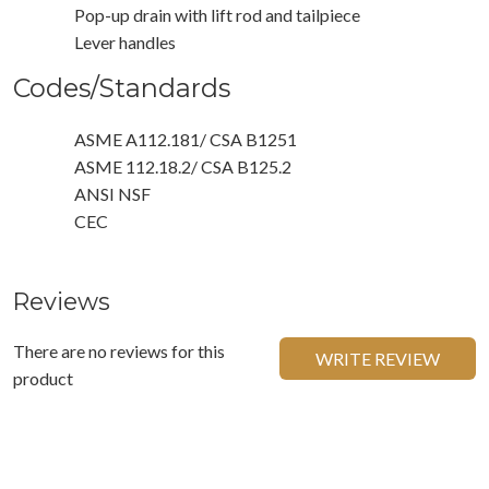
Pop-up drain with lift rod and tailpiece
Lever handles
Codes/Standards
ASME A112.181/ CSA B1251
ASME 112.18.2/ CSA B125.2
ANSI NSF
CEC
Reviews
There are no reviews for this
WRITE REVIEW
product