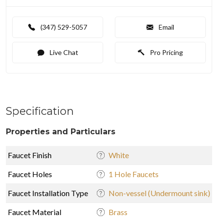
(347) 529-5057
Email
Live Chat
Pro Pricing
Specification
Properties and Particulars
Faucet Finish
White
Faucet Holes
1 Hole Faucets
Faucet Installation Type
Non-vessel (Undermount sink)
Faucet Material
Brass