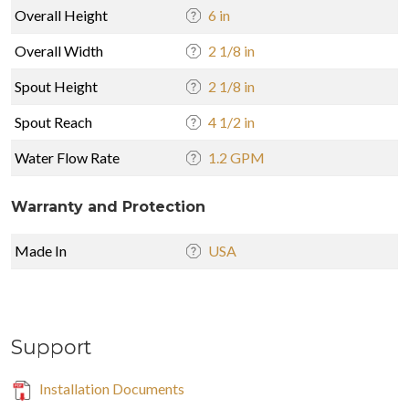
Overall Height
6 in
Overall Width
2 1/8 in
Spout Height
2 1/8 in
Spout Reach
4 1/2 in
Water Flow Rate
1.2 GPM
Warranty and Protection
Made In
USA
Support
Installation Documents