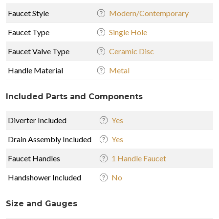
Faucet Style
Modern/Contemporary
Faucet Type
Single Hole
Faucet Valve Type
Ceramic Disc
Handle Material
Metal
Included Parts and Components
Diverter Included
Yes
Drain Assembly Included
Yes
Faucet Handles
1 Handle Faucet
Handshower Included
No
Size and Gauges