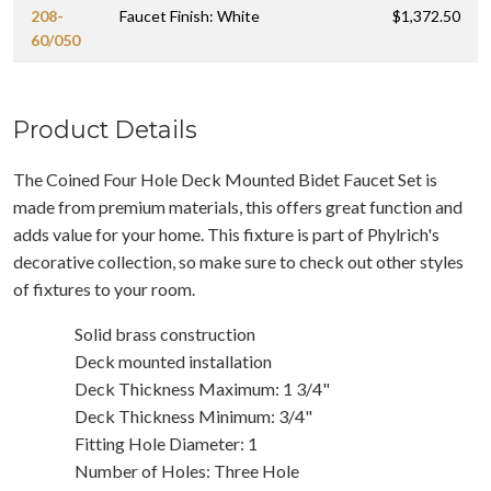
208-
Faucet Finish: White
$1,372.50
60/050
Product Details
The Coined Four Hole Deck Mounted Bidet Faucet Set is
made from premium materials, this offers great function and
adds value for your home. This fixture is part of Phylrich's
decorative collection, so make sure to check out other styles
of fixtures to your room.
Solid brass construction
Deck mounted installation
Deck Thickness Maximum: 1 3/4"
Deck Thickness Minimum: 3/4"
Fitting Hole Diameter: 1
Number of Holes: Three Hole