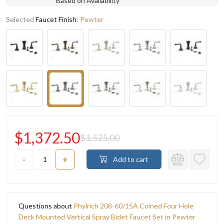
Based on Availability
Selected
Faucet Finish
:
Pewter
$1,372.50
$1,525.00
-
+
Add to cart
Questions about
Phylrich 208-60/15A Coined Four Hole
Deck Mounted Vertical Spray Bidet Faucet Set in Pewter