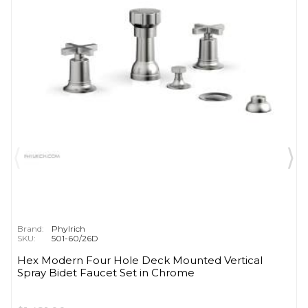
Brand:
Phylrich
SKU:
501-60/26D
Hex Modern Four Hole Deck Mounted Vertical
Spray Bidet Faucet Set in Chrome