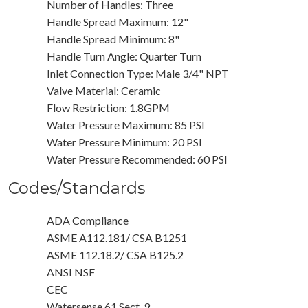
Number of Handles: Three
Handle Spread Maximum: 12"
Handle Spread Minimum: 8"
Handle Turn Angle: Quarter Turn
Inlet Connection Type: Male 3/4" NPT
Valve Material: Ceramic
Flow Restriction: 1.8GPM
Water Pressure Maximum: 85 PSI
Water Pressure Minimum: 20 PSI
Water Pressure Recommended: 60 PSI
Codes/Standards
ADA Compliance
ASME A112.181/ CSA B1251
ASME 112.18.2/ CSA B125.2
ANSI NSF
CEC
Watersense 61 Sect. 9