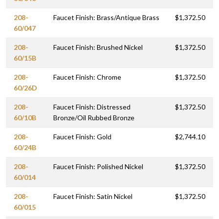
208-
Faucet Finish: Brass/Antique Brass
$1,372.50
60/047
208-
Faucet Finish: Brushed Nickel
$1,372.50
60/15B
208-
Faucet Finish: Chrome
$1,372.50
60/26D
208-
Faucet Finish: Distressed
$1,372.50
60/10B
Bronze/Oil Rubbed Bronze
208-
Faucet Finish: Gold
$2,744.10
60/24B
208-
Faucet Finish: Polished Nickel
$1,372.50
60/014
208-
Faucet Finish: Satin Nickel
$1,372.50
60/015