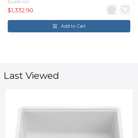
$1,481.00
$1,332.90
Add to Cart
Last Viewed