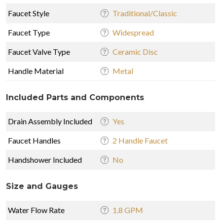
Faucet Style
Traditional/Classic
Faucet Type
Widespread
Faucet Valve Type
Ceramic Disc
Handle Material
Metal
Included Parts and Components
Drain Assembly Included
Yes
Faucet Handles
2 Handle Faucet
Handshower Included
No
Size and Gauges
Water Flow Rate
1.8 GPM