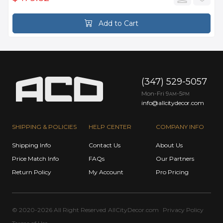
Add to Cart
(347) 529-5057
Mon-Fri 9
-5
AM
PM
info@allcitydecor.com
SHIPPING & POLICIES
HELP CENTER
COMPANY INFO
Shipping Info
Contact Us
About Us
Price Match Info
FAQs
Our Partners
Return Policy
My Account
Pro Pricing
© 2020-2026 All Right Reserved
AllCityDecor.com
Privacy Policy