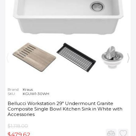
Brand:
Kraus
SKU:
KGUW1-30WH
Bellucci Workstation 29" Undermount Granite
Composite Single Bowl Kitchen Sink in White with
Accessories
$1,118.00
$479.62