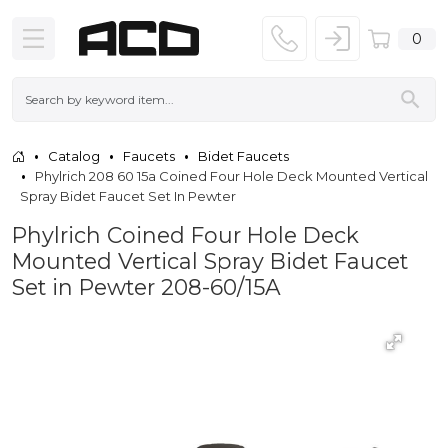
0
Catalog
Faucets
Bidet Faucets
Phylrich 208 60 15a Coined Four Hole Deck Mounted Vertical
Spray Bidet Faucet Set In Pewter
Phylrich Coined Four Hole Deck
Mounted Vertical Spray Bidet Faucet
Set in Pewter 208-60/15A