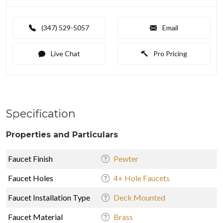
(347) 529-5057
Email
Live Chat
Pro Pricing
Specification
Properties and Particulars
Faucet Finish
Pewter
Faucet Holes
4+ Hole Faucets
Faucet Installation Type
Deck Mounted
Faucet Material
Brass