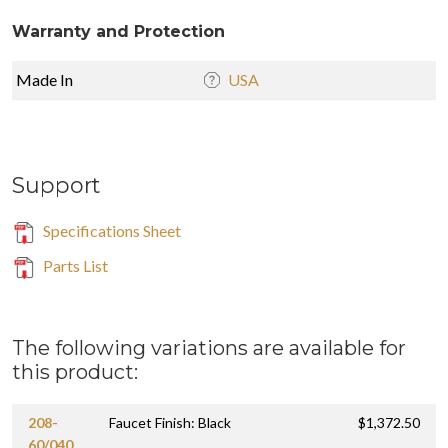
Warranty and Protection
Made In
USA
Support
Specifications Sheet
Parts List
The following variations are available for
this product:
208-
Faucet Finish: Black
$1,372.50
60/040