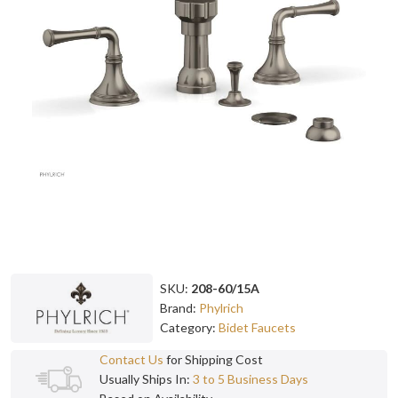
SKU:
208-60/15A
Brand:
Phylrich
Category:
Bidet Faucets
Contact Us
for Shipping Cost
Usually Ships In:
3 to 5 Business Days