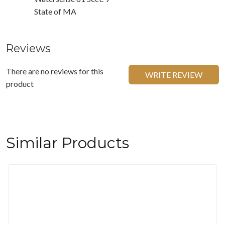
State of MA
Reviews
There are no reviews for this
WRITE REVIEW
product
Similar Products